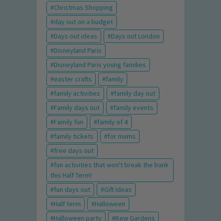
Christmas Shopping
day out on a budget
Days out ideas
Days out London
Disneyland Paris
Disneyland Paris young families
easter crafts
family
family activities
family day out
Family days out
family events
Family fun
family of 4
family tickets
for mums
free days out
fun activities that won't break the bank
this Half Term!
fun days out
Gift Ideas
Half term
Halloween
Halloween party
Kew Gardens