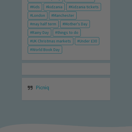
Kids
kidzania
Kidzania tickets
London
Manchester
may half term
Mother's Day
Rainy Day
things to do
UK Christmas markets
Under £30
World Book Day
Picniq