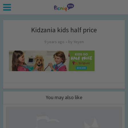
Kidzania kids half price
9 years ago
by
Yeyen
You may also like