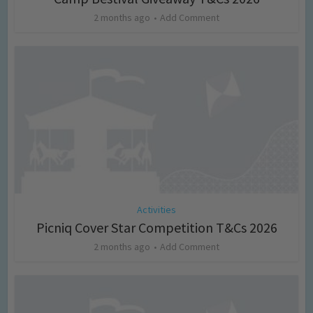
2 months ago
Add Comment
Activities
Picniq Cover Star Competition T&Cs 2026
2 months ago
Add Comment