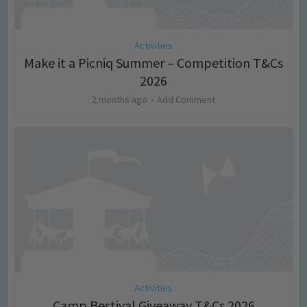
Activities
Make it a Picniq Summer – Competition T&Cs
2026
2 months ago
Add Comment
Activities
Camp Bestival Giveaway T&Cs 2026