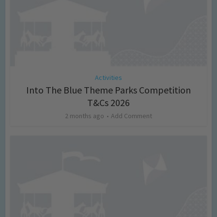
Activities
Into The Blue Theme Parks Competition
T&Cs 2026
2 months ago
Add Comment