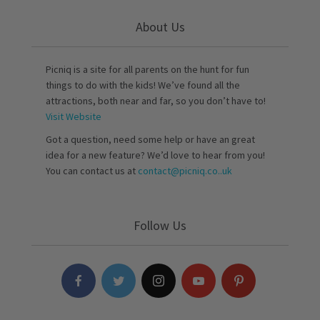
About Us
Picniq is a site for all parents on the hunt for fun
things to do with the kids! We’ve found all the
attractions, both near and far, so you don’t have to!
Visit Website
Got a question, need some help or have an great
idea for a new feature? We’d love to hear from you!
You can contact us at
contact@picniq.co..uk
Follow Us