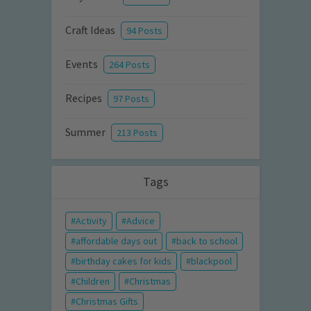
Craft Ideas
94 Posts
Events
264 Posts
Recipes
97 Posts
Summer
213 Posts
Tags
Activity
Advice
affordable days out
back to school
birthday cakes for kids
blackpool
Children
Christmas
Christmas Gifts