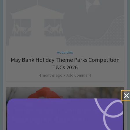
Activities
May Bank Holiday Theme Parks Competition
T&Cs 2026
4 months ago
Add Comment