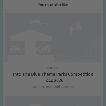
You may also like
Activities
Into The Blue Theme Parks Competition
T&Cs 2026
2 months ago
Add Comment