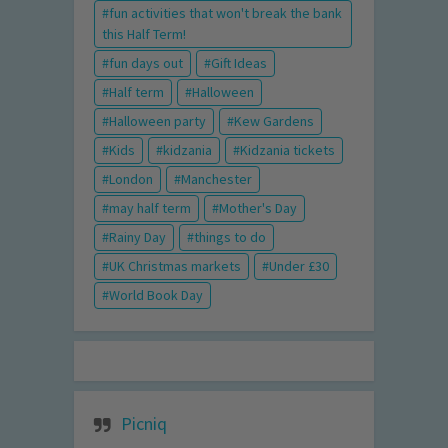
fun activities that won't break the bank
this Half Term!
fun days out
Gift Ideas
Half term
Halloween
Halloween party
Kew Gardens
Kids
kidzania
Kidzania tickets
London
Manchester
may half term
Mother's Day
Rainy Day
things to do
UK Christmas markets
Under £30
World Book Day
Picniq