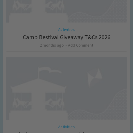
Activities
Camp Bestival Giveaway T&Cs 2026
2 months ago
Add Comment
Activities