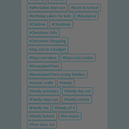
affordable days out
back to school
birthday cakes for kids
blackpool
Children
Christmas
Christmas Gifts
Christmas Shopping
day out on a budget
Days out ideas
Days out London
Disneyland Paris
Disneyland Paris young families
easter crafts
family
family activities
family day out
Family days out
family events
Family fun
family of 4
family tickets
for mums
free days out