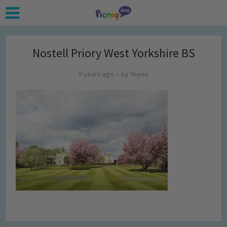
Nostell Priory West Yorkshire BS
9 years ago
by
Yeyen