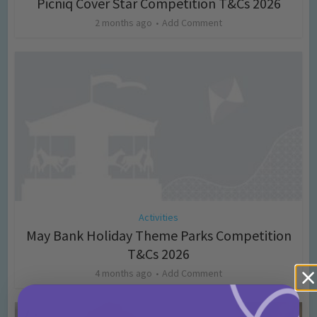
Picniq Cover Star Competition T&Cs 2026
2 months ago
Add Comment
Activities
May Bank Holiday Theme Parks Competition
T&Cs 2026
4 months ago
Add Comment