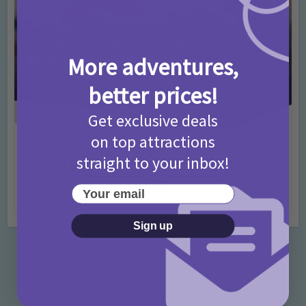
More adventures,
better prices!
Get exclusive deals
on top attractions
Activities
Days Out Ideas
Rainy Days
•
•
straight to your inbox!
Things to do in London for Paddington Bear
Fans!
Your email
7 months ago
Add Comment
Sign up
Categories
Activities
872 Posts