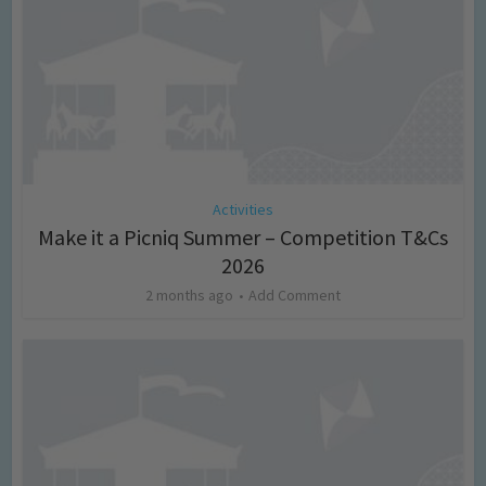
Activities
Make it a Picniq Summer – Competition T&Cs
2026
2 months ago
Add Comment