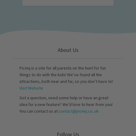
About Us
Picniq is a site for all parents on the hunt for fun
things to do with the kids! We’ve found all the
attractions, both near and far, so you don’t have to!
Visit Website
Got a question, need some help or have an great
idea for a new feature? We’d love to hear from you!
You can contact us at
contact@picniq.co..uk
Follow Us