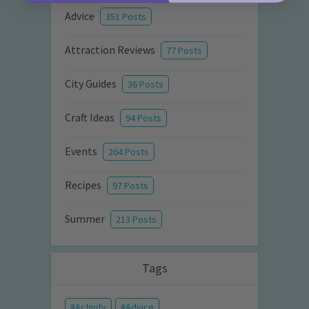
Advice
351 Posts
Attraction Reviews
77 Posts
City Guides
36 Posts
Craft Ideas
94 Posts
Events
264 Posts
Recipes
97 Posts
Summer
213 Posts
Tags
Activity
Advice