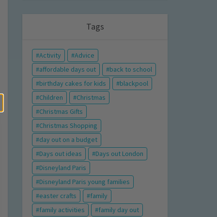
Tags
Activity
Advice
affordable days out
back to school
birthday cakes for kids
blackpool
Children
Christmas
Christmas Gifts
Christmas Shopping
day out on a budget
Days out ideas
Days out London
Disneyland Paris
Disneyland Paris young families
easter crafts
family
family activities
family day out