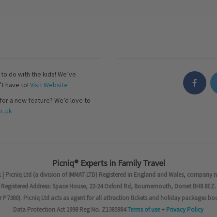
s to do with the kids! We’ve
’t have to!
Visit Website
for a new feature? We’d love to
..uk
Picniq® Experts in Family Travel
 | Picniq Ltd (a division of IMMAT LTD) Registered in England and Wales, company 
Registered Address: Space House, 22-24 Oxford Rd, Bournemouth, Dorset BH8 8EZ.
7380). Picniq Ltd acts as agent for all attraction tickets and holiday packages bo
Data Protection Act 1998 Reg No. Z1385884
Terms of use
+
Privacy Policy