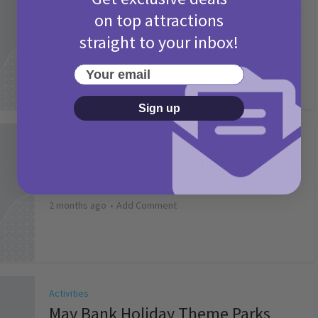
Camp Bestival Giveaway T&Cs 2026
on top attractions
2 months ago
Add Comment
straight to your inbox!
Your email
Sign up
Activities
Picniq Cover Star Competition
T&Cs 2026
2 months ago
Add Comment
Activities
May Bank Holiday Theme Parks