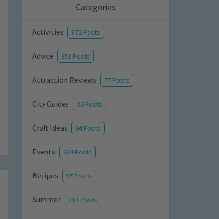
Categories
Activities
872 Posts
Advice
351 Posts
Attraction Reviews
77 Posts
City Guides
36 Posts
Craft Ideas
94 Posts
Events
264 Posts
Recipes
97 Posts
Summer
213 Posts