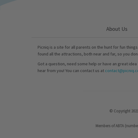
About Us
Picniq is a site for all parents on the hunt for fun thing
found all the attractions, both near and far, so you don
Got a question, need some help or have an great idea 
hear from you! You can contact us at
contact@picniq.co
© Copyright 2021
Members of ABTA (number P