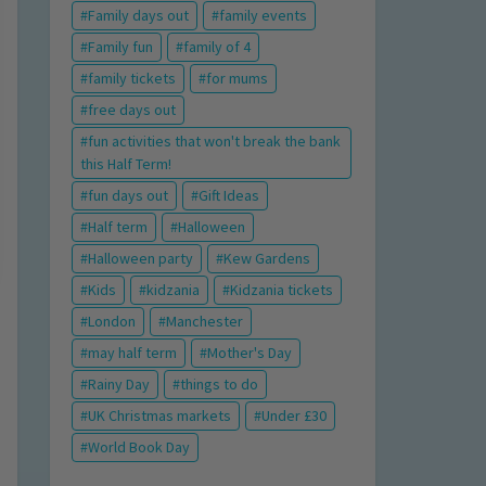
Family days out
family events
Family fun
family of 4
family tickets
for mums
free days out
fun activities that won't break the bank
this Half Term!
fun days out
Gift Ideas
Half term
Halloween
Halloween party
Kew Gardens
Kids
kidzania
Kidzania tickets
London
Manchester
may half term
Mother's Day
Rainy Day
things to do
UK Christmas markets
Under £30
World Book Day