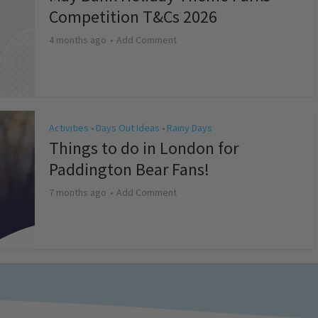
Competition T&Cs 2026
4 months ago
Add Comment
Activities
Days Out Ideas
Rainy Days
•
•
Things to do in London for
Paddington Bear Fans!
7 months ago
Add Comment