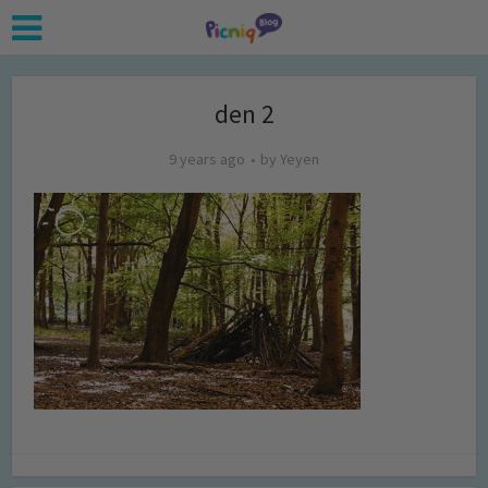
den 2
9 years ago
by
Yeyen