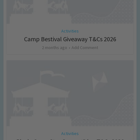
Activities
Camp Bestival Giveaway T&Cs 2026
2 months ago
Add Comment
Activities