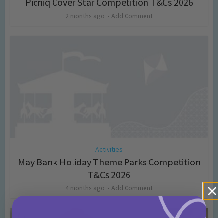
Picniq Cover Star Competition T&Cs 2026
2 months ago
Add Comment
Activities
May Bank Holiday Theme Parks Competition
T&Cs 2026
4 months ago
Add Comment