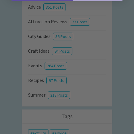
Advice
351 Posts
Attraction Reviews
77 Posts
City Guides
36 Posts
Craft Ideas
94 Posts
Events
264 Posts
Recipes
97 Posts
Summer
213 Posts
Tags
Activity
Advice