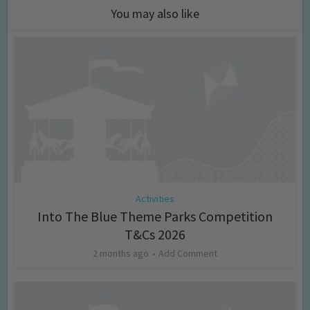
You may also like
Activities
Into The Blue Theme Parks Competition
T&Cs 2026
2 months ago
Add Comment