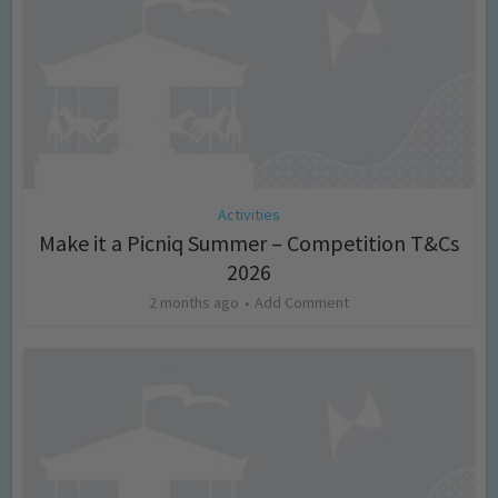
Activities
Make it a Picniq Summer – Competition T&Cs
2026
2 months ago
Add Comment