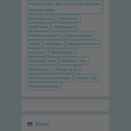
fun activities that won't break the bank
this Half Term!
fun days out
Gift Ideas
Half term
Halloween
Halloween party
Kew Gardens
Kids
kidzania
Kidzania tickets
London
Manchester
may half term
Mother's Day
Rainy Day
things to do
UK Christmas markets
Under £30
World Book Day
Picniq