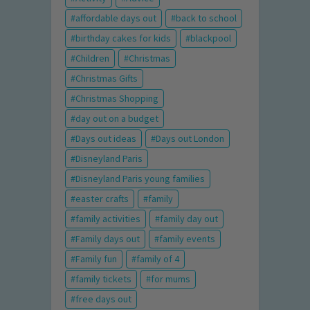
affordable days out
back to school
birthday cakes for kids
blackpool
Children
Christmas
Christmas Gifts
Christmas Shopping
day out on a budget
Days out ideas
Days out London
Disneyland Paris
Disneyland Paris young families
easter crafts
family
family activities
family day out
Family days out
family events
Family fun
family of 4
family tickets
for mums
free days out