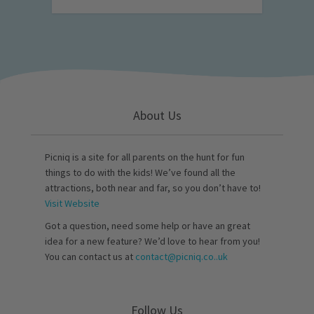
About Us
Picniq is a site for all parents on the hunt for fun
things to do with the kids! We’ve found all the
attractions, both near and far, so you don’t have to!
Visit Website
Got a question, need some help or have an great
idea for a new feature? We’d love to hear from you!
You can contact us at
contact@picniq.co..uk
Follow Us