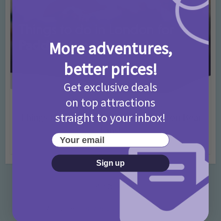
More adventures,
better prices!
Get exclusive deals
on top attractions
Activities
Days Out Ideas
Rainy Days
•
•
straight to your inbox!
Things to do in London for Paddington Bear
Fans!
Your email
7 months ago
Add Comment
Sign up
Categories
Activities
872 Posts