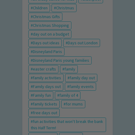
Children
Christmas
Christmas Gifts
Christmas Shopping
day out on a budget
Days out ideas
Days out London
Disneyland Paris
Disneyland Paris young families
easter crafts
family
family activities
family day out
Family days out
family events
Family fun
family of 4
family tickets
for mums
free days out
fun activities that won't break the bank
this Half Term!