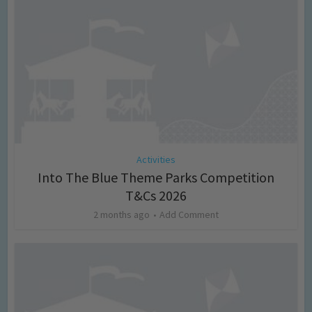
Activities
Into The Blue Theme Parks Competition
T&Cs 2026
2 months ago
Add Comment