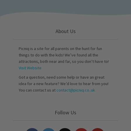
About Us
Picniq is a site for all parents on the hunt for fun
things to do with the kids! We’ve found all the
attractions, both near and far, so you don’t have to!
Visit Website
Got a question, need some help or have an great
idea for a new feature? We’d love to hear from you!
You can contact us at
contact@picniq.co..uk
Follow Us