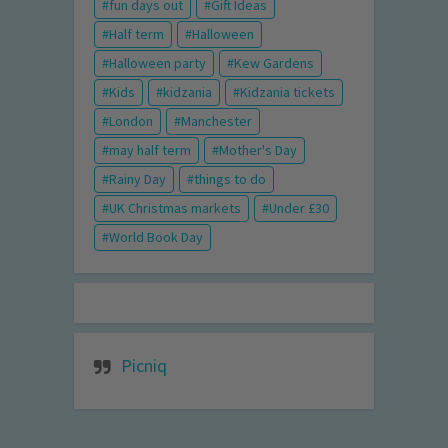
fun days out
Gift Ideas
Half term
Halloween
Halloween party
Kew Gardens
Kids
kidzania
Kidzania tickets
London
Manchester
may half term
Mother's Day
Rainy Day
things to do
UK Christmas markets
Under £30
World Book Day
Picniq