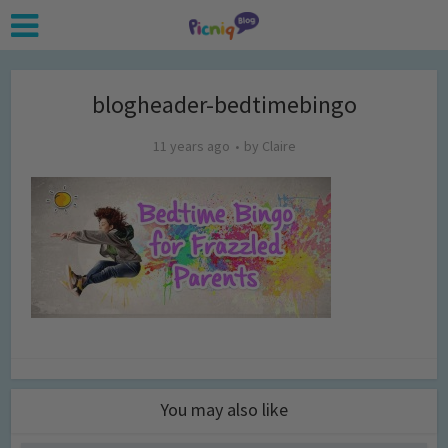
blogheader-bedtimebingo
11 years ago
by
Claire
You may also like