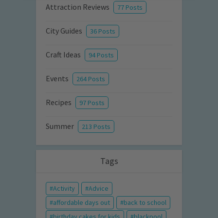
Attraction Reviews
77 Posts
City Guides
36 Posts
Craft Ideas
94 Posts
Events
264 Posts
Recipes
97 Posts
Summer
213 Posts
Tags
Activity
Advice
affordable days out
back to school
birthday cakes for kids
blackpool