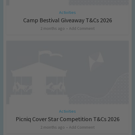
Activities
Camp Bestival Giveaway T&Cs 2026
2 months ago
Add Comment
Activities
Picniq Cover Star Competition T&Cs 2026
2 months ago
Add Comment