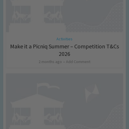
Activities
Make it a Picniq Summer – Competition T&Cs
2026
2 months ago
Add Comment