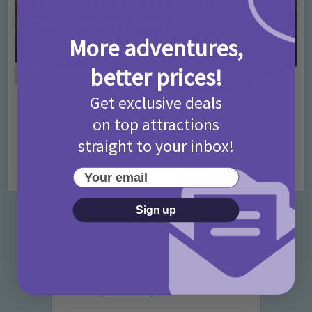
More adventures,
better prices!
Get exclusive deals
Activities
Days Out Ideas
Rainy Days
•
•
on top attractions
Things to do in London for Paddington Bear
Fans!
straight to your inbox!
7 months ago
Add Comment
Your email
Sign up
Categories
Activities
872 Posts
Advice
351 Posts