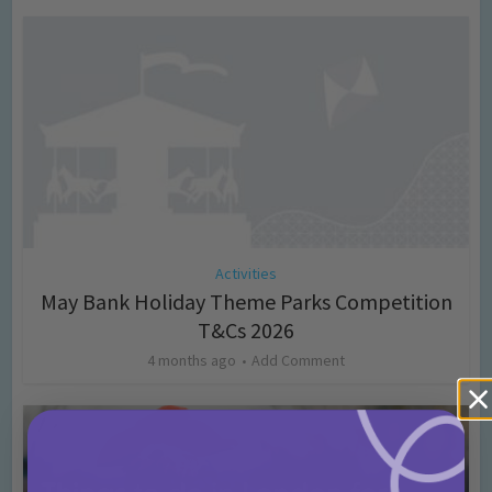
Activities
May Bank Holiday Theme Parks Competition
T&Cs 2026
4 months ago
Add Comment