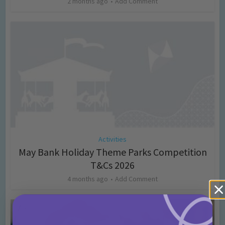
2 months ago
Add Comment
Activities
May Bank Holiday Theme Parks Competition
T&Cs 2026
4 months ago
Add Comment