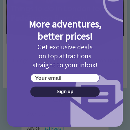
More adventures,
better prices!
Get exclusive deals
Activities
Days Out Ideas
Rainy Days
•
•
on top attractions
Things to do in London for Paddington Bear
straight to your inbox!
Fans!
7 months ago
Add Comment
Your email
Sign up
Categories
Activities
872 Posts
Advice
351 Posts