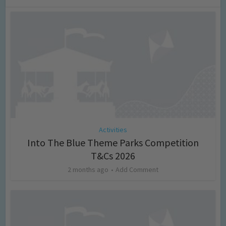
Activities
Into The Blue Theme Parks Competition
T&Cs 2026
2 months ago
Add Comment