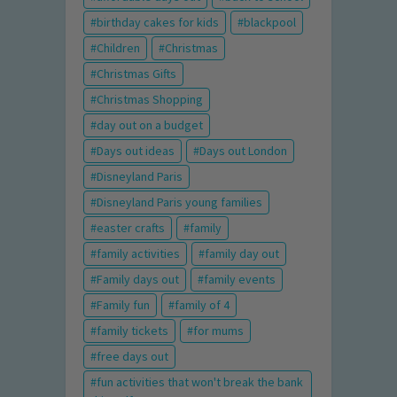
birthday cakes for kids
blackpool
Children
Christmas
Christmas Gifts
Christmas Shopping
day out on a budget
Days out ideas
Days out London
Disneyland Paris
Disneyland Paris young families
easter crafts
family
family activities
family day out
Family days out
family events
Family fun
family of 4
family tickets
for mums
free days out
fun activities that won't break the bank