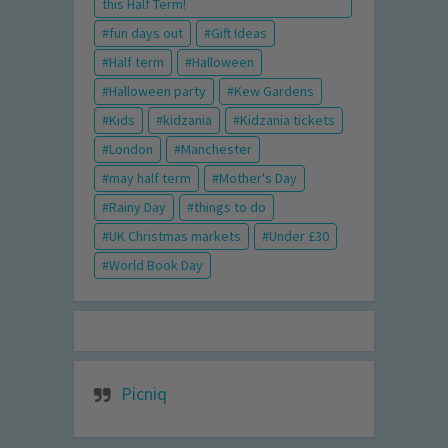
this Half Term!
fun days out
Gift Ideas
Half term
Halloween
Halloween party
Kew Gardens
Kids
kidzania
Kidzania tickets
London
Manchester
may half term
Mother's Day
Rainy Day
things to do
UK Christmas markets
Under £30
World Book Day
Picniq