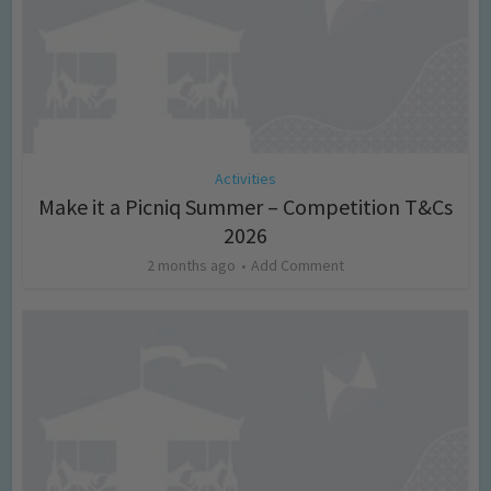
Activities
Make it a Picniq Summer – Competition T&Cs
2026
2 months ago
Add Comment