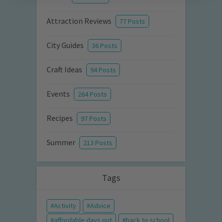
Attraction Reviews
77 Posts
City Guides
36 Posts
Craft Ideas
94 Posts
Events
264 Posts
Recipes
97 Posts
Summer
213 Posts
Tags
Activity
Advice
affordable days out
back to school