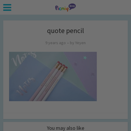
quote pencil
9 years ago
by
Yeyen
You may also like