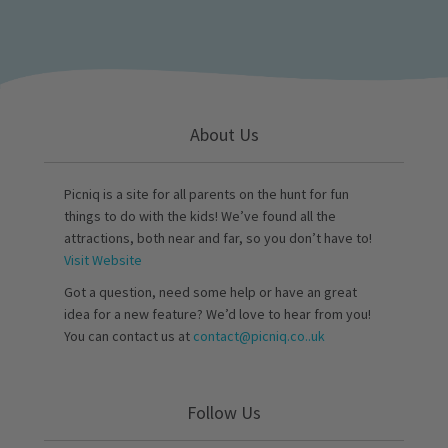
About Us
Picniq is a site for all parents on the hunt for fun
things to do with the kids! We’ve found all the
attractions, both near and far, so you don’t have to!
Visit Website
Got a question, need some help or have an great
idea for a new feature? We’d love to hear from you!
You can contact us at
contact@picniq.co..uk
Follow Us