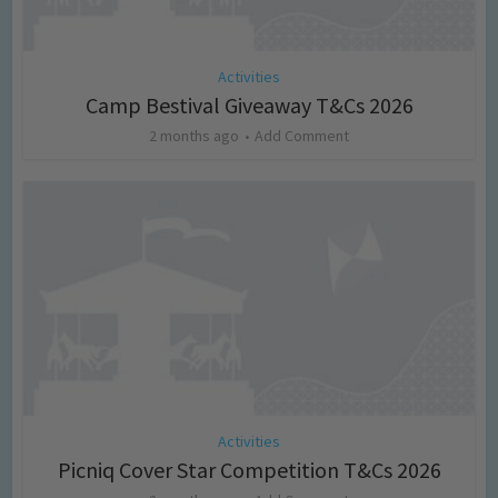
Activities
Camp Bestival Giveaway T&Cs 2026
2 months ago
Add Comment
Activities
Picniq Cover Star Competition T&Cs 2026