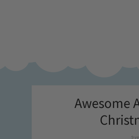
Awesome Ad
Christ
9 ye