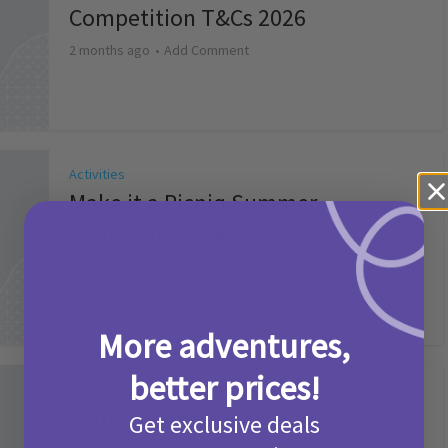
Competition T&Cs 2026
2 months ago
Add Comment
Activities
Make it a Picniq Summer –
Competition T&Cs 2026
2 months ago
Add Comment
More adventures,
better prices!
Activities
Camp Bestival Giveaway T&Cs 2026
Get exclusive deals