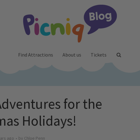
Find Attractions
About us
Tickets
ventures for the
mas Holidays!
ars ago
by
Chloe Penn