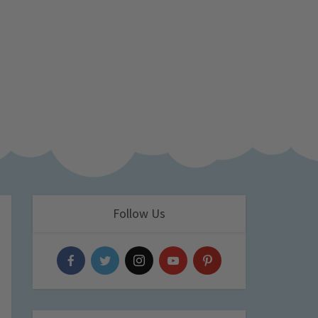
Follow Us