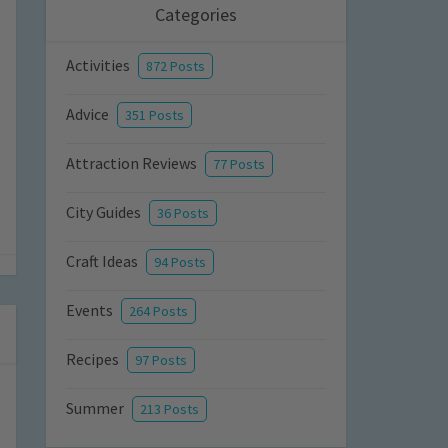
Categories
Activities
872 Posts
Advice
351 Posts
Attraction Reviews
77 Posts
City Guides
36 Posts
Craft Ideas
94 Posts
Events
264 Posts
Recipes
97 Posts
Summer
213 Posts