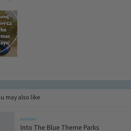
u may also like
Activities
Into The Blue Theme Parks