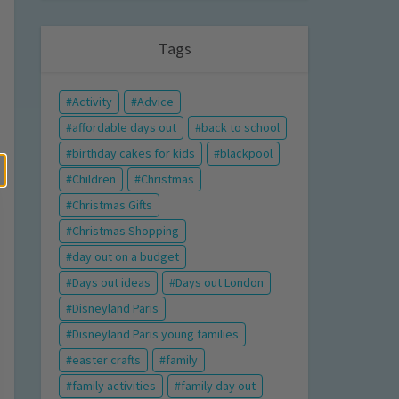
Tags
Activity
Advice
affordable days out
back to school
birthday cakes for kids
blackpool
Children
Christmas
Christmas Gifts
Christmas Shopping
day out on a budget
Days out ideas
Days out London
Disneyland Paris
Disneyland Paris young families
easter crafts
family
family activities
family day out