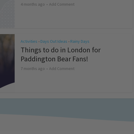
4 months ago
Add Comment
Activities
Days Out Ideas
Rainy Days
•
•
Things to do in London for
Paddington Bear Fans!
7 months ago
Add Comment