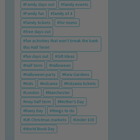
Family days out
family events
Family fun
family of 4
family tickets
for mums
free days out
fun activities that won't break the bank
this Half Term!
fun days out
Gift Ideas
Half term
Halloween
Halloween party
Kew Gardens
Kids
kidzania
Kidzania tickets
London
Manchester
may half term
Mother's Day
Rainy Day
things to do
UK Christmas markets
Under £30
World Book Day