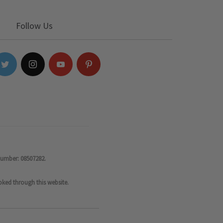
Follow Us
number: 08507282.
oked through this website.