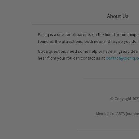
About Us
Picniq is a site for all parents on the hunt for fun thing
found all the attractions, both near and far, so you don
Got a question, need some help or have an great idea 
hear from you! You can contact us at
contact@picniq.co
© Copyright 2021
Members of ABTA (number P