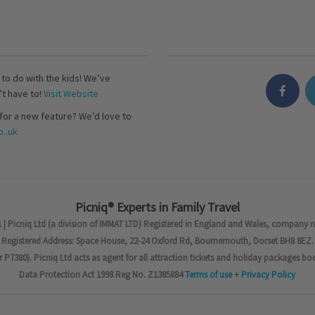
s to do with the kids! We’ve
’t have to!
Visit Website
for a new feature? We’d love to
..uk
Picniq® Experts in Family Travel
 | Picniq Ltd (a division of IMMAT LTD) Registered in England and Wales, company 
Registered Address: Space House, 22-24 Oxford Rd, Bournemouth, Dorset BH8 8EZ.
7380). Picniq Ltd acts as agent for all attraction tickets and holiday packages bo
Data Protection Act 1998 Reg No. Z1385884
Terms of use
+
Privacy Policy