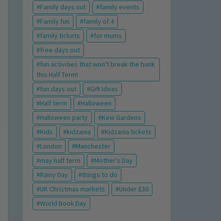
Family days out
family events
Family fun
family of 4
family tickets
for mums
free days out
fun activities that won't break the bank
this Half Term!
fun days out
Gift Ideas
Half term
Halloween
Halloween party
Kew Gardens
Kids
kidzania
Kidzania tickets
London
Manchester
may half term
Mother's Day
Rainy Day
things to do
UK Christmas markets
Under £30
World Book Day