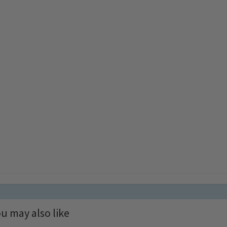
u may also like