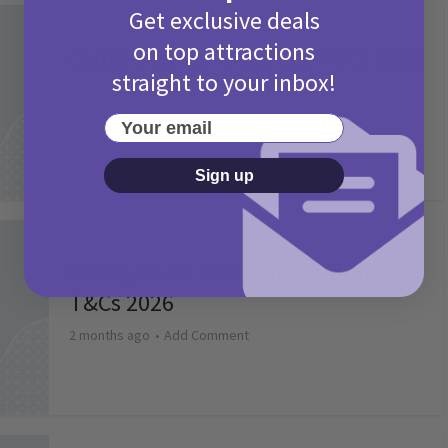
Get exclusive deals
Activities
on top attractions
Camp Bestival Giveaway T&Cs 2026
straight to your inbox!
2 months ago
Add Comment
Your email
Sign up
Activities
Picniq Cover Star Competition
T&Cs 2026
2 months ago
Add Comment