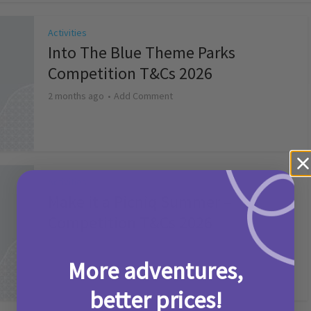
Activities
Into The Blue Theme Parks
Competition T&Cs 2026
2 months ago
Add Comment
Activities
Make it a Picniq Summer –
Competition T&Cs 2026
2 months ago
Add Comment
More adventures,
better prices!