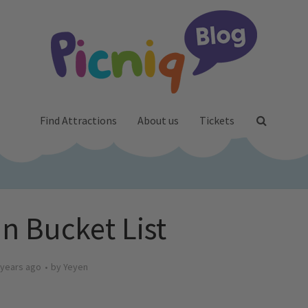
Find Attractions
About us
Tickets
 Bucket List
 years ago
by
Yeyen