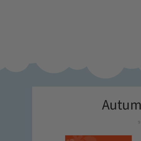
Autumn
9