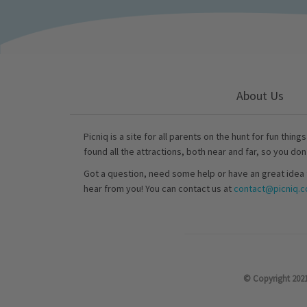
About Us
Picniq is a site for all parents on the hunt for fun thing
found all the attractions, both near and far, so you don
Got a question, need some help or have an great idea 
hear from you! You can contact us at
contact@picniq.co
© Copyright 2021