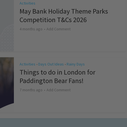
Activities
May Bank Holiday Theme Parks
Competition T&Cs 2026
4 months ago
Add Comment
Activities
Days Out Ideas
Rainy Days
•
•
Things to do in London for
Paddington Bear Fans!
7 months ago
Add Comment