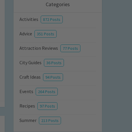
Categories
Activities
872 Posts
Advice
351 Posts
Attraction Reviews
77 Posts
City Guides
36 Posts
Craft Ideas
94 Posts
Events
264 Posts
Recipes
97 Posts
Summer
213 Posts