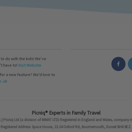
s to do with the kids! We’ve
’t have to!
Visit Website
for a new feature? We’d love to
..uk
Picniq® Experts in Family Travel
 | Picniq Ltd (a division of IMMAT LTD) Registered in England and Wales, company 
Registered Address: Space House, 22-24 Oxford Rd, Bournemouth, Dorset BH8 8EZ.