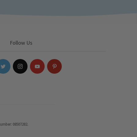
Follow Us
number: 08507282.