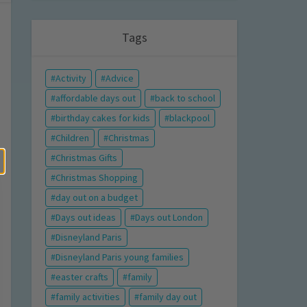
Tags
Activity
Advice
affordable days out
back to school
birthday cakes for kids
blackpool
Children
Christmas
Christmas Gifts
Christmas Shopping
day out on a budget
Days out ideas
Days out London
Disneyland Paris
Disneyland Paris young families
easter crafts
family
family activities
family day out