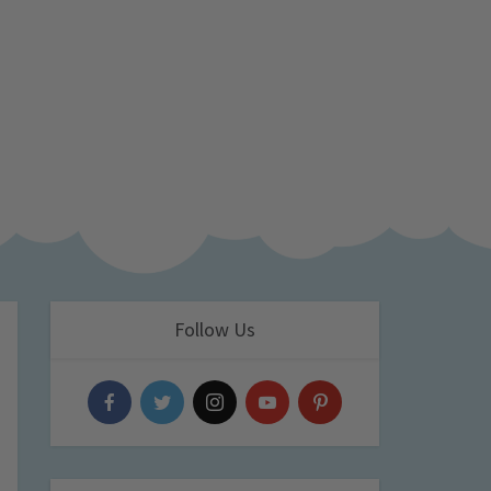
Follow Us