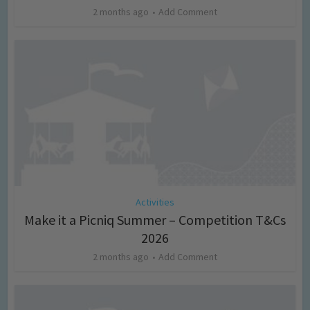
2 months ago
Add Comment
Activities
Make it a Picniq Summer – Competition T&Cs
2026
2 months ago
Add Comment