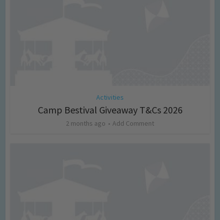
Activities
Camp Bestival Giveaway T&Cs 2026
2 months ago
Add Comment