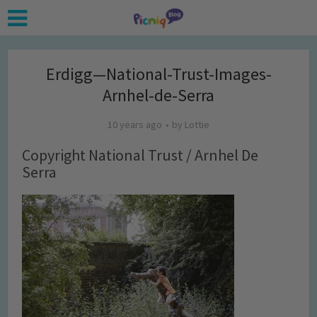
Erdigg—National-Trust-Images-
Arnhel-de-Serra
10 years ago
by
Lottie
Copyright National Trust / Arnhel De
Serra