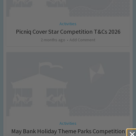
Activities
Picniq Cover Star Competition T&Cs 2026
2 months ago
Add Comment
Activities
May Bank Holiday Theme Parks Competition