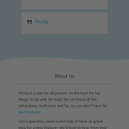
Picniq
About Us
Picniq is a site for all parents on the hunt for fun
things to do with the kids! We’ve found all the
attractions, both near and far, so you don’t have to!
Visit Website
Got a question, need some help or have an great
idea for a new feature? We’d love to hear from you!