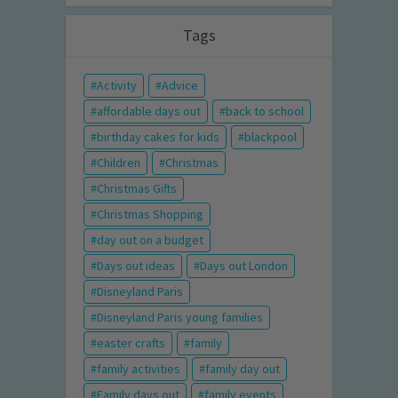
Tags
Activity
Advice
affordable days out
back to school
birthday cakes for kids
blackpool
Children
Christmas
Christmas Gifts
Christmas Shopping
day out on a budget
Days out ideas
Days out London
Disneyland Paris
Disneyland Paris young families
easter crafts
family
family activities
family day out
Family days out
family events