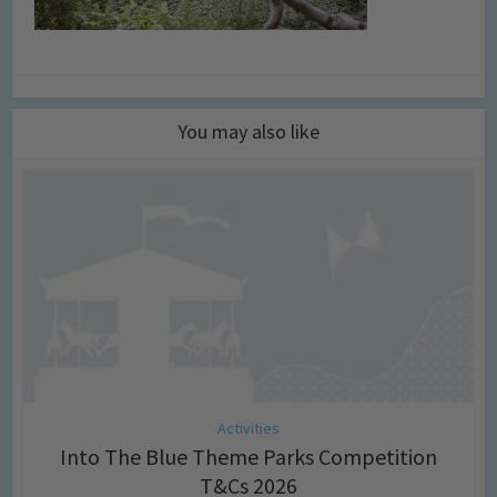
You may also like
Activities
Into The Blue Theme Parks Competition
T&Cs 2026