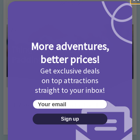
T&Cs 2026
4 months ago
Add Comment
More adventures,
better prices!
Get exclusive deals
on top attractions
straight to your inbox!
Activities
Days Out Ideas
Rainy Days
•
•
Your email
Things to do in London for Paddington Bear
Fans!
Sign up
7 months ago
Add Comment