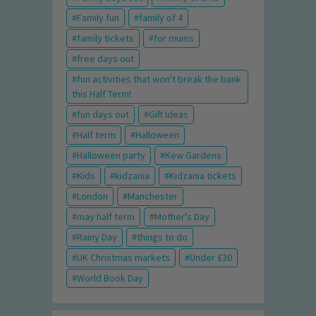
Family fun
family of 4
family tickets
for mums
free days out
fun activities that won't break the bank
this Half Term!
fun days out
Gift Ideas
Half term
Halloween
Halloween party
Kew Gardens
Kids
kidzania
Kidzania tickets
London
Manchester
may half term
Mother's Day
Rainy Day
things to do
UK Christmas markets
Under £30
World Book Day