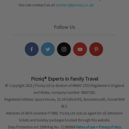
You can contact us at
contact@picniq.co..uk
Follow Us
Picniq® Experts in Family Travel
© Copyright 2021 | Picniq Ltd (a division of IMMAT LTD) Registered in England
and Wales, company number: 08507282.
Registered Address: Space House, 22-24 Oxford Rd, Bournemouth, Dorset BH8
8EZ.
Members of ABTA (number P7380). Picniq Ltd acts as agent for all attraction
tickets and holiday packages booked through this website.
Data Protection Act 1998 Reg No. Z1385884
Terms of use
+
Privacy Policy