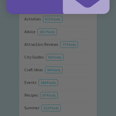
Categories
Activities
872 Posts
Advice
351 Posts
Attraction Reviews
77 Posts
City Guides
36 Posts
Craft Ideas
94 Posts
Events
264 Posts
Recipes
97 Posts
Summer
213 Posts