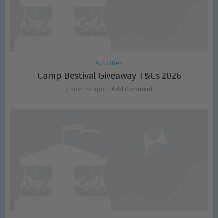
Activities
Camp Bestival Giveaway T&Cs 2026
2 months ago
Add Comment