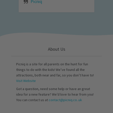
Picniq
About Us
Picniq is a site for all parents on the hunt for fun
things to do with the kids! We’ve found all the
attractions, both near and far, so you don’t have to!
Visit Website
Got a question, need some help or have an great
idea for a new feature? We’d love to hear from you!
You can contact us at
contact@picniq.co..uk