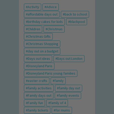
Activity
Advice
affordable days out
back to school
birthday cakes for kids
blackpool
Children
Christmas
Christmas Gifts
Christmas Shopping
day out on a budget
Days out ideas
Days out London
Disneyland Paris
Disneyland Paris young families
easter crafts
family
family activities
family day out
Family days out
family events
Family fun
family of 4
family tickets
for mums