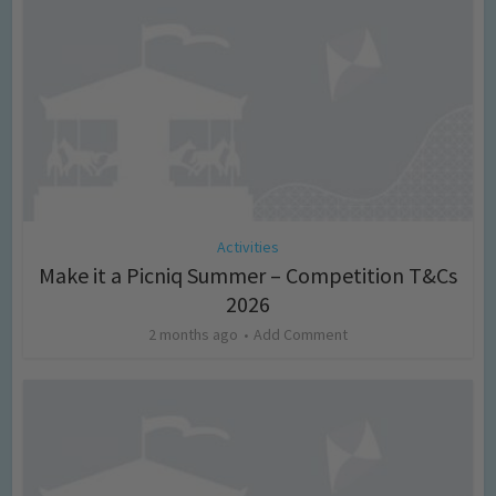
Activities
Make it a Picniq Summer – Competition T&Cs
2026
2 months ago
Add Comment