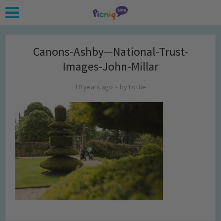
Canons-Ashby—National-Trust-
Images-John-Millar
10 years ago
by
Lottie