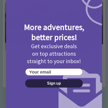
More adventures,
better prices!
Get exclusive deals
on top attractions
Activities
Days Out Ideas
Rainy Days
•
•
straight to your inbox!
Things to do in London for Paddington Bear
Fans!
Your email
7 months ago
Add Comment
Sign up
Categories