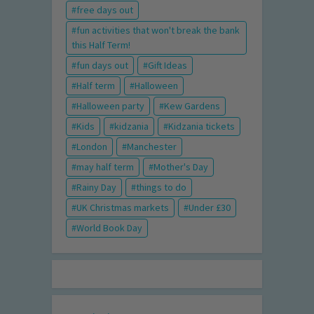
free days out
fun activities that won't break the bank
this Half Term!
fun days out
Gift Ideas
Half term
Halloween
Halloween party
Kew Gardens
Kids
kidzania
Kidzania tickets
London
Manchester
may half term
Mother's Day
Rainy Day
things to do
UK Christmas markets
Under £30
World Book Day