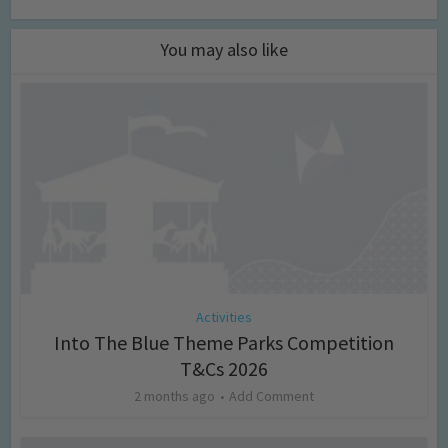
You may also like
Activities
Into The Blue Theme Parks Competition
T&Cs 2026
2 months ago
Add Comment