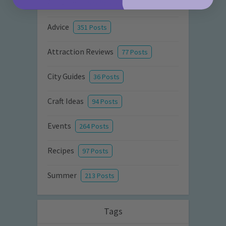
Activities
872 Posts
Advice
351 Posts
Attraction Reviews
77 Posts
City Guides
36 Posts
Craft Ideas
94 Posts
Events
264 Posts
Recipes
97 Posts
Summer
213 Posts
Tags