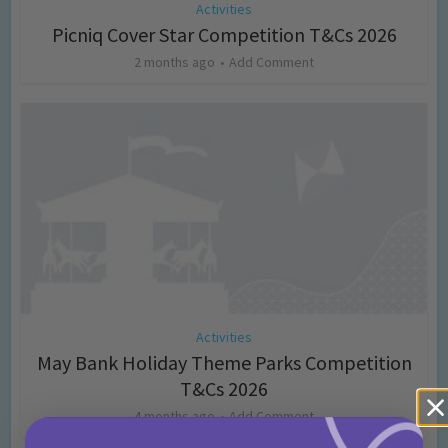
Activities
Picniq Cover Star Competition T&Cs 2026
2 months ago
Add Comment
Activities
May Bank Holiday Theme Parks Competition
T&Cs 2026
4 months ago
Add Comment