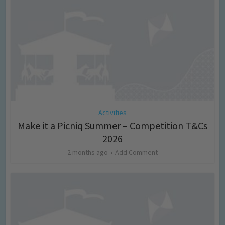
Activities
Make it a Picniq Summer – Competition T&Cs
2026
2 months ago
Add Comment