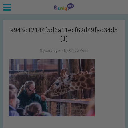
a943d12144f5d6a11ecf62d49fad34d5
(1)
9 years ago
by
Chloe Penn