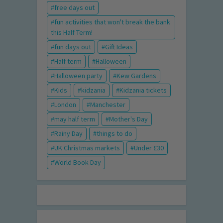
free days out
fun activities that won't break the bank
this Half Term!
fun days out
Gift Ideas
Half term
Halloween
Halloween party
Kew Gardens
Kids
kidzania
Kidzania tickets
London
Manchester
may half term
Mother's Day
Rainy Day
things to do
UK Christmas markets
Under £30
World Book Day