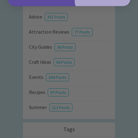
Activities
872 Posts
Advice
351 Posts
Attraction Reviews
77 Posts
City Guides
36 Posts
Craft Ideas
94 Posts
Events
264 Posts
Recipes
97 Posts
Summer
213 Posts
Tags