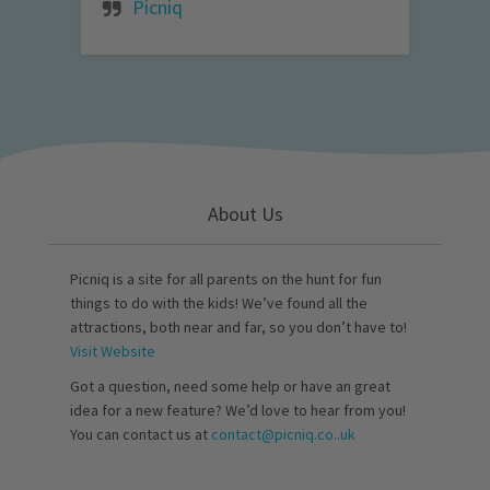
Picniq
About Us
Picniq is a site for all parents on the hunt for fun
things to do with the kids! We’ve found all the
attractions, both near and far, so you don’t have to!
Visit Website
Got a question, need some help or have an great
idea for a new feature? We’d love to hear from you!
You can contact us at
contact@picniq.co..uk