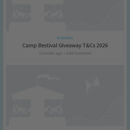
Activities
Camp Bestival Giveaway T&Cs 2026
2 months ago
Add Comment