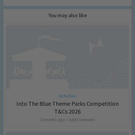
You may also like
Activities
Into The Blue Theme Parks Competition
T&Cs 2026
2 months ago
Add Comment