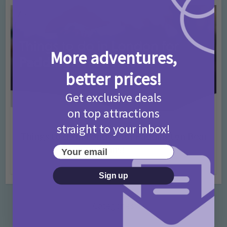
More adventures,
better prices!
Get exclusive deals
on top attractions
Activities
Days Out Ideas
Rainy Days
•
•
straight to your inbox!
Things to do in London for Paddington Bear
Fans!
Your email
7 months ago
Add Comment
Sign up
Categories