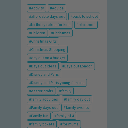
Activity
Advice
affordable days out
back to school
birthday cakes for kids
blackpool
Children
Christmas
Christmas Gifts
Christmas Shopping
day out on a budget
Days out ideas
Days out London
Disneyland Paris
Disneyland Paris young families
easter crafts
family
family activities
family day out
Family days out
family events
Family fun
family of 4
family tickets
for mums