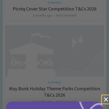
Activities
Picniq Cover Star Competition T&Cs 2026
2 months ago
Add Comment
Activities
May Bank Holiday Theme Parks Competition
T&Cs 2026
4 months ago
Add Comment