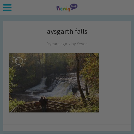
aysgarth falls
9 years ago
by
Yeyen