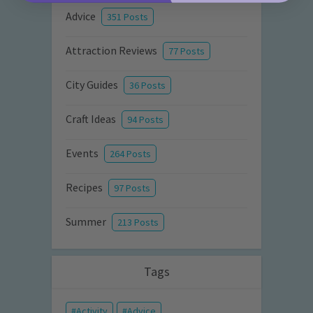
Advice
351 Posts
Attraction Reviews
77 Posts
City Guides
36 Posts
Craft Ideas
94 Posts
Events
264 Posts
Recipes
97 Posts
Summer
213 Posts
Tags
Activity
Advice