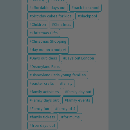
affordable days out
back to school
birthday cakes for kids
blackpool
Children
Christmas
Christmas Gifts
Christmas Shopping
day out on a budget
Days out ideas
Days out London
Disneyland Paris
Disneyland Paris young families
easter crafts
family
family activities
family day out
Family days out
family events
Family fun
family of 4
family tickets
for mums
free days out