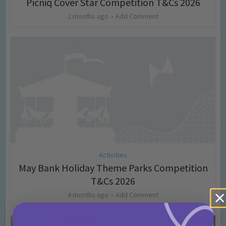
Picniq Cover Star Competition T&Cs 2026
2 months ago
Add Comment
Activities
May Bank Holiday Theme Parks Competition
T&Cs 2026
4 months ago
Add Comment