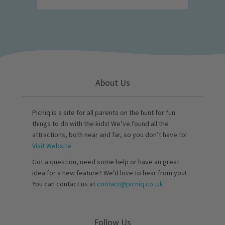
About Us
Picniq is a site for all parents on the hunt for fun
things to do with the kids! We’ve found all the
attractions, both near and far, so you don’t have to!
Visit Website
Got a question, need some help or have an great
idea for a new feature? We’d love to hear from you!
You can contact us at
contact@picniq.co..uk
Follow Us