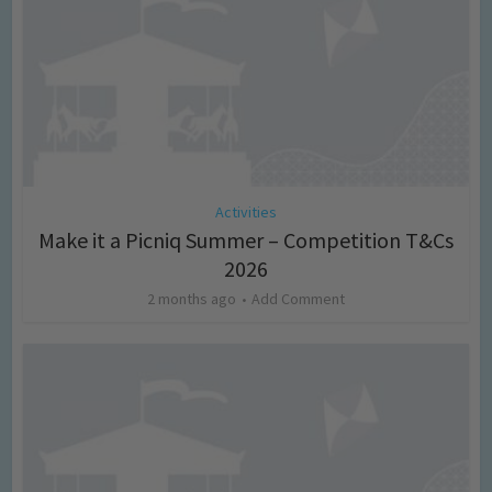
Activities
Make it a Picniq Summer – Competition T&Cs
2026
2 months ago
Add Comment