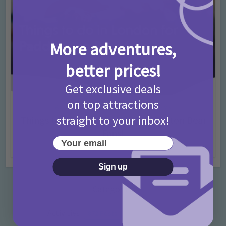
More adventures,
better prices!
Get exclusive deals
on top attractions
Activities
Days Out Ideas
Rainy Days
•
•
straight to your inbox!
Things to do in London for Paddington Bear
Fans!
Your email
7 months ago
Add Comment
Sign up
Categories
Activities
872 Posts