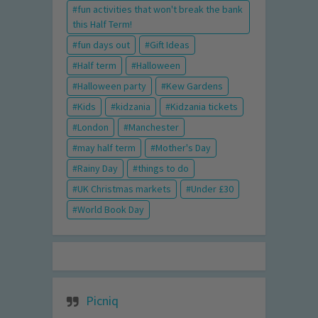
fun activities that won't break the bank
this Half Term!
fun days out
Gift Ideas
Half term
Halloween
Halloween party
Kew Gardens
Kids
kidzania
Kidzania tickets
London
Manchester
may half term
Mother's Day
Rainy Day
things to do
UK Christmas markets
Under £30
World Book Day
Picniq