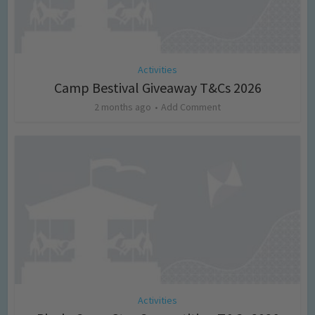
Activities
Camp Bestival Giveaway T&Cs 2026
2 months ago
Add Comment
Activities