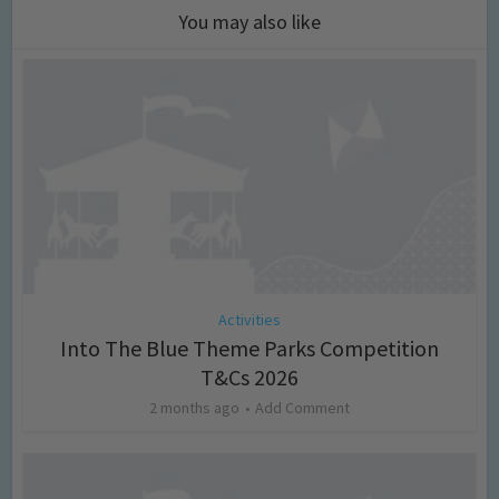
You may also like
Activities
Into The Blue Theme Parks Competition
T&Cs 2026
2 months ago
Add Comment