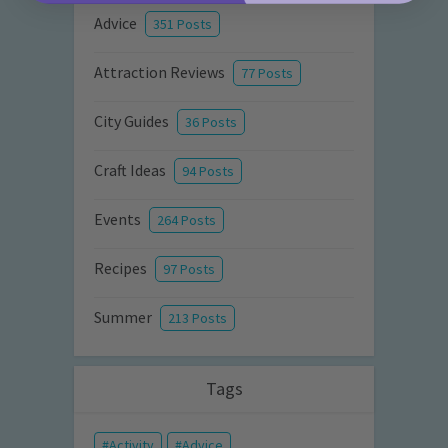
Advice
351 Posts
Attraction Reviews
77 Posts
City Guides
36 Posts
Craft Ideas
94 Posts
Events
264 Posts
Recipes
97 Posts
Summer
213 Posts
Tags
Activity
Advice