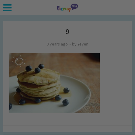
9
9 years ago
by
Yeyen