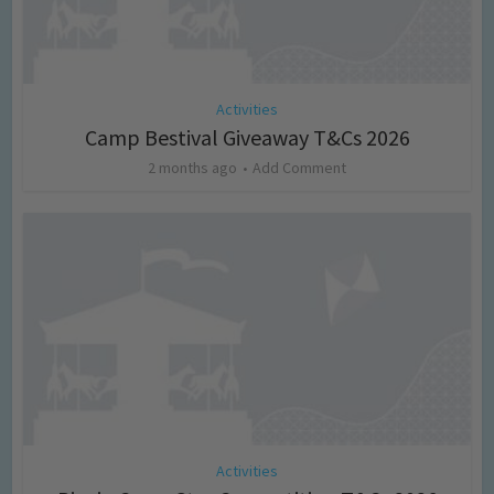
Activities
Camp Bestival Giveaway T&Cs 2026
2 months ago
Add Comment
Activities