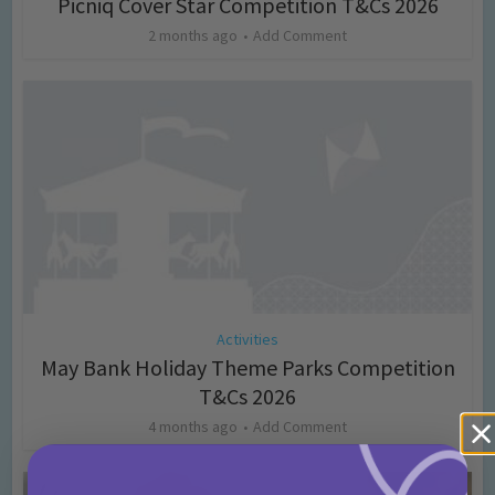
Picniq Cover Star Competition T&Cs 2026
2 months ago
Add Comment
Activities
May Bank Holiday Theme Parks Competition
T&Cs 2026
4 months ago
Add Comment