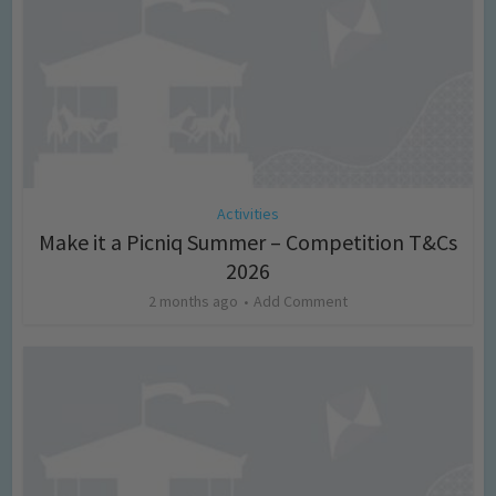
Activities
Make it a Picniq Summer – Competition T&Cs
2026
2 months ago
Add Comment