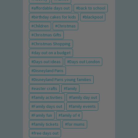
affordable days out
back to school
birthday cakes for kids
blackpool
Children
Christmas
Christmas Gifts
Christmas Shopping
day out on a budget
Days out ideas
Days out London
Disneyland Paris
Disneyland Paris young families
easter crafts
family
family activities
family day out
Family days out
family events
Family fun
family of 4
family tickets
for mums
free days out