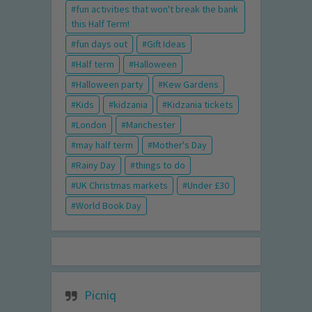
fun activities that won't break the bank
this Half Term!
fun days out
Gift Ideas
Half term
Halloween
Halloween party
Kew Gardens
Kids
kidzania
Kidzania tickets
London
Manchester
may half term
Mother's Day
Rainy Day
things to do
UK Christmas markets
Under £30
World Book Day
Picniq