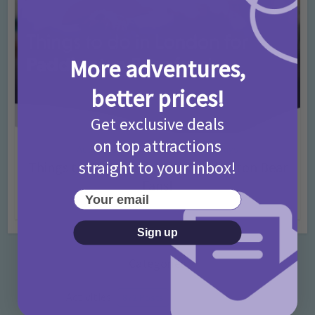
More adventures,
better prices!
Get exclusive deals
on top attractions
Activities
Days Out Ideas
Rainy Days
•
•
straight to your inbox!
Things to do in London for Paddington Bear
Fans!
Your email
7 months ago
Add Comment
Sign up
Categories
Activities
872 Posts