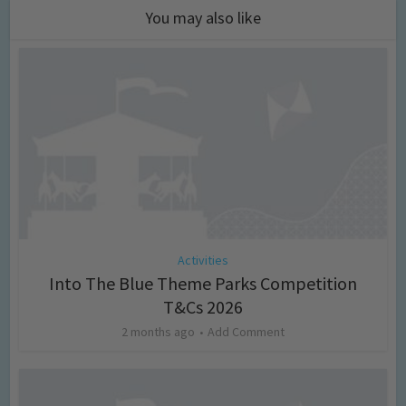
You may also like
Activities
Into The Blue Theme Parks Competition
T&Cs 2026
2 months ago
Add Comment