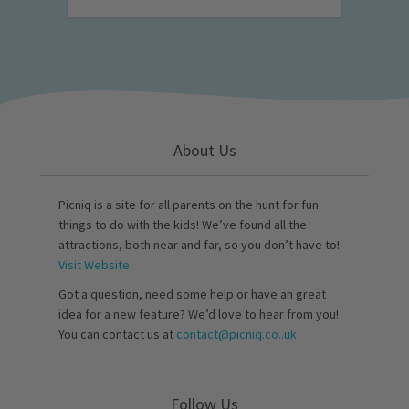
About Us
Picniq is a site for all parents on the hunt for fun
things to do with the kids! We’ve found all the
attractions, both near and far, so you don’t have to!
Visit Website
Got a question, need some help or have an great
idea for a new feature? We’d love to hear from you!
You can contact us at
contact@picniq.co..uk
Follow Us