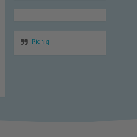
Picniq