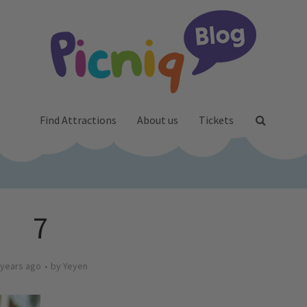
Find Attractions
About us
Tickets
7
 years ago
by
Yeyen