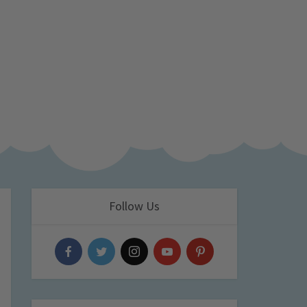
Follow Us