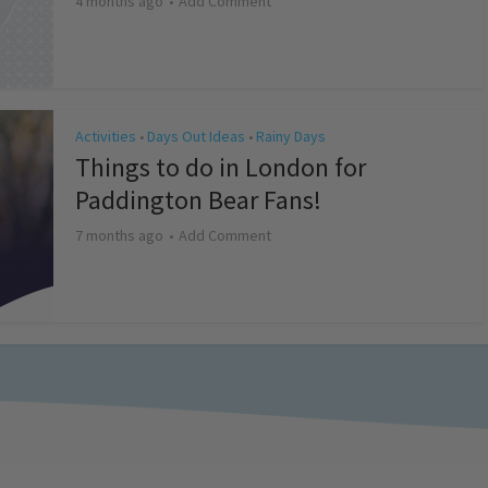
4 months ago
Add Comment
Activities
Days Out Ideas
Rainy Days
•
•
Things to do in London for
Paddington Bear Fans!
7 months ago
Add Comment