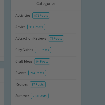
Categories
Activities
872 Posts
Advice
351 Posts
Attraction Reviews
77 Posts
City Guides
36 Posts
Craft Ideas
94 Posts
Events
264 Posts
Recipes
97 Posts
Summer
213 Posts