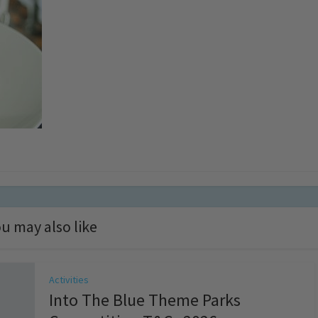
u may also like
Activities
Into The Blue Theme Parks