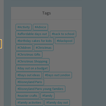
Tags
Activity
Advice
affordable days out
back to school
birthday cakes for kids
blackpool
Children
Christmas
Christmas Gifts
Christmas Shopping
day out on a budget
Days out ideas
Days out London
Disneyland Paris
Disneyland Paris young families
easter crafts
family
family activities
family day out