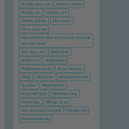
Family days out
family events
Family fun
family of 4
family tickets
for mums
free days out
fun activities that won't break the bank
this Half Term!
fun days out
Gift Ideas
Half term
Halloween
Halloween party
Kew Gardens
Kids
kidzania
Kidzania tickets
London
Manchester
may half term
Mother's Day
Rainy Day
things to do
UK Christmas markets
Under £30
World Book Day