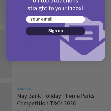
on top attractions
straight to your inbox!
Your email
Sign up
Activities
Picniq Cover Star Competition
T&Cs 2026
2 months ago
Add Comment
Activities
May Bank Holiday Theme Parks
Competition T&Cs 2026