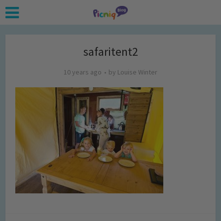
safaritent2
10 years ago
by
Louise Winter