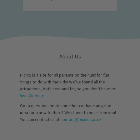
About Us
Picniq is a site for all parents on the hunt for fun
things to do with the kids! We’ve found all the
attractions, both near and far, so you don’t have to!
Visit Website
Got a question, need some help or have an great
idea for a new feature? We’d love to hear from you!
You can contact us at
contact@picniq.co..uk