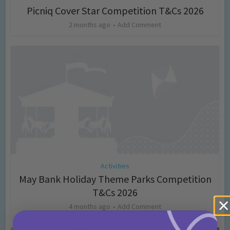
Picniq Cover Star Competition T&Cs 2026
2 months ago
Add Comment
Activities
May Bank Holiday Theme Parks Competition
T&Cs 2026
4 months ago
Add Comment