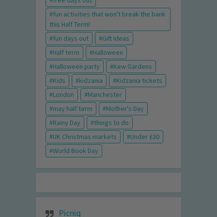
free days out
fun activities that won't break the bank
this Half Term!
fun days out
Gift Ideas
Half term
Halloween
Halloween party
Kew Gardens
Kids
kidzania
Kidzania tickets
London
Manchester
may half term
Mother's Day
Rainy Day
things to do
UK Christmas markets
Under £30
World Book Day
Picniq