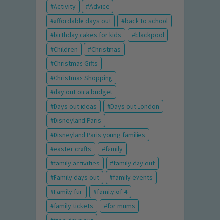
Activity
Advice
affordable days out
back to school
birthday cakes for kids
blackpool
Children
Christmas
Christmas Gifts
Christmas Shopping
day out on a budget
Days out ideas
Days out London
Disneyland Paris
Disneyland Paris young families
easter crafts
family
family activities
family day out
Family days out
family events
Family fun
family of 4
family tickets
for mums