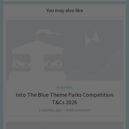
You may also like
Activities
Into The Blue Theme Parks Competition
T&Cs 2026
2 months ago
Add Comment