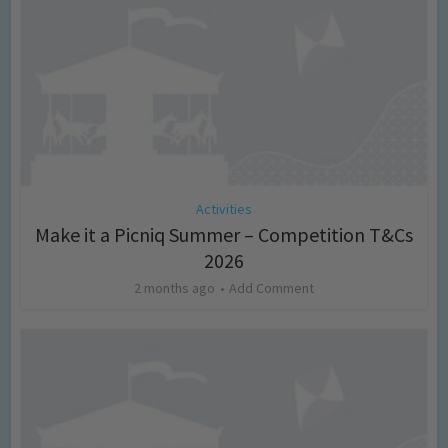
Activities
Make it a Picniq Summer – Competition T&Cs
2026
2 months ago
Add Comment