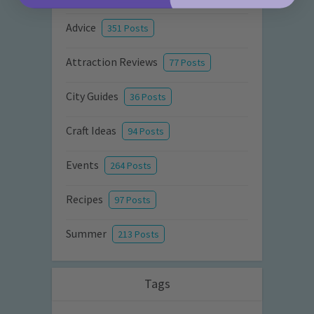
Advice
351 Posts
Attraction Reviews
77 Posts
City Guides
36 Posts
Craft Ideas
94 Posts
Events
264 Posts
Recipes
97 Posts
Summer
213 Posts
Tags