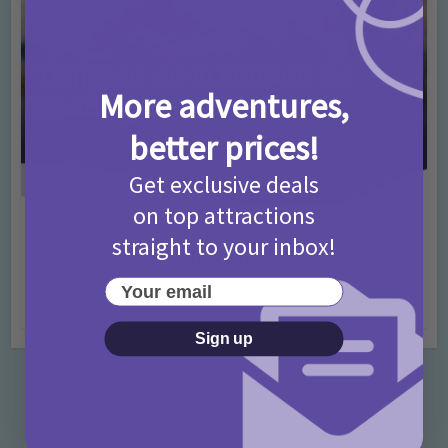
More adventures,
better prices!
Get exclusive deals
on top attractions
Activities
Days Out Ideas
Rainy Days
•
•
straight to your inbox!
Things to do in London for Paddington Bear
Fans!
Your email
7 months ago
Add Comment
Sign up
Categories
Activities
872 Posts