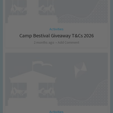
Activities
Camp Bestival Giveaway T&Cs 2026
2 months ago
Add Comment
Activities