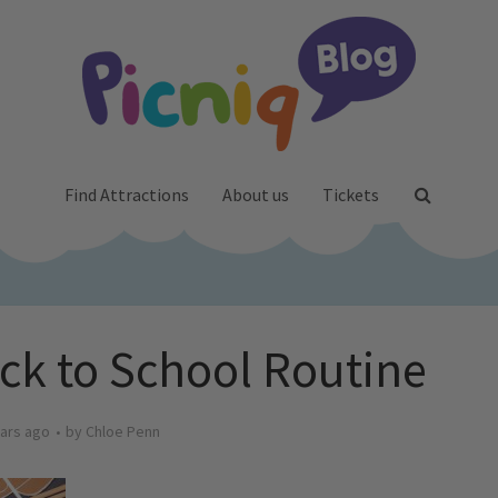
Find Attractions
About us
Tickets
ck to School Routine
ars ago
by
Chloe Penn