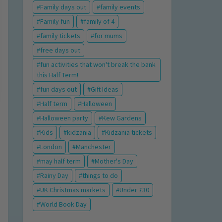
Family days out
family events
Family fun
family of 4
family tickets
for mums
free days out
fun activities that won't break the bank
this Half Term!
fun days out
Gift Ideas
Half term
Halloween
Halloween party
Kew Gardens
Kids
kidzania
Kidzania tickets
London
Manchester
may half term
Mother's Day
Rainy Day
things to do
UK Christmas markets
Under £30
World Book Day