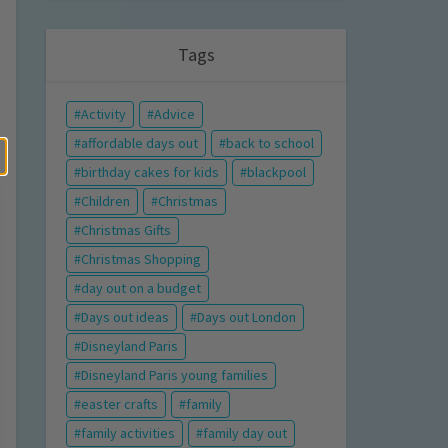
Tags
Activity
Advice
affordable days out
back to school
birthday cakes for kids
blackpool
Children
Christmas
Christmas Gifts
Christmas Shopping
day out on a budget
Days out ideas
Days out London
Disneyland Paris
Disneyland Paris young families
easter crafts
family
family activities
family day out