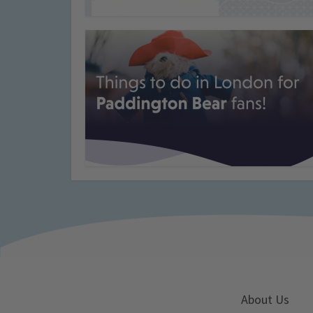
About Us