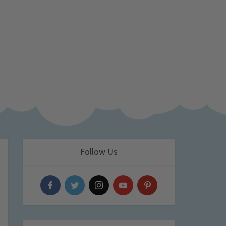
Follow Us