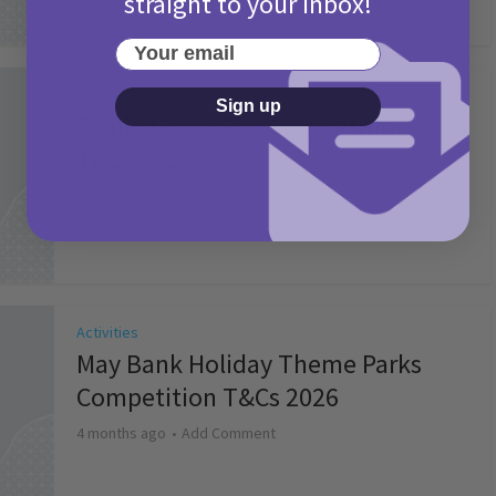
straight to your inbox!
Your email
Activities
Sign up
Picniq Cover Star Competition
T&Cs 2026
2 months ago
Add Comment
Activities
May Bank Holiday Theme Parks
Competition T&Cs 2026
4 months ago
Add Comment