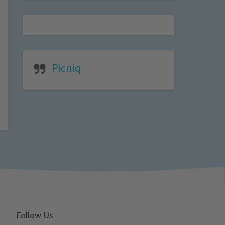
Picniq
Follow Us