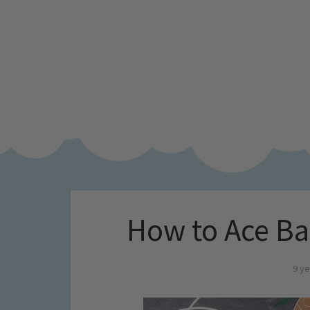
How to Ace Ba
9 ye