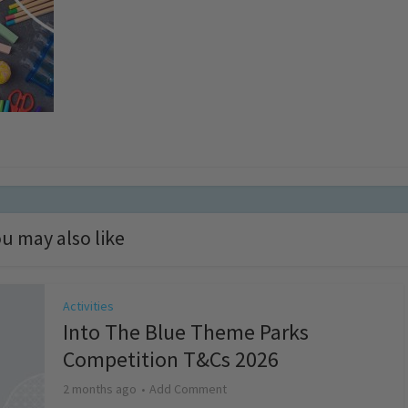
u may also like
Activities
Into The Blue Theme Parks
Competition T&Cs 2026
2 months ago
Add Comment