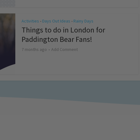
Activities
Days Out Ideas
Rainy Days
•
•
Things to do in London for
Paddington Bear Fans!
7 months ago
Add Comment