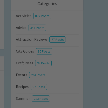
Categories
Activities
872 Posts
Advice
351 Posts
Attraction Reviews
77 Posts
City Guides
36 Posts
Craft Ideas
94 Posts
Events
264 Posts
Recipes
97 Posts
Summer
213 Posts