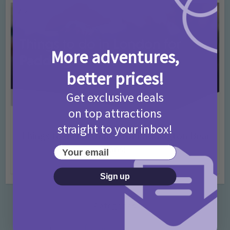
More adventures,
better prices!
Get exclusive deals
on top attractions
Activities
Days Out Ideas
Rainy Days
•
•
straight to your inbox!
Things to do in London for Paddington Bear
Fans!
Your email
7 months ago
Add Comment
Sign up
Categories