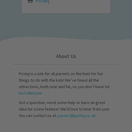
Picniq
About Us
Picniq is a site for all parents on the hunt for fun
things to do with the kids! We’ve found all the
attractions, both near and far, so you don’t have to!
Visit Website
Got a question, need some help or have an great
idea for a new feature? We’d love to hear from you!
You can contact us at
contact@picniq.co..uk