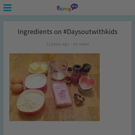
Ingredients on #Daysoutwithkids
12 years ago
by
Helen