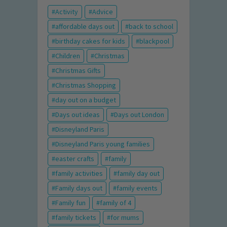
Activity
Advice
affordable days out
back to school
birthday cakes for kids
blackpool
Children
Christmas
Christmas Gifts
Christmas Shopping
day out on a budget
Days out ideas
Days out London
Disneyland Paris
Disneyland Paris young families
easter crafts
family
family activities
family day out
Family days out
family events
Family fun
family of 4
family tickets
for mums