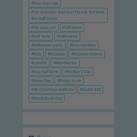
free days out
fun activities that won't break the bank
this Half Term!
fun days out
Gift Ideas
Half term
Halloween
Halloween party
Kew Gardens
Kids
kidzania
Kidzania tickets
London
Manchester
may half term
Mother's Day
Rainy Day
things to do
UK Christmas markets
Under £30
World Book Day