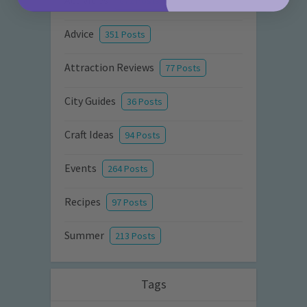
Activities
872 Posts
Advice
351 Posts
Attraction Reviews
77 Posts
City Guides
36 Posts
Craft Ideas
94 Posts
Events
264 Posts
Recipes
97 Posts
Summer
213 Posts
Tags