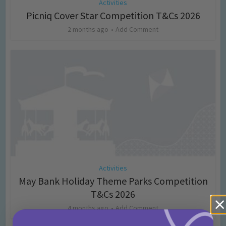
Activities
Picniq Cover Star Competition T&Cs 2026
2 months ago
Add Comment
Activities
May Bank Holiday Theme Parks Competition
T&Cs 2026
4 months ago
Add Comment