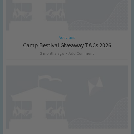
Activities
Camp Bestival Giveaway T&Cs 2026
2 months ago
Add Comment