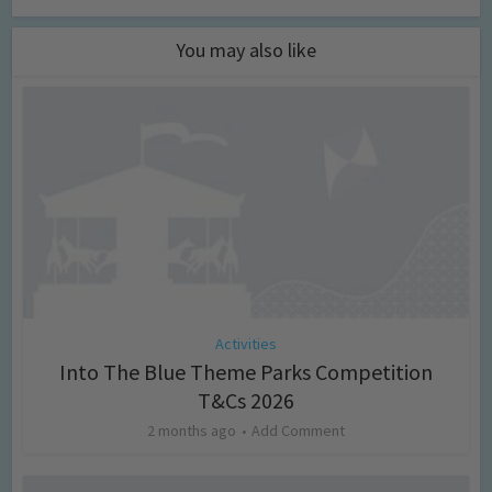
You may also like
Activities
Into The Blue Theme Parks Competition
T&Cs 2026
2 months ago
Add Comment