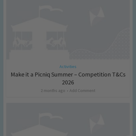
Activities
Make it a Picniq Summer – Competition T&Cs
2026
2 months ago
Add Comment