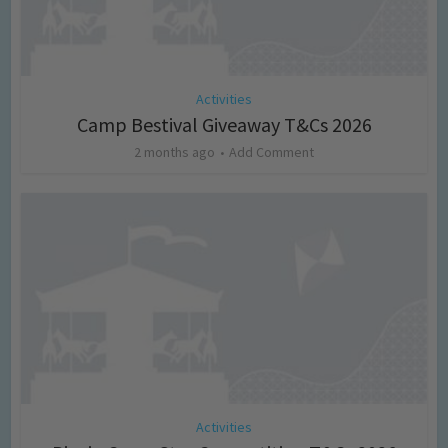
Activities
Camp Bestival Giveaway T&Cs 2026
2 months ago
Add Comment
Activities