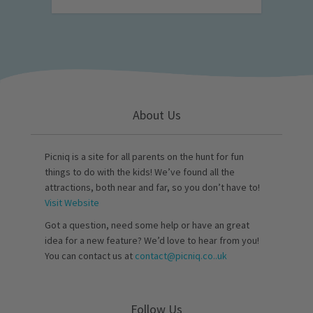
About Us
Picniq is a site for all parents on the hunt for fun
things to do with the kids! We’ve found all the
attractions, both near and far, so you don’t have to!
Visit Website
Got a question, need some help or have an great
idea for a new feature? We’d love to hear from you!
You can contact us at
contact@picniq.co..uk
Follow Us