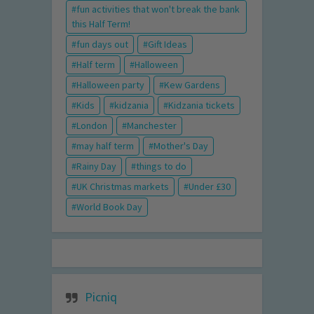
fun activities that won't break the bank
this Half Term!
fun days out
Gift Ideas
Half term
Halloween
Halloween party
Kew Gardens
Kids
kidzania
Kidzania tickets
London
Manchester
may half term
Mother's Day
Rainy Day
things to do
UK Christmas markets
Under £30
World Book Day
Picniq