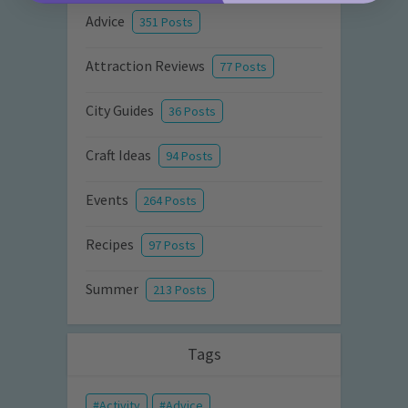
Advice
351 Posts
Attraction Reviews
77 Posts
City Guides
36 Posts
Craft Ideas
94 Posts
Events
264 Posts
Recipes
97 Posts
Summer
213 Posts
Tags
Activity
Advice