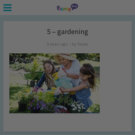
5 – gardening
9 years ago
by
Yeyen