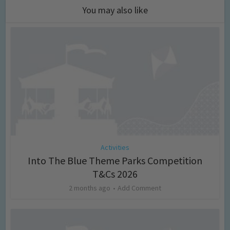
You may also like
Activities
Into The Blue Theme Parks Competition
T&Cs 2026
2 months ago
Add Comment