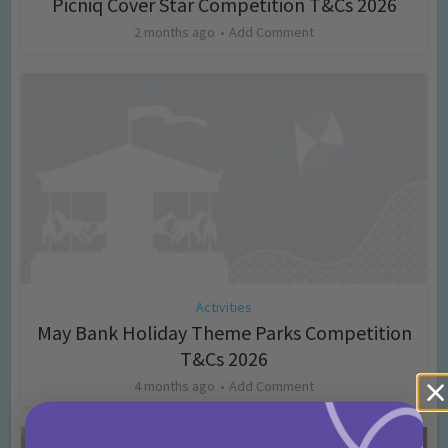
Picniq Cover Star Competition T&Cs 2026
2 months ago
Add Comment
Activities
May Bank Holiday Theme Parks Competition
T&Cs 2026
4 months ago
Add Comment