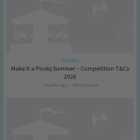
Activities
Make it a Picniq Summer – Competition T&Cs
2026
2 months ago
Add Comment