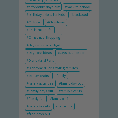
affordable days out
back to school
birthday cakes for kids
blackpool
Children
Christmas
Christmas Gifts
Christmas Shopping
day out on a budget
Days out ideas
Days out London
Disneyland Paris
Disneyland Paris young families
easter crafts
family
family activities
family day out
Family days out
family events
Family fun
family of 4
family tickets
for mums
free days out