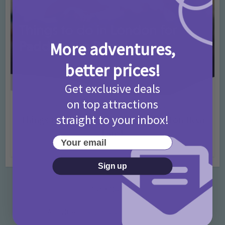
More adventures,
better prices!
Get exclusive deals
on top attractions
Activities
Days Out Ideas
Rainy Days
•
•
straight to your inbox!
Things to do in London for Paddington Bear
Fans!
Your email
7 months ago
Add Comment
Sign up
Categories
Activities
872 Posts