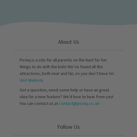
About Us
Picniq is a site for all parents on the hunt for fun
things to do with the kids! We’ve found all the
attractions, both near and far, so you don’t have to!
Visit Website
Got a question, need some help or have an great
idea for a new feature? We’d love to hear from you!
You can contact us at
contact@picniq.co..uk
Follow Us