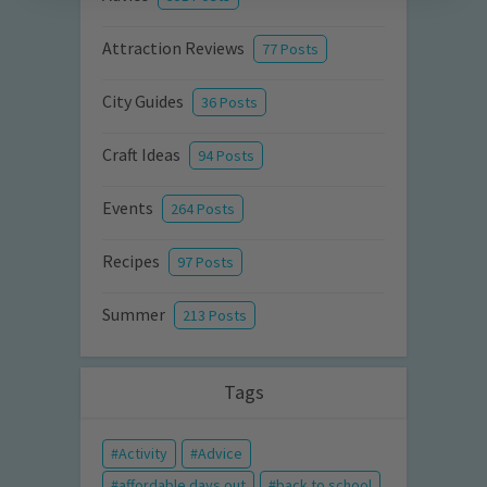
Attraction Reviews
77 Posts
City Guides
36 Posts
Craft Ideas
94 Posts
Events
264 Posts
Recipes
97 Posts
Summer
213 Posts
Tags
Activity
Advice
affordable days out
back to school