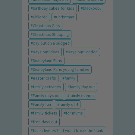
birthday cakes for kids
blackpool
Children
Christmas
Christmas Gifts
Christmas Shopping
day out on a budget
Days out ideas
Days out London
Disneyland Paris
Disneyland Paris young families
easter crafts
family
family activities
family day out
Family days out
family events
Family fun
family of 4
family tickets
for mums
free days out
fun activities that won't break the bank