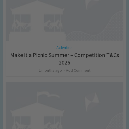
Activities
Make it a Picniq Summer – Competition T&Cs
2026
2 months ago
Add Comment