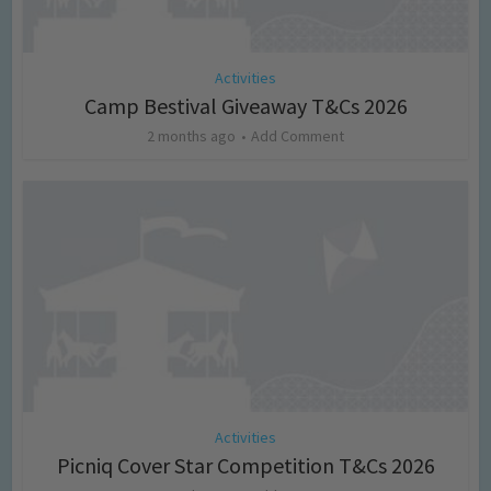
Activities
Camp Bestival Giveaway T&Cs 2026
2 months ago
Add Comment
Activities
Picniq Cover Star Competition T&Cs 2026