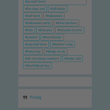
this Half Term!
fun days out
Gift Ideas
Half term
Halloween
Halloween party
Kew Gardens
Kids
kidzania
Kidzania tickets
London
Manchester
may half term
Mother's Day
Rainy Day
things to do
UK Christmas markets
Under £30
World Book Day
Picniq