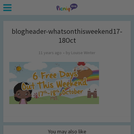
blogheader-whatsonthisweekend17-
18Oct
11 years ago
by
Louise Winter
You may also like