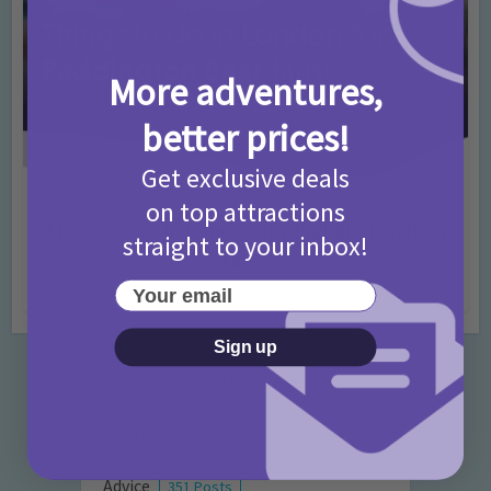
More adventures,
better prices!
Get exclusive deals
Activities
Days Out Ideas
Rainy Days
•
•
on top attractions
Things to do in London for Paddington Bear
straight to your inbox!
Fans!
Your email
7 months ago
Add Comment
Sign up
Categories
Activities
872 Posts
Advice
351 Posts