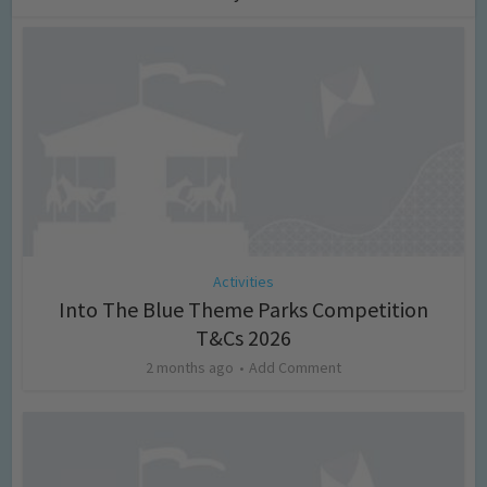
Activities
Into The Blue Theme Parks Competition
T&Cs 2026
2 months ago
Add Comment