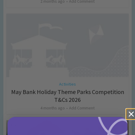
2 months ago
Add Comment
Activities
May Bank Holiday Theme Parks Competition
T&Cs 2026
4 months ago
Add Comment