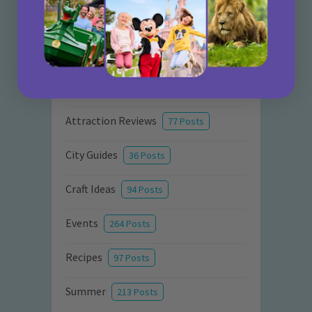
Categories
Activities
872 Posts
Advice
351 Posts
Attraction Reviews
77 Posts
City Guides
36 Posts
Craft Ideas
94 Posts
Events
264 Posts
Recipes
97 Posts
Summer
213 Posts