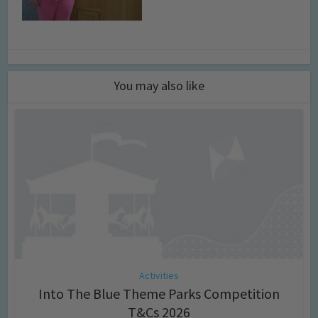
You may also like
Activities
Into The Blue Theme Parks Competition
T&Cs 2026