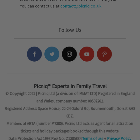
You can contact us at
contact@picniq.co..uk
Follow Us
Picniq® Experts in Family Travel
© Copyright 2021 | Picniq Ltd (a division of IMMAT LTD) Registered in England
and Wales, company number: 08507282.
Registered Address: Space House, 22-24 Oxford Rd, Bournemouth, Dorset BH8
8EZ.
Members of ABTA (number P7380). Picniq Ltd acts as agent for all attraction
tickets and holiday packages booked through this website.
Data Protection Act 1998 Reg No. Z1385884
Terms of use
+
Privacy Policy