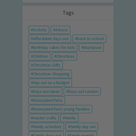
Tags
Activity
Advice
affordable days out
back to school
birthday cakes for kids
blackpool
Children
Christmas
Christmas Gifts
Christmas Shopping
day out on a budget
Days out ideas
Days out London
Disneyland Paris
Disneyland Paris young families
easter crafts
family
family activities
family day out
Family days out
family events