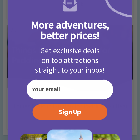
T&Cs 2026
4 months ago
Add Comment
More adventures,
better prices!
Get exclusive deals
on top attractions
straight to your inbox!
Your email
Activities
Days Out Ideas
Rainy Days
•
•
Things to do in London for Paddington Bear
Sign Up
Fans!
7 months ago
Add Comment