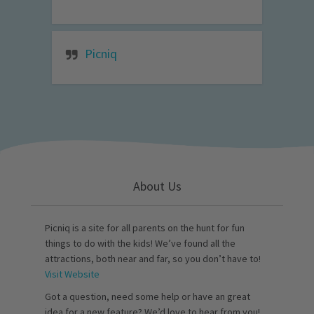
Picniq
About Us
Picniq is a site for all parents on the hunt for fun
things to do with the kids! We’ve found all the
attractions, both near and far, so you don’t have to!
Visit Website
Got a question, need some help or have an great
idea for a new feature? We’d love to hear from you!