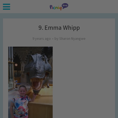
9. Emma Whipp
9 years ago
by
Sharon Nyangwe