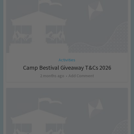
Activities
Camp Bestival Giveaway T&Cs 2026
2 months ago
Add Comment