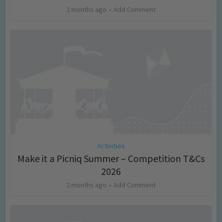
2 months ago
Add Comment
Activities
Make it a Picniq Summer – Competition T&Cs
2026
2 months ago
Add Comment