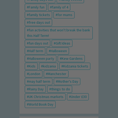
Family fun
family of 4
family tickets
for mums
free days out
fun activities that won't break the bank
this Half Term!
fun days out
Gift Ideas
Half term
Halloween
Halloween party
Kew Gardens
Kids
kidzania
Kidzania tickets
London
Manchester
may half term
Mother's Day
Rainy Day
things to do
UK Christmas markets
Under £30
World Book Day