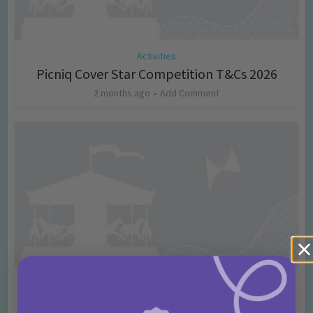
Activities
Picniq Cover Star Competition T&Cs 2026
2 months ago
Add Comment
Activities
May Bank Holiday Theme Parks Competition