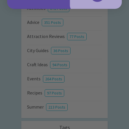
Activities
872 Posts
Advice
351 Posts
Attraction Reviews
77 Posts
City Guides
36 Posts
Craft Ideas
94 Posts
Events
264 Posts
Recipes
97 Posts
Summer
213 Posts
Tags