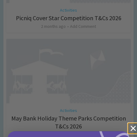
Activities
Picniq Cover Star Competition T&Cs 2026
2 months ago
Add Comment
Activities
May Bank Holiday Theme Parks Competition
T&Cs 2026
4 months ago
Add Comment