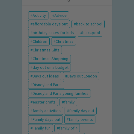
Activity
Advice
affordable days out
back to school
birthday cakes for kids
blackpool
Children
Christmas
Christmas Gifts
Christmas Shopping
day out on a budget
Days out ideas
Days out London
Disneyland Paris
Disneyland Paris young families
easter crafts
family
family activities
family day out
Family days out
family events
Family fun
family of 4