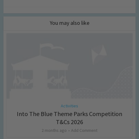
You may also like
Activities
Into The Blue Theme Parks Competition
T&Cs 2026
2 months ago
Add Comment