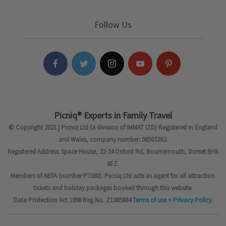
Follow Us
Picniq® Experts in Family Travel
© Copyright 2021 | Picniq Ltd (a division of IMMAT LTD) Registered in England
and Wales, company number: 08507282.
Registered Address: Space House, 22-24 Oxford Rd, Bournemouth, Dorset BH8
8EZ.
Members of ABTA (number P7380). Picniq Ltd acts as agent for all attraction
tickets and holiday packages booked through this website.
Data Protection Act 1998 Reg No. Z1385884
Terms of use
+
Privacy Policy