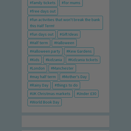
family tickets
for mums
free days out
fun activities that won't break the bank
this Half Term!
fun days out
Gift Ideas
Half term
Halloween
Halloween party
Kew Gardens
Kids
kidzania
Kidzania tickets
London
Manchester
may half term
Mother's Day
Rainy Day
things to do
UK Christmas markets
Under £30
World Book Day