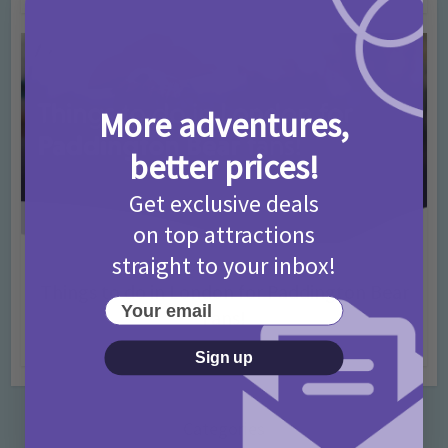
More adventures,
better prices!
Get exclusive deals
on top attractions
straight to your inbox!
Activities
Days Out Ideas
Rainy Days
•
•
Things to do in London for Paddington Bear
Your email
Fans!
7 months ago
Add Comment
Sign up
Categories