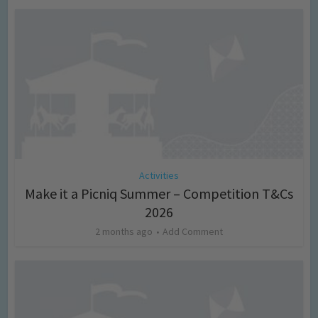
Activities
Make it a Picniq Summer – Competition T&Cs
2026
2 months ago
Add Comment