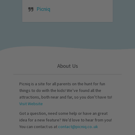
Picniq
About Us
Picniq is a site for all parents on the hunt for fun
things to do with the kids! We’ve found all the
attractions, both near and far, so you don’t have to!
Visit Website
Got a question, need some help or have an great
idea for a new feature? We’d love to hear from you!
You can contact us at
contact@picniq.co..uk