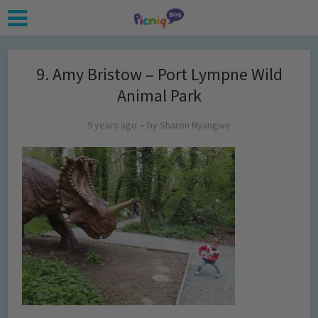
9. Amy Bristow – Port Lympne Wild
Animal Park
9 years ago
by
Sharon Nyangwe