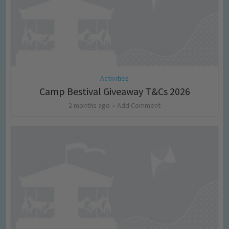
Activities
Camp Bestival Giveaway T&Cs 2026
2 months ago
Add Comment