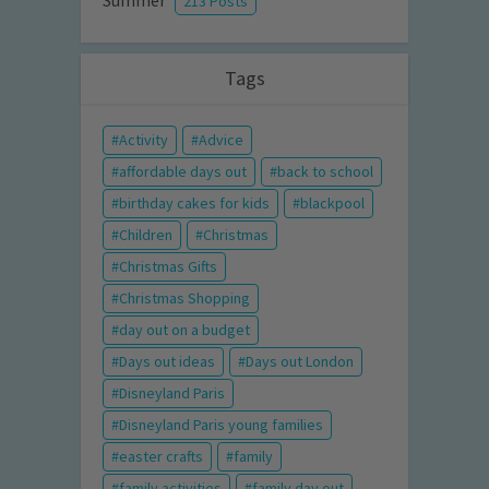
Summer
213 Posts
Tags
Activity
Advice
affordable days out
back to school
birthday cakes for kids
blackpool
Children
Christmas
Christmas Gifts
Christmas Shopping
day out on a budget
Days out ideas
Days out London
Disneyland Paris
Disneyland Paris young families
easter crafts
family
family activities
family day out