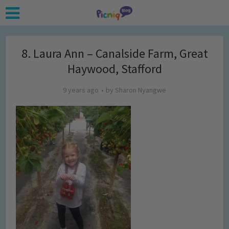
8. Laura Ann – Canalside Farm, Great
Haywood, Stafford
9 years ago
by
Sharon Nyangwe