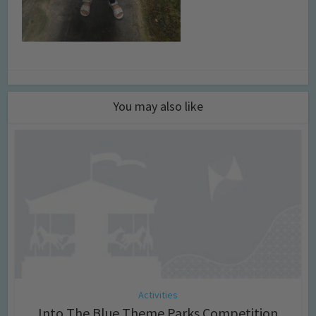
You may also like
Activities
Into The Blue Theme Parks Competition