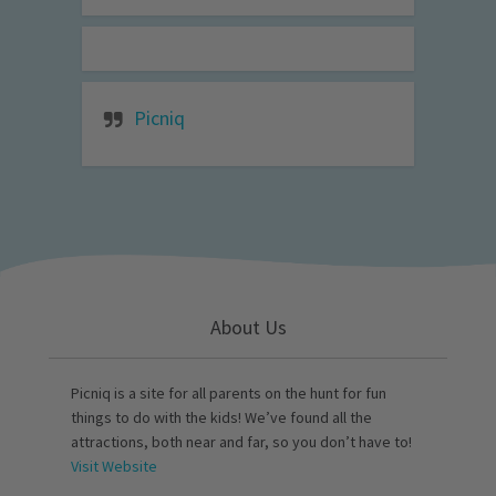
Picniq
About Us
Picniq is a site for all parents on the hunt for fun
things to do with the kids! We’ve found all the
attractions, both near and far, so you don’t have to!
Visit Website