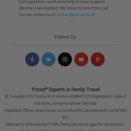
Got a question, need some help or have an great
idea for a new feature? We’d love to hear from you!
You can contact us at
contact@picniq.co..uk
Follow Us
Picniq® Experts in Family Travel
© Copyright 2021 | Picniq Ltd (a division of IMMAT LTD) Registered in England
and Wales, company number: 08507282.
Registered Address: Space House, 22-24 Oxford Rd, Bournemouth, Dorset BH8
8EZ.
Members of ABTA (number P7380). Picniq Ltd acts as agent for all attraction