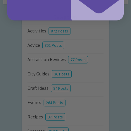
Categories
Activities
872 Posts
Advice
351 Posts
Attraction Reviews
77 Posts
City Guides
36 Posts
Craft Ideas
94 Posts
Events
264 Posts
Recipes
97 Posts