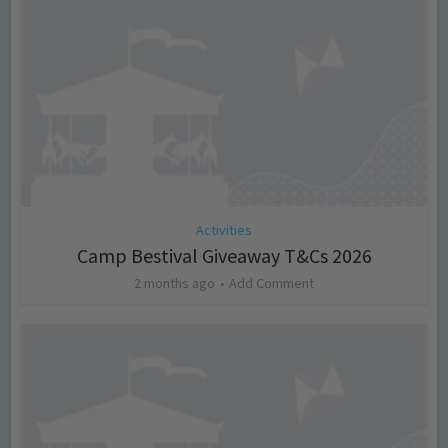
Activities
Camp Bestival Giveaway T&Cs 2026
2 months ago
Add Comment