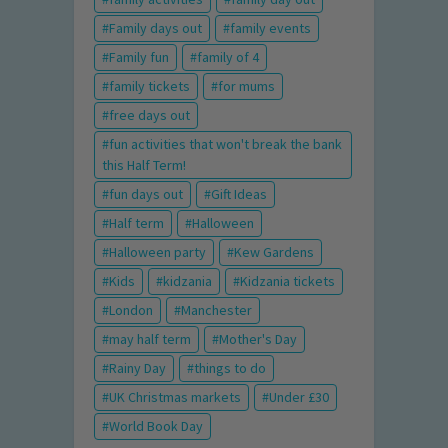
Family days out
family events
Family fun
family of 4
family tickets
for mums
free days out
fun activities that won't break the bank
this Half Term!
fun days out
Gift Ideas
Half term
Halloween
Halloween party
Kew Gardens
Kids
kidzania
Kidzania tickets
London
Manchester
may half term
Mother's Day
Rainy Day
things to do
UK Christmas markets
Under £30
World Book Day