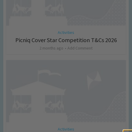
Activities
Picniq Cover Star Competition T&Cs 2026
2 months ago
Add Comment
Activities