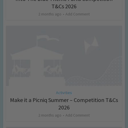
T&Cs 2026
2 months ago
Add Comment
Activities
Make it a Picniq Summer – Competition T&Cs
2026
2 months ago
Add Comment