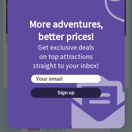
More adventures,
better prices!
Get exclusive deals
Activities
Days Out Ideas
Rainy Days
•
•
on top attractions
Things to do in London for Paddington Bear
straight to your inbox!
Fans!
7 months ago
Add Comment
Your email
Sign up
Categories
Activities
872 Posts
Advice
351 Posts