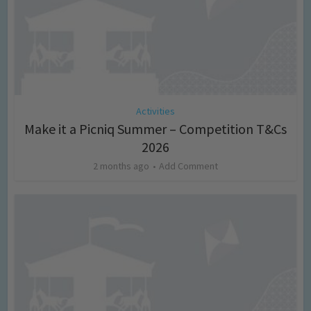
Activities
Make it a Picniq Summer – Competition T&Cs
2026
2 months ago
Add Comment