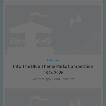
Activities
Into The Blue Theme Parks Competition
T&Cs 2026
2 months ago
Add Comment