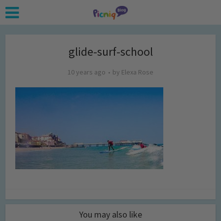
glide-surf-school
10 years ago
by
Elexa Rose
You may also like