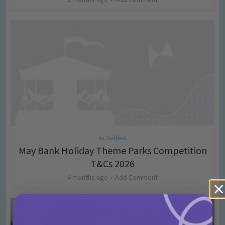
Activities
May Bank Holiday Theme Parks Competition
T&Cs 2026
4 months ago
Add Comment