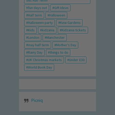
this Half Term!
fun days out
Gift Ideas
Half term
Halloween
Halloween party
Kew Gardens
Kids
kidzania
Kidzania tickets
London
Manchester
may half term
Mother's Day
Rainy Day
things to do
UK Christmas markets
Under £30
World Book Day
Picniq