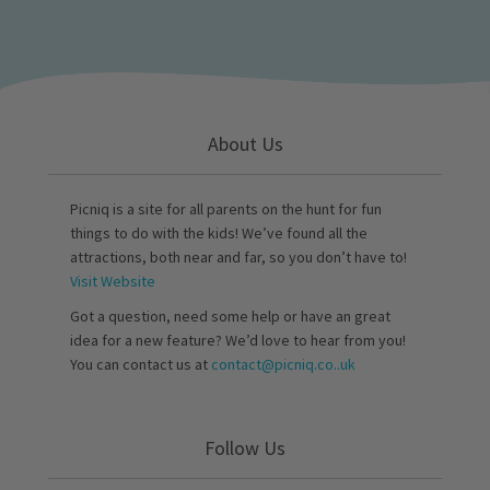
About Us
Picniq is a site for all parents on the hunt for fun
things to do with the kids! We’ve found all the
attractions, both near and far, so you don’t have to!
Visit Website
Got a question, need some help or have an great
idea for a new feature? We’d love to hear from you!
You can contact us at
contact@picniq.co..uk
Follow Us