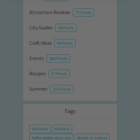
Attraction Reviews
77 Posts
City Guides
36 Posts
Craft Ideas
94 Posts
Events
264 Posts
Recipes
97 Posts
Summer
213 Posts
Tags
Activity
Advice
affordable days out
back to school