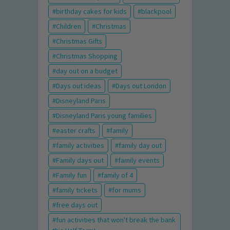
birthday cakes for kids
blackpool
Children
Christmas
Christmas Gifts
Christmas Shopping
day out on a budget
Days out ideas
Days out London
Disneyland Paris
Disneyland Paris young families
easter crafts
family
family activities
family day out
Family days out
family events
Family fun
family of 4
family tickets
for mums
free days out
fun activities that won't break the bank