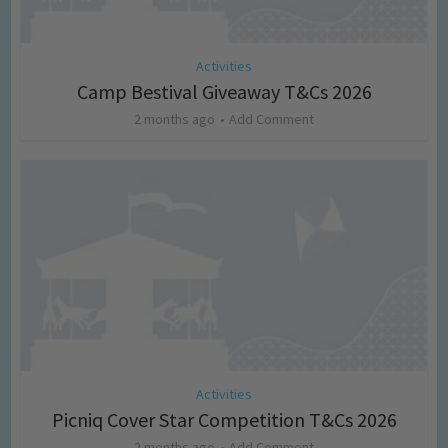
Activities
Camp Bestival Giveaway T&Cs 2026
2 months ago
Add Comment
Activities
Picniq Cover Star Competition T&Cs 2026
2 months ago
Add Comment