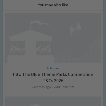
You may also like
Activities
Into The Blue Theme Parks Competition
T&Cs 2026
2 months ago
Add Comment