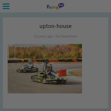
upton-house
10 years ago
by
Elexa Rose