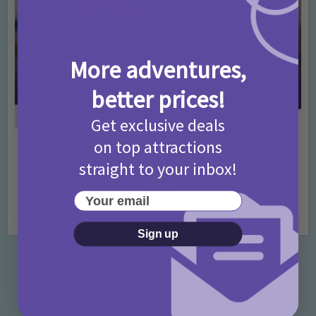
More adventures,
better prices!
Get exclusive deals
on top attractions
Activities
Days Out Ideas
Rainy Days
•
•
straight to your inbox!
Things to do in London for Paddington Bear
Fans!
Your email
7 months ago
Add Comment
Sign up
Categories
Activities
872 Posts