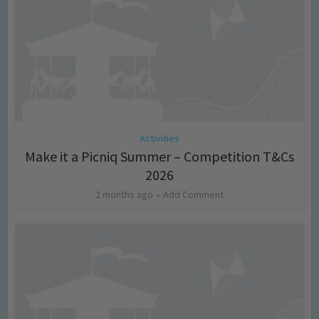
Activities
Make it a Picniq Summer – Competition T&Cs
2026
2 months ago
Add Comment