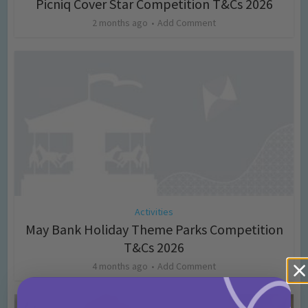
Picniq Cover Star Competition T&Cs 2026
2 months ago
Add Comment
Activities
May Bank Holiday Theme Parks Competition
T&Cs 2026
4 months ago
Add Comment