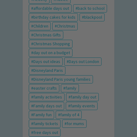
affordable days out
back to school
birthday cakes for kids
blackpool
Children
Christmas
Christmas Gifts
Christmas Shopping
day out on a budget
Days out ideas
Days out London
Disneyland Paris
Disneyland Paris young families
easter crafts
family
family activities
family day out
Family days out
family events
Family fun
family of 4
family tickets
for mums
free days out