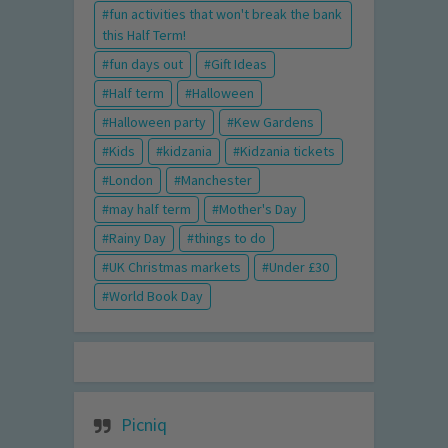
fun activities that won't break the bank
this Half Term!
fun days out
Gift Ideas
Half term
Halloween
Halloween party
Kew Gardens
Kids
kidzania
Kidzania tickets
London
Manchester
may half term
Mother's Day
Rainy Day
things to do
UK Christmas markets
Under £30
World Book Day
Picniq