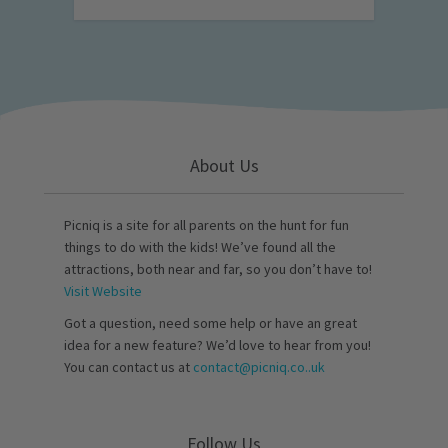
About Us
Picniq is a site for all parents on the hunt for fun
things to do with the kids! We’ve found all the
attractions, both near and far, so you don’t have to!
Visit Website
Got a question, need some help or have an great
idea for a new feature? We’d love to hear from you!
You can contact us at
contact@picniq.co..uk
Follow Us