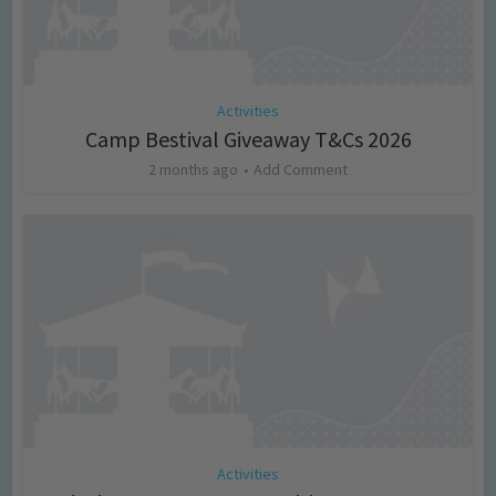
Activities
Camp Bestival Giveaway T&Cs 2026
2 months ago
Add Comment
Activities