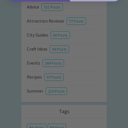
Advice
351 Posts
Attraction Reviews
77 Posts
City Guides
36 Posts
Craft Ideas
94 Posts
Events
264 Posts
Recipes
97 Posts
Summer
213 Posts
Tags
Activity
Advice