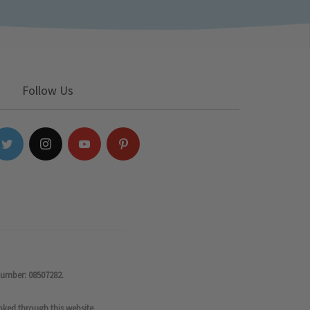
Follow Us
number: 08507282.
oked through this website.