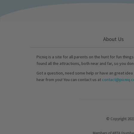
About Us
Picniq is a site for all parents on the hunt for fun thing
found all the attractions, both near and far, so you don
Got a question, need some help or have an great idea 
hear from you! You can contact us at
contact@picniq.co
© Copyright 2021
Members of ABTA (number P