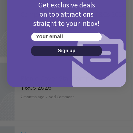
Get exclusive deals
Activities
on top attractions
Camp Bestival Giveaway T&Cs 2026
straight to your inbox!
2 months ago
Add Comment
Your email
Sign up
Activities
Picniq Cover Star Competition
T&Cs 2026
2 months ago
Add Comment