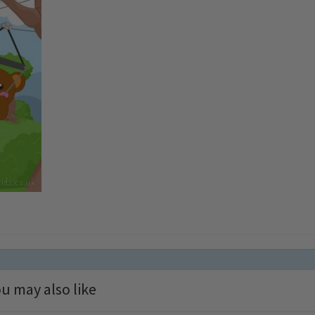
u may also like