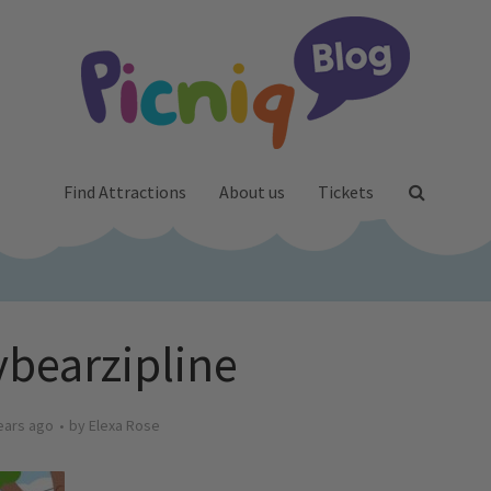
Find Attractions
About us
Tickets
bearzipline
ears ago
by
Elexa Rose