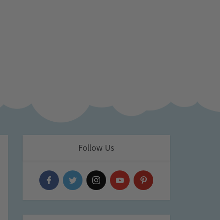
Follow Us