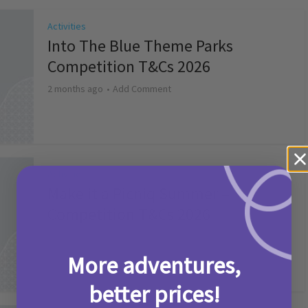
Activities
Into The Blue Theme Parks
Competition T&Cs 2026
2 months ago
Add Comment
Activities
Make it a Picniq Summer –
Competition T&Cs 2026
2 months ago
Add Comment
More adventures,
better prices!