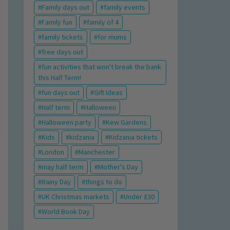
Family days out
family events
Family fun
family of 4
family tickets
for mums
free days out
fun activities that won't break the bank
this Half Term!
fun days out
Gift Ideas
Half term
Halloween
Halloween party
Kew Gardens
Kids
kidzania
Kidzania tickets
London
Manchester
may half term
Mother's Day
Rainy Day
things to do
UK Christmas markets
Under £30
World Book Day