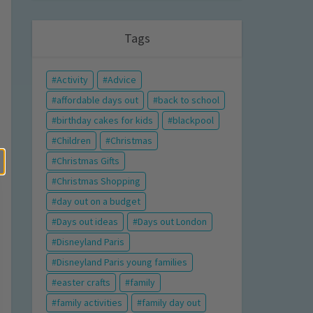
Tags
Activity
Advice
affordable days out
back to school
birthday cakes for kids
blackpool
Children
Christmas
Christmas Gifts
Christmas Shopping
day out on a budget
Days out ideas
Days out London
Disneyland Paris
Disneyland Paris young families
easter crafts
family
family activities
family day out