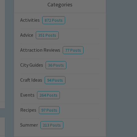
Categories
Activities
872 Posts
Advice
351 Posts
Attraction Reviews
77 Posts
City Guides
36 Posts
Craft Ideas
94 Posts
Events
264 Posts
Recipes
97 Posts
Summer
213 Posts