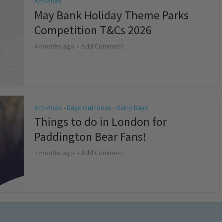
Activities
May Bank Holiday Theme Parks
Competition T&Cs 2026
4 months ago
Add Comment
Activities
Days Out Ideas
Rainy Days
•
•
Things to do in London for
Paddington Bear Fans!
7 months ago
Add Comment