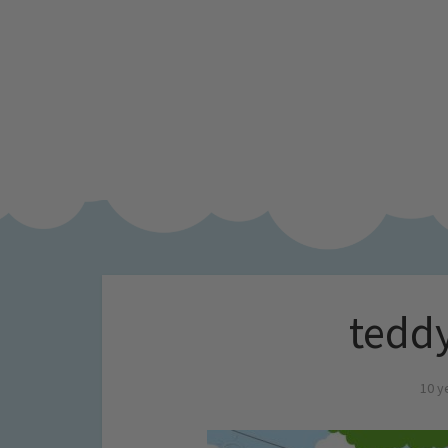
teddy
10 y