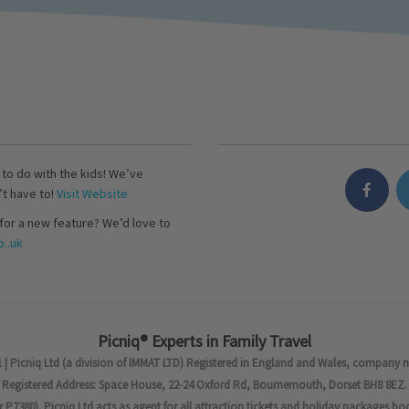
s to do with the kids! We’ve
’t have to!
Visit Website
for a new feature? We’d love to
..uk
Picniq® Experts in Family Travel
 | Picniq Ltd (a division of IMMAT LTD) Registered in England and Wales, company 
Registered Address: Space House, 22-24 Oxford Rd, Bournemouth, Dorset BH8 8EZ.
7380). Picniq Ltd acts as agent for all attraction tickets and holiday packages bo