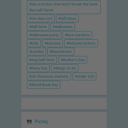
fun activities that won't break the bank
this Half Term!
fun days out
Gift Ideas
Half term
Halloween
Halloween party
Kew Gardens
Kids
kidzania
Kidzania tickets
London
Manchester
may half term
Mother's Day
Rainy Day
things to do
UK Christmas markets
Under £30
World Book Day
Picniq