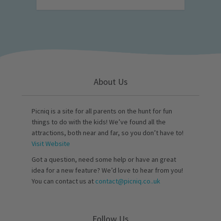
About Us
Picniq is a site for all parents on the hunt for fun
things to do with the kids! We’ve found all the
attractions, both near and far, so you don’t have to!
Visit Website
Got a question, need some help or have an great
idea for a new feature? We’d love to hear from you!
You can contact us at
contact@picniq.co..uk
Follow Us