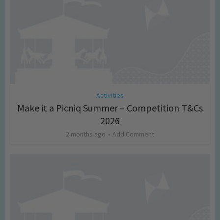
Activities
Make it a Picniq Summer – Competition T&Cs
2026
2 months ago
Add Comment