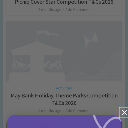
Picniq Cover Star Competition T&Cs 2026
2 months ago
Add Comment
Activities
May Bank Holiday Theme Parks Competition
T&Cs 2026
4 months ago
Add Comment