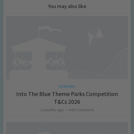
You may also like
Activities
Into The Blue Theme Parks Competition
T&Cs 2026
2 months ago
Add Comment