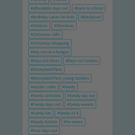
affordable days out
back to school
birthday cakes for kids
blackpool
Children
Christmas
Christmas Gifts
Christmas Shopping
day out on a budget
Days out ideas
Days out London
Disneyland Paris
Disneyland Paris young families
easter crafts
family
family activities
family day out
Family days out
family events
Family fun
family of 4
family tickets
for mums
free days out