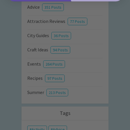
Advice
351 Posts
Attraction Reviews
77 Posts
City Guides
36 Posts
Craft Ideas
94 Posts
Events
264 Posts
Recipes
97 Posts
Summer
213 Posts
Tags
Activity
Advice