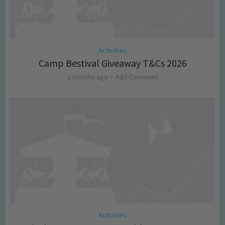
Activities
Camp Bestival Giveaway T&Cs 2026
2 months ago
Add Comment
Activities