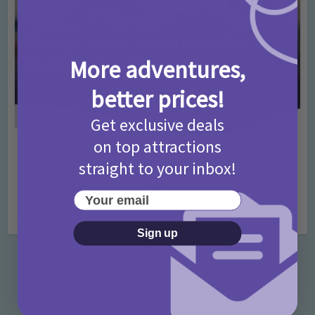
More adventures,
better prices!
Get exclusive deals
on top attractions
Activities
Days Out Ideas
Rainy Days
•
•
straight to your inbox!
Things to do in London for Paddington Bear
Fans!
Your email
7 months ago
Add Comment
Sign up
Categories
Activities
872 Posts