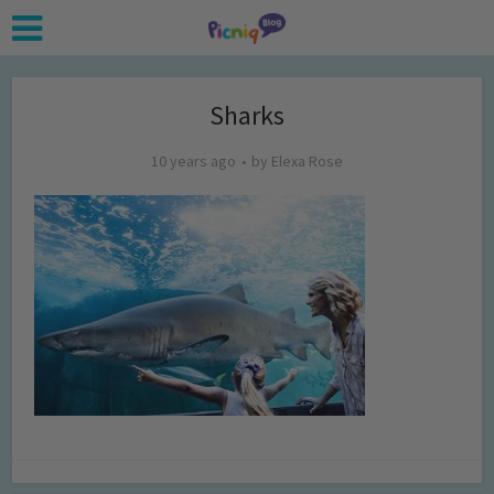
Sharks
10 years ago
by
Elexa Rose