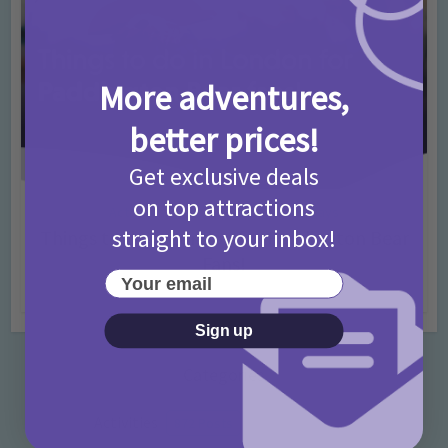
More adventures,
better prices!
Get exclusive deals
on top attractions
Activities
Days Out Ideas
Rainy Days
•
•
straight to your inbox!
Things to do in London for Paddington Bear
Fans!
Your email
7 months ago
Add Comment
Sign up
Categories
Activities
872 Posts