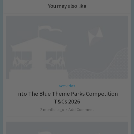
You may also like
Activities
Into The Blue Theme Parks Competition
T&Cs 2026
2 months ago
Add Comment