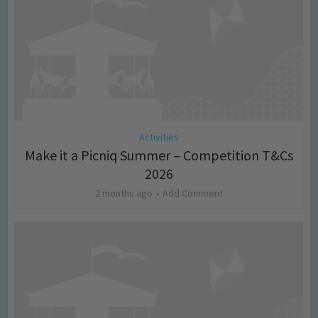
Activities
Make it a Picniq Summer – Competition T&Cs
2026
2 months ago
Add Comment