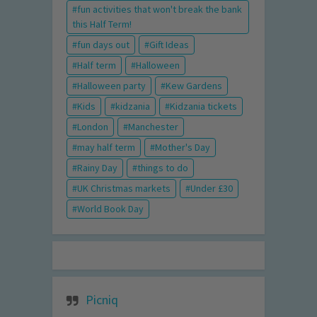
fun activities that won't break the bank
this Half Term!
fun days out
Gift Ideas
Half term
Halloween
Halloween party
Kew Gardens
Kids
kidzania
Kidzania tickets
London
Manchester
may half term
Mother's Day
Rainy Day
things to do
UK Christmas markets
Under £30
World Book Day
Picniq