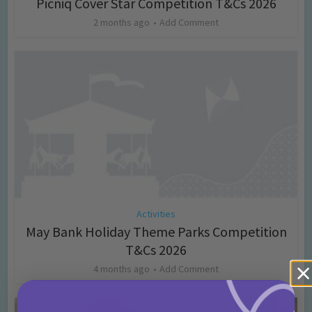
Picniq Cover Star Competition T&Cs 2026
2 months ago
Add Comment
Activities
May Bank Holiday Theme Parks Competition
T&Cs 2026
4 months ago
Add Comment