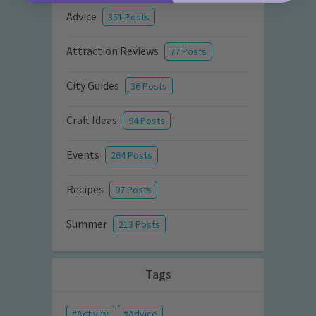
Advice
351 Posts
Attraction Reviews
77 Posts
City Guides
36 Posts
Craft Ideas
94 Posts
Events
264 Posts
Recipes
97 Posts
Summer
213 Posts
Tags
Activity
Advice