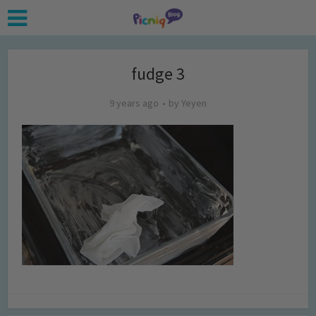
fudge 3
9 years ago
by
Yeyen