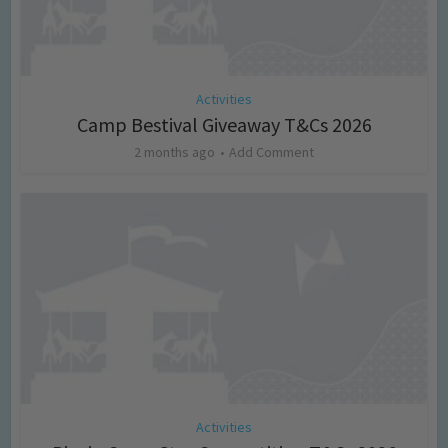
Activities
Camp Bestival Giveaway T&Cs 2026
2 months ago
Add Comment
Activities