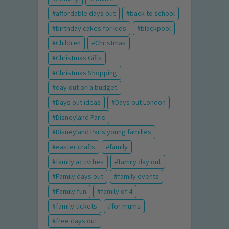
affordable days out
back to school
birthday cakes for kids
blackpool
Children
Christmas
Christmas Gifts
Christmas Shopping
day out on a budget
Days out ideas
Days out London
Disneyland Paris
Disneyland Paris young families
easter crafts
family
family activities
family day out
Family days out
family events
Family fun
family of 4
family tickets
for mums
free days out