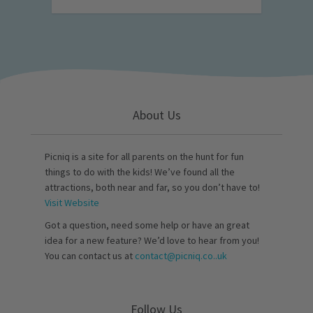
About Us
Picniq is a site for all parents on the hunt for fun
things to do with the kids! We’ve found all the
attractions, both near and far, so you don’t have to!
Visit Website
Got a question, need some help or have an great
idea for a new feature? We’d love to hear from you!
You can contact us at
contact@picniq.co..uk
Follow Us