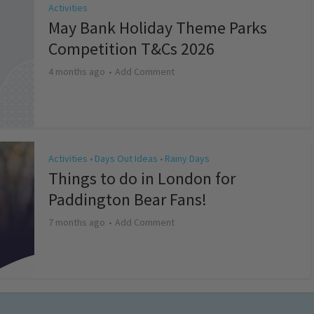
Activities
May Bank Holiday Theme Parks
Competition T&Cs 2026
4 months ago
Add Comment
Activities
Days Out Ideas
Rainy Days
•
•
Things to do in London for
Paddington Bear Fans!
7 months ago
Add Comment