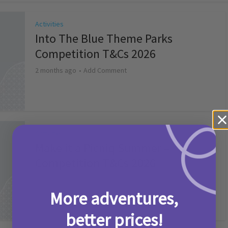
Activities
Into The Blue Theme Parks
Competition T&Cs 2026
2 months ago
Add Comment
Activities
Make it a Picniq Summer –
Competition T&Cs 2026
2 months ago
Add Comment
More adventures,
better prices!