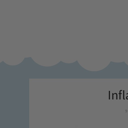
Inf
9