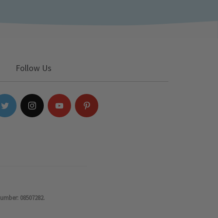
Follow Us
number: 08507282.