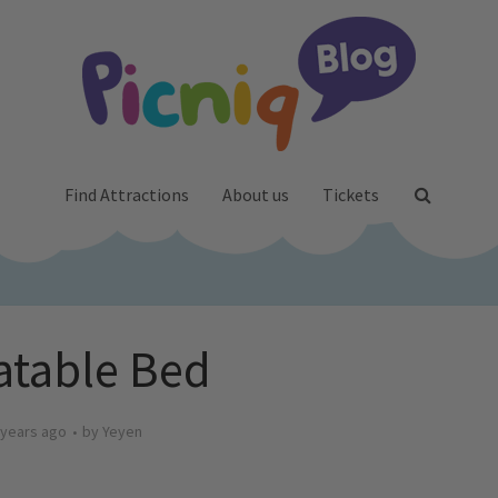
Find Attractions
About us
Tickets
latable Bed
 years ago
by
Yeyen