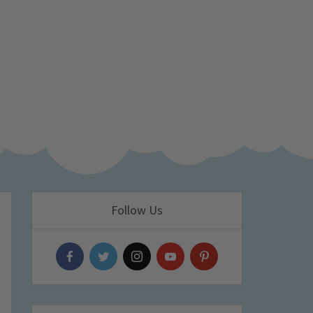
Follow Us