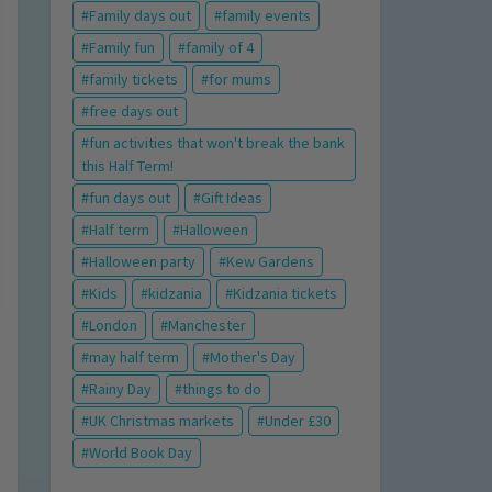
Family days out
family events
Family fun
family of 4
family tickets
for mums
free days out
fun activities that won't break the bank
this Half Term!
fun days out
Gift Ideas
Half term
Halloween
Halloween party
Kew Gardens
Kids
kidzania
Kidzania tickets
London
Manchester
may half term
Mother's Day
Rainy Day
things to do
UK Christmas markets
Under £30
World Book Day