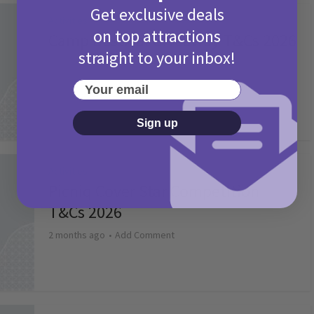
Get exclusive deals
Activities
on top attractions
Camp Bestival Giveaway T&Cs 2026
straight to your inbox!
2 months ago
Add Comment
Your email
Sign up
Activities
Picniq Cover Star Competition
T&Cs 2026
2 months ago
Add Comment