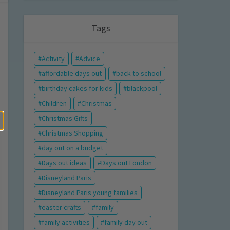
Tags
Activity
Advice
affordable days out
back to school
birthday cakes for kids
blackpool
Children
Christmas
Christmas Gifts
Christmas Shopping
day out on a budget
Days out ideas
Days out London
Disneyland Paris
Disneyland Paris young families
easter crafts
family
family activities
family day out