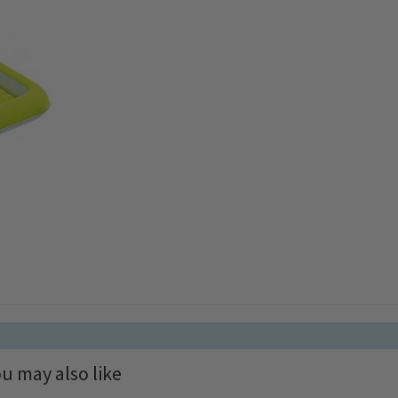
u may also like