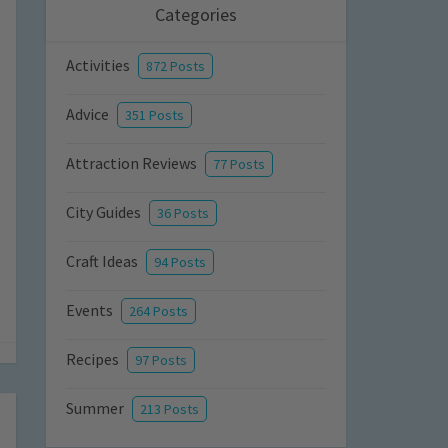
Categories
Activities
872 Posts
Advice
351 Posts
Attraction Reviews
77 Posts
City Guides
36 Posts
Craft Ideas
94 Posts
Events
264 Posts
Recipes
97 Posts
Summer
213 Posts