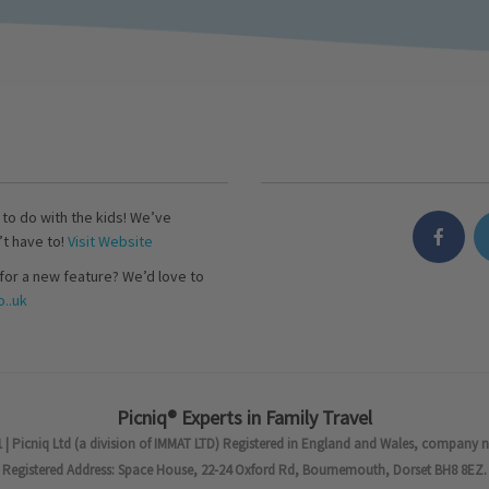
s to do with the kids! We’ve
’t have to!
Visit Website
for a new feature? We’d love to
..uk
Picniq® Experts in Family Travel
 | Picniq Ltd (a division of IMMAT LTD) Registered in England and Wales, company 
Registered Address: Space House, 22-24 Oxford Rd, Bournemouth, Dorset BH8 8EZ.