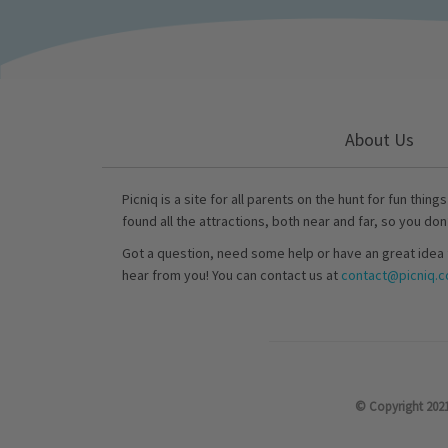
About Us
Picniq is a site for all parents on the hunt for fun thing
found all the attractions, both near and far, so you don
Got a question, need some help or have an great idea 
hear from you! You can contact us at
contact@picniq.co
© Copyright 2021