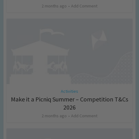
2 months ago
Add Comment
Activities
Make it a Picniq Summer – Competition T&Cs
2026
2 months ago
Add Comment