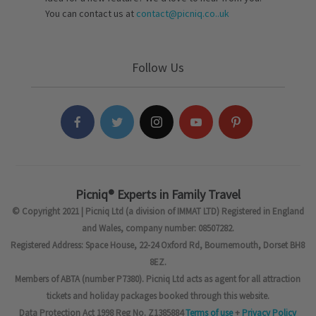
You can contact us at
contact@picniq.co..uk
Follow Us
Picniq® Experts in Family Travel
© Copyright 2021 | Picniq Ltd (a division of IMMAT LTD) Registered in England
and Wales, company number: 08507282.
Registered Address: Space House, 22-24 Oxford Rd, Bournemouth, Dorset BH8
8EZ.
Members of ABTA (number P7380). Picniq Ltd acts as agent for all attraction
tickets and holiday packages booked through this website.
Data Protection Act 1998 Reg No. Z1385884
Terms of use
+
Privacy Policy