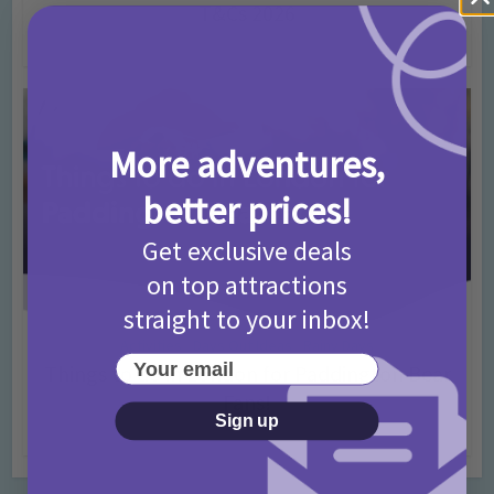
T&Cs 2026
4 months ago
Add Comment
More adventures,
better prices!
Get exclusive deals
on top attractions
straight to your inbox!
Activities
Days Out Ideas
Rainy Days
•
•
Your email
Things to do in London for Paddington Bear
Fans!
Sign up
7 months ago
Add Comment