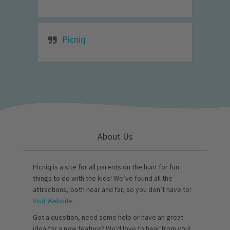
Picniq
About Us
Picniq is a site for all parents on the hunt for fun
things to do with the kids! We’ve found all the
attractions, both near and far, so you don’t have to!
Visit Website
Got a question, need some help or have an great
idea for a new feature? We’d love to hear from you!