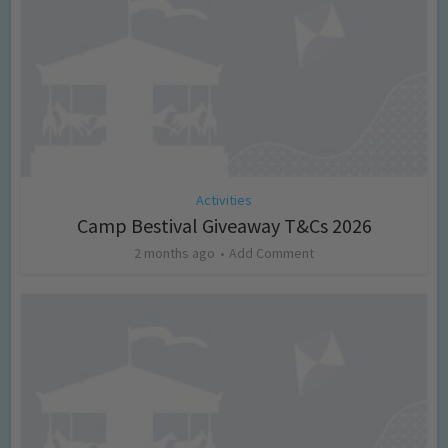
Activities
Camp Bestival Giveaway T&Cs 2026
2 months ago
Add Comment