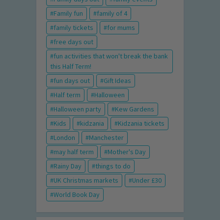
Family fun
family of 4
family tickets
for mums
free days out
fun activities that won't break the bank
this Half Term!
fun days out
Gift Ideas
Half term
Halloween
Halloween party
Kew Gardens
Kids
kidzania
Kidzania tickets
London
Manchester
may half term
Mother's Day
Rainy Day
things to do
UK Christmas markets
Under £30
World Book Day