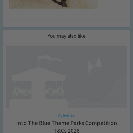
You may also like
Activities
Into The Blue Theme Parks Competition
T&Cs 2026