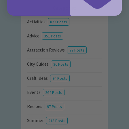
Categories
Activities
872 Posts
Advice
351 Posts
Attraction Reviews
77 Posts
City Guides
36 Posts
Craft Ideas
94 Posts
Events
264 Posts
Recipes
97 Posts
Summer
213 Posts