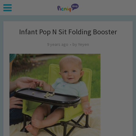
Infant Pop N Sit Folding Booster
9 years ago
by
Yeyen