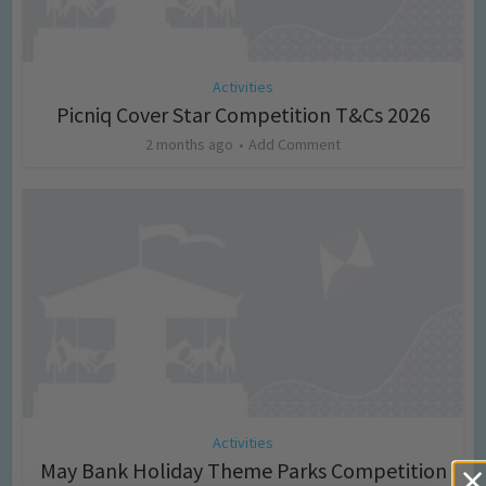
Activities
Picniq Cover Star Competition T&Cs 2026
2 months ago
Add Comment
Activities
May Bank Holiday Theme Parks Competition