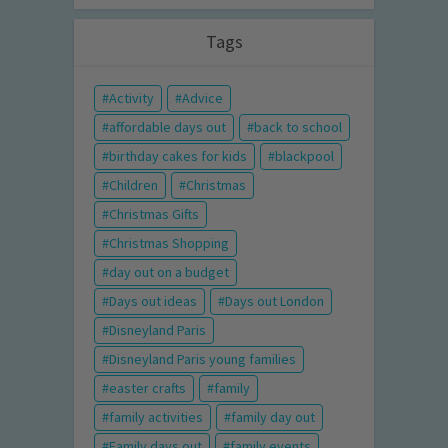
Tags
Activity
Advice
affordable days out
back to school
birthday cakes for kids
blackpool
Children
Christmas
Christmas Gifts
Christmas Shopping
day out on a budget
Days out ideas
Days out London
Disneyland Paris
Disneyland Paris young families
easter crafts
family
family activities
family day out
Family days out
family events