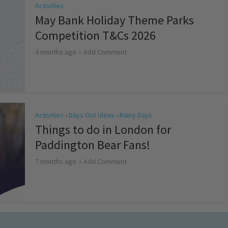
Activities
May Bank Holiday Theme Parks
Competition T&Cs 2026
4 months ago
Add Comment
Activities
Days Out Ideas
Rainy Days
•
•
Things to do in London for
Paddington Bear Fans!
7 months ago
Add Comment