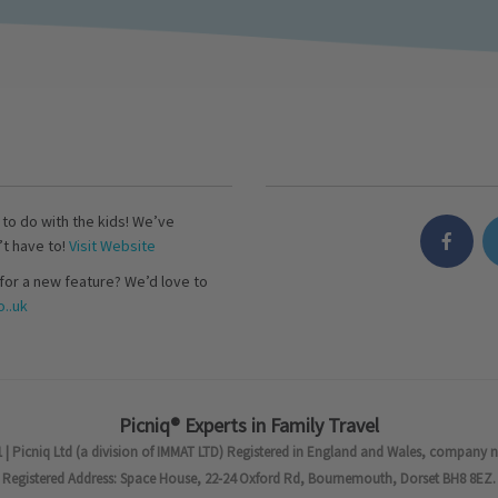
s to do with the kids! We’ve
’t have to!
Visit Website
for a new feature? We’d love to
..uk
Picniq® Experts in Family Travel
 | Picniq Ltd (a division of IMMAT LTD) Registered in England and Wales, company 
Registered Address: Space House, 22-24 Oxford Rd, Bournemouth, Dorset BH8 8EZ.