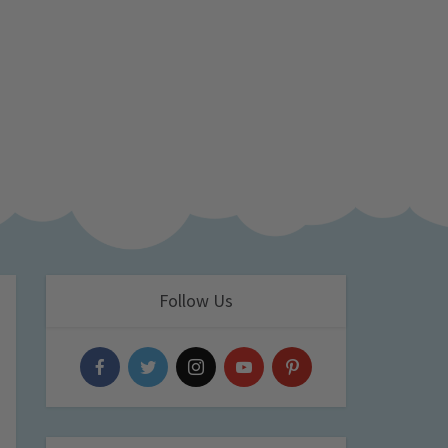
Follow Us