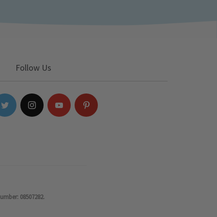
Follow Us
number: 08507282.