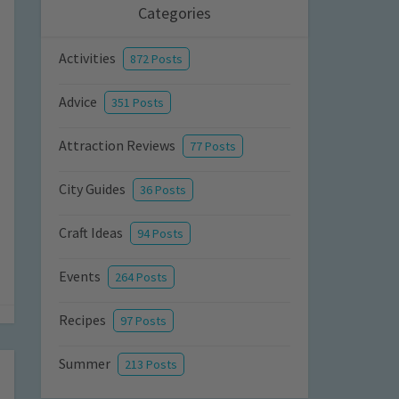
Categories
Activities
872 Posts
Advice
351 Posts
Attraction Reviews
77 Posts
City Guides
36 Posts
Craft Ideas
94 Posts
Events
264 Posts
Recipes
97 Posts
Summer
213 Posts