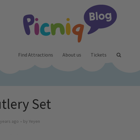
Find Attractions
About us
Tickets
tlery Set
 years ago
by
Yeyen