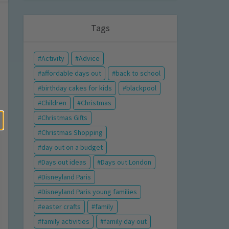
Tags
Activity
Advice
affordable days out
back to school
birthday cakes for kids
blackpool
Children
Christmas
Christmas Gifts
Christmas Shopping
day out on a budget
Days out ideas
Days out London
Disneyland Paris
Disneyland Paris young families
easter crafts
family
family activities
family day out