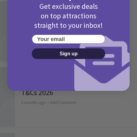
Get exclusive deals
Activities
on top attractions
Camp Bestival Giveaway T&Cs 2026
straight to your inbox!
2 months ago
Add Comment
Your email
Sign up
Activities
Picniq Cover Star Competition
T&Cs 2026
2 months ago
Add Comment