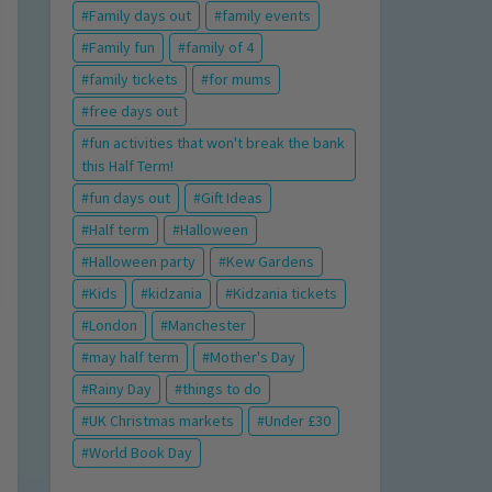
Family days out
family events
Family fun
family of 4
family tickets
for mums
free days out
fun activities that won't break the bank
this Half Term!
fun days out
Gift Ideas
Half term
Halloween
Halloween party
Kew Gardens
Kids
kidzania
Kidzania tickets
London
Manchester
may half term
Mother's Day
Rainy Day
things to do
UK Christmas markets
Under £30
World Book Day