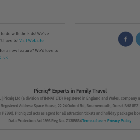
s to do with the kids! We’ve
’t have to!
Visit Website
for a new feature? We’d love to
..uk
Picniq® Experts in Family Travel
 | Picniq Ltd (a division of IMMAT LTD) Registered in England and Wales, company 
Registered Address: Space House, 22-24 Oxford Rd, Bournemouth, Dorset BH8 8EZ.
7380). Picniq Ltd acts as agent for all attraction tickets and holiday packages bo
Data Protection Act 1998 Reg No. Z1385884
Terms of use
+
Privacy Policy