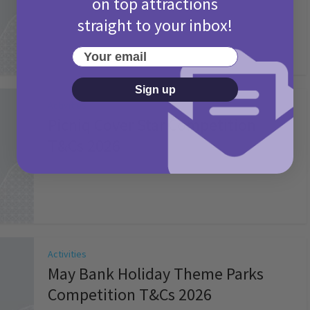
on top attractions
straight to your inbox!
Your email
Sign up
Activities
Picniq Cover Star Competition
T&Cs 2026
2 months ago
Add Comment
Activities
May Bank Holiday Theme Parks
Competition T&Cs 2026