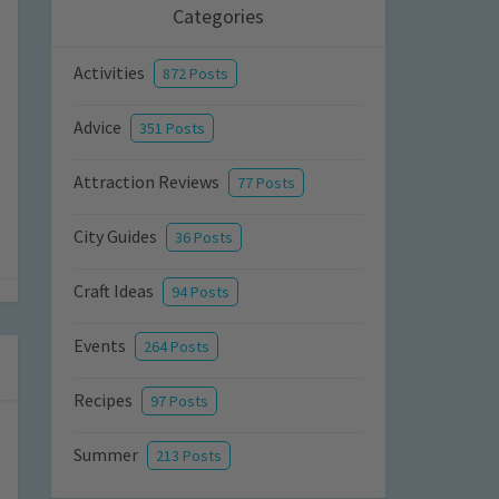
Categories
Activities
872 Posts
Advice
351 Posts
Attraction Reviews
77 Posts
City Guides
36 Posts
Craft Ideas
94 Posts
Events
264 Posts
Recipes
97 Posts
Summer
213 Posts