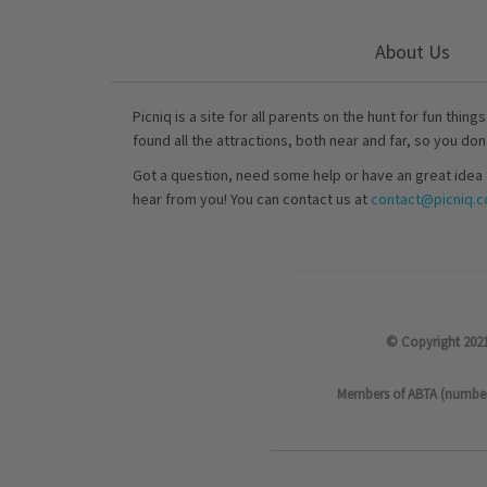
About Us
Picniq is a site for all parents on the hunt for fun thing
found all the attractions, both near and far, so you don
Got a question, need some help or have an great idea 
hear from you! You can contact us at
contact@picniq.co
© Copyright 2021
Members of ABTA (number P