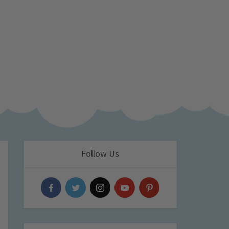
Follow Us