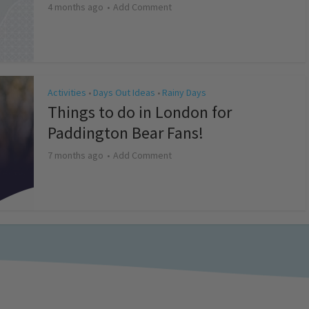
4 months ago
Add Comment
Activities
Days Out Ideas
Rainy Days
•
•
Things to do in London for
Paddington Bear Fans!
7 months ago
Add Comment