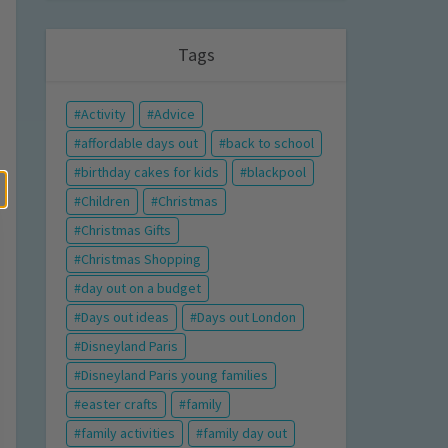
Tags
Activity
Advice
affordable days out
back to school
birthday cakes for kids
blackpool
Children
Christmas
Christmas Gifts
Christmas Shopping
day out on a budget
Days out ideas
Days out London
Disneyland Paris
Disneyland Paris young families
easter crafts
family
family activities
family day out