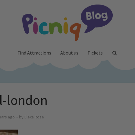
Find Attractions
About us
Tickets
l-london
ears ago
by
Elexa Rose