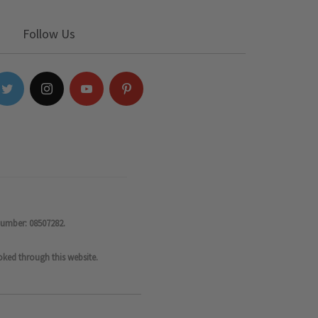
Follow Us
number: 08507282.
oked through this website.