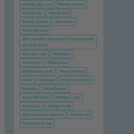
Family days out
family events
Family fun
family of 4
family tickets
for mums
free days out
fun activities that won't break the bank
this Half Term!
fun days out
Gift Ideas
Half term
Halloween
Halloween party
Kew Gardens
Kids
kidzania
Kidzania tickets
London
Manchester
may half term
Mother's Day
Rainy Day
things to do
UK Christmas markets
Under £30
World Book Day