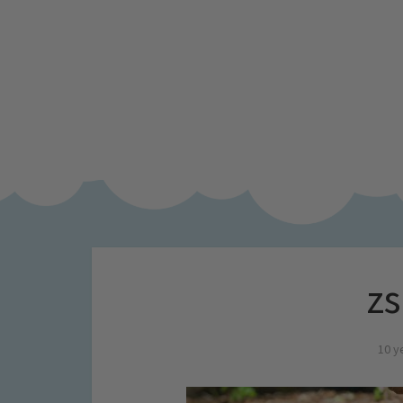
zs
10 y