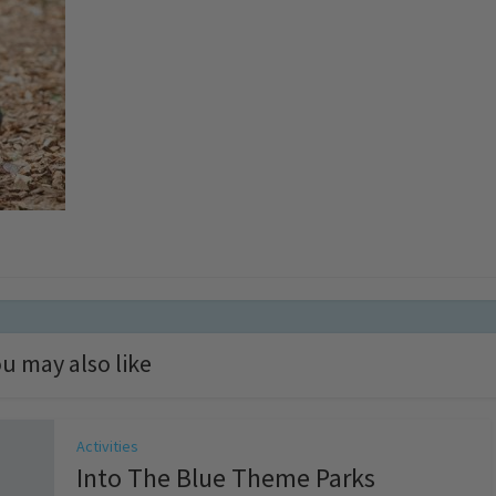
u may also like
Activities
Into The Blue Theme Parks