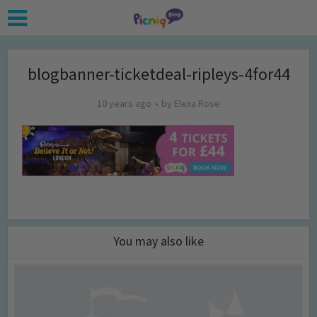
blogbanner-ticketdeal-ripleys-4for44
10 years ago
by
Elexa Rose
You may also like