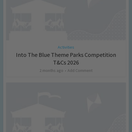
Activities
Into The Blue Theme Parks Competition
T&Cs 2026
2 months ago
Add Comment