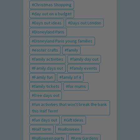
Christmas Shopping
day out on a budget
Days out ideas
Days out London
Disneyland Paris
Disneyland Paris young families
easter crafts
family
family activities
family day out
Family days out
family events
Family fun
family of 4
family tickets
for mums
free days out
fun activities that won't break the bank
this Half Term!
fun days out
Gift Ideas
Half term
Halloween
Halloween party
Kew Gardens