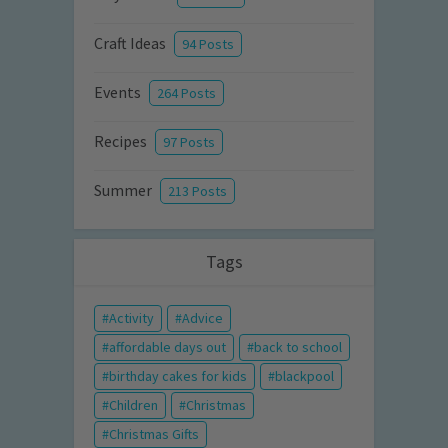
Craft Ideas
94 Posts
Events
264 Posts
Recipes
97 Posts
Summer
213 Posts
Tags
Activity
Advice
affordable days out
back to school
birthday cakes for kids
blackpool
Children
Christmas
Christmas Gifts