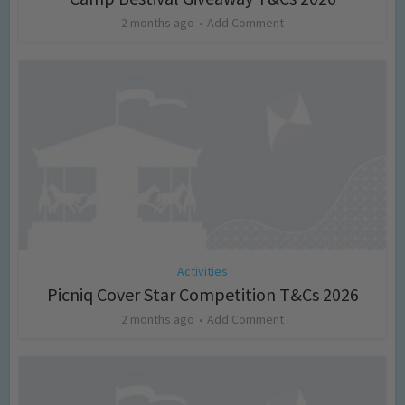
2 months ago
Add Comment
Activities
Picniq Cover Star Competition T&Cs 2026
2 months ago
Add Comment