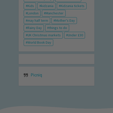
Kids
kidzania
Kidzania tickets
London
Manchester
may half term
Mother's Day
Rainy Day
things to do
UK Christmas markets
Under £30
World Book Day
Picniq