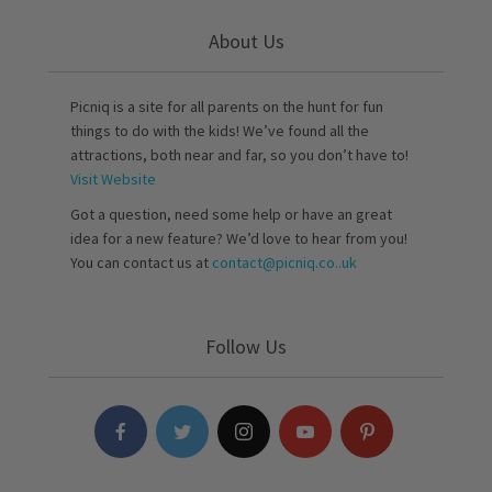
About Us
Picniq is a site for all parents on the hunt for fun
things to do with the kids! We’ve found all the
attractions, both near and far, so you don’t have to!
Visit Website
Got a question, need some help or have an great
idea for a new feature? We’d love to hear from you!
You can contact us at
contact@picniq.co..uk
Follow Us