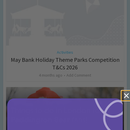
Activities
May Bank Holiday Theme Parks Competition
T&Cs 2026
4 months ago
Add Comment