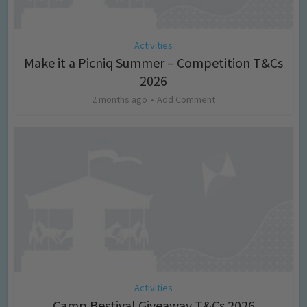
Activities
Make it a Picniq Summer – Competition T&Cs
2026
2 months ago
Add Comment
Activities
Camp Bestival Giveaway T&Cs 2026