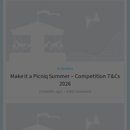
Activities
Make it a Picniq Summer – Competition T&Cs
2026
2 months ago
Add Comment