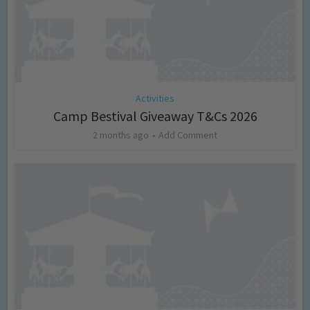
Activities
Camp Bestival Giveaway T&Cs 2026
2 months ago
Add Comment