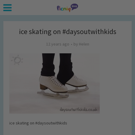
ice skating on #daysoutwithkids
12 years ago
by
Helen
ice skating on #daysoutwithkids