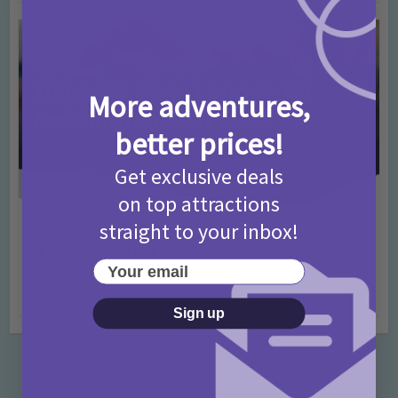
More adventures,
better prices!
Get exclusive deals
on top attractions
straight to your inbox!
Activities
Days Out Ideas
Rainy Days
•
•
Things to do in London for Paddington Bear
Your email
Fans!
7 months ago
Add Comment
Sign up
Categories