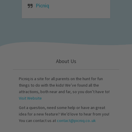
Picniq
About Us
Picniq is a site for all parents on the hunt for fun
things to do with the kids! We’ve found all the
attractions, both near and far, so you don’t have to!
Visit Website
Got a question, need some help or have an great
idea for a new feature? We’d love to hear from you!
You can contact us at
contact@picniq.co..uk