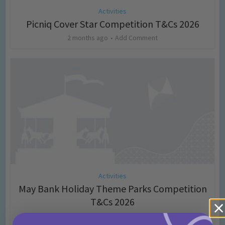
Activities
Picniq Cover Star Competition T&Cs 2026
2 months ago
Add Comment
Activities
May Bank Holiday Theme Parks Competition
T&Cs 2026
4 months ago
Add Comment