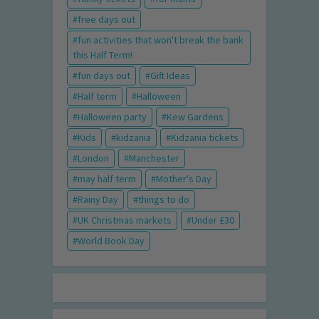
free days out
fun activities that won't break the bank
this Half Term!
fun days out
Gift Ideas
Half term
Halloween
Halloween party
Kew Gardens
Kids
kidzania
Kidzania tickets
London
Manchester
may half term
Mother's Day
Rainy Day
things to do
UK Christmas markets
Under £30
World Book Day