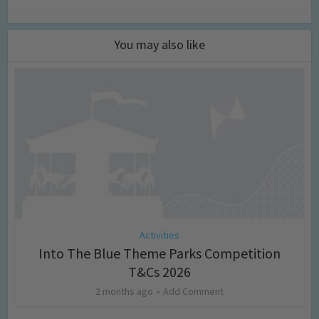
You may also like
Activities
Into The Blue Theme Parks Competition
T&Cs 2026
2 months ago
Add Comment