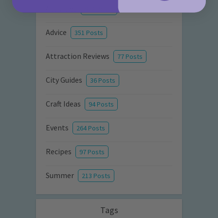
Activities
872 Posts
Advice
351 Posts
Attraction Reviews
77 Posts
City Guides
36 Posts
Craft Ideas
94 Posts
Events
264 Posts
Recipes
97 Posts
Summer
213 Posts
Tags