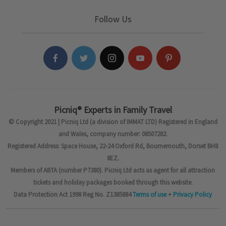
Follow Us
Picniq® Experts in Family Travel
© Copyright 2021 | Picniq Ltd (a division of IMMAT LTD) Registered in England
and Wales, company number: 08507282.
Registered Address: Space House, 22-24 Oxford Rd, Bournemouth, Dorset BH8
8EZ.
Members of ABTA (number P7380). Picniq Ltd acts as agent for all attraction
tickets and holiday packages booked through this website.
Data Protection Act 1998 Reg No. Z1385884
Terms of use
+
Privacy Policy