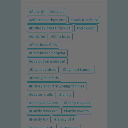
Activity
Advice
affordable days out
back to school
birthday cakes for kids
blackpool
Children
Christmas
Christmas Gifts
Christmas Shopping
day out on a budget
Days out ideas
Days out London
Disneyland Paris
Disneyland Paris young families
easter crafts
family
family activities
family day out
Family days out
family events
Family fun
family of 4
family tickets
for mums