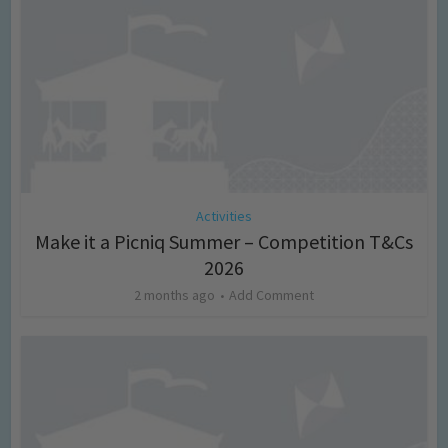
Activities
Make it a Picniq Summer – Competition T&Cs
2026
2 months ago
Add Comment