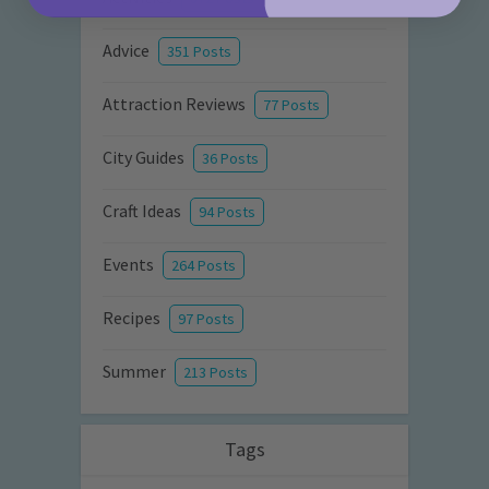
Advice
351 Posts
Attraction Reviews
77 Posts
City Guides
36 Posts
Craft Ideas
94 Posts
Events
264 Posts
Recipes
97 Posts
Summer
213 Posts
Tags