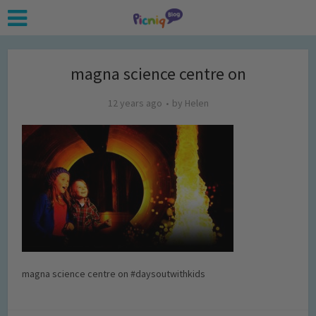
magna science centre on
12 years ago
by
Helen
magna science centre on #daysoutwithkids