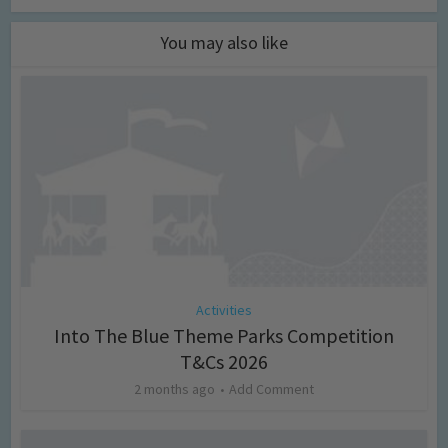
You may also like
Activities
Into The Blue Theme Parks Competition
T&Cs 2026
2 months ago
Add Comment