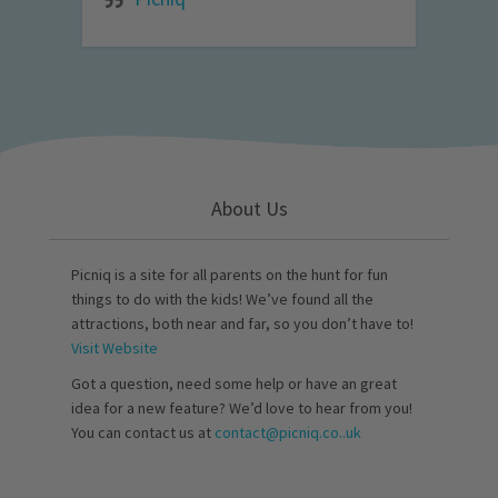
About Us
Picniq is a site for all parents on the hunt for fun
things to do with the kids! We’ve found all the
attractions, both near and far, so you don’t have to!
Visit Website
Got a question, need some help or have an great
idea for a new feature? We’d love to hear from you!
You can contact us at
contact@picniq.co..uk