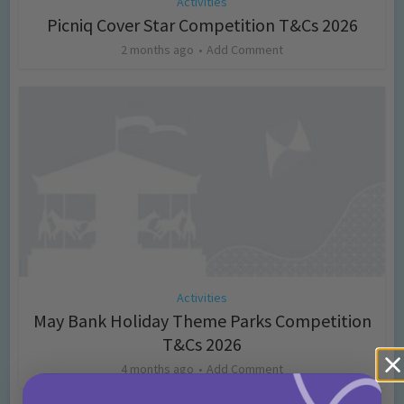
Activities
Picniq Cover Star Competition T&Cs 2026
2 months ago
Add Comment
Activities
May Bank Holiday Theme Parks Competition
T&Cs 2026
4 months ago
Add Comment