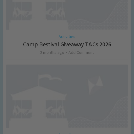
Activities
Camp Bestival Giveaway T&Cs 2026
2 months ago
Add Comment