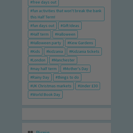
free days out
fun activities that won't break the bank
this Half Term!
fun days out
Gift Ideas
Half term
Halloween
Halloween party
Kew Gardens
Kids
kidzania
Kidzania tickets
London
Manchester
may half term
Mother's Day
Rainy Day
things to do
UK Christmas markets
Under £30
World Book Day
Picniq