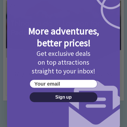
More adventures,
better prices!
Get exclusive deals
on top attractions
Activities
Days Out Ideas
Rainy Days
•
•
straight to your inbox!
Things to do in London for Paddington Bear
Fans!
Your email
7 months ago
Add Comment
Sign up
Categories
Activities
872 Posts