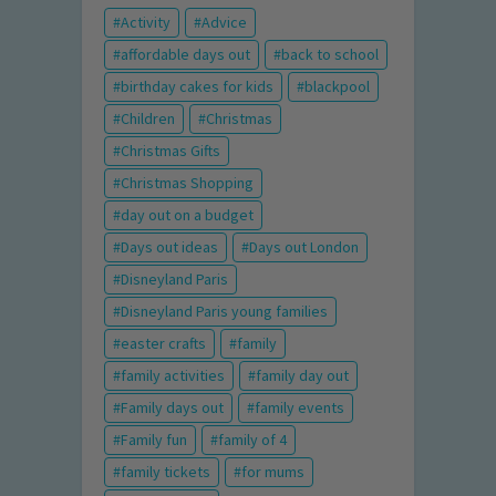
Activity
Advice
affordable days out
back to school
birthday cakes for kids
blackpool
Children
Christmas
Christmas Gifts
Christmas Shopping
day out on a budget
Days out ideas
Days out London
Disneyland Paris
Disneyland Paris young families
easter crafts
family
family activities
family day out
Family days out
family events
Family fun
family of 4
family tickets
for mums