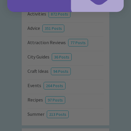
Activities
872 Posts
Advice
351 Posts
Attraction Reviews
77 Posts
City Guides
36 Posts
Craft Ideas
94 Posts
Events
264 Posts
Recipes
97 Posts
Summer
213 Posts