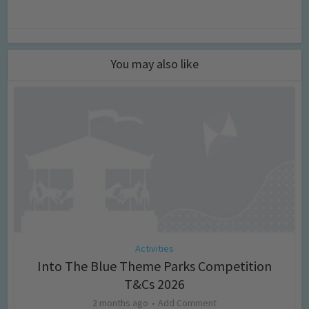
You may also like
Activities
Into The Blue Theme Parks Competition
T&Cs 2026
2 months ago
Add Comment