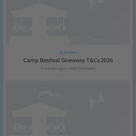
Activities
Camp Bestival Giveaway T&Cs 2026
2 months ago
Add Comment