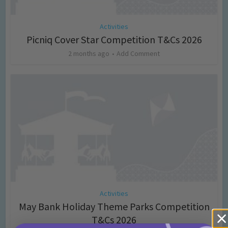
Activities
Picniq Cover Star Competition T&Cs 2026
2 months ago
Add Comment
Activities
May Bank Holiday Theme Parks Competition
T&Cs 2026