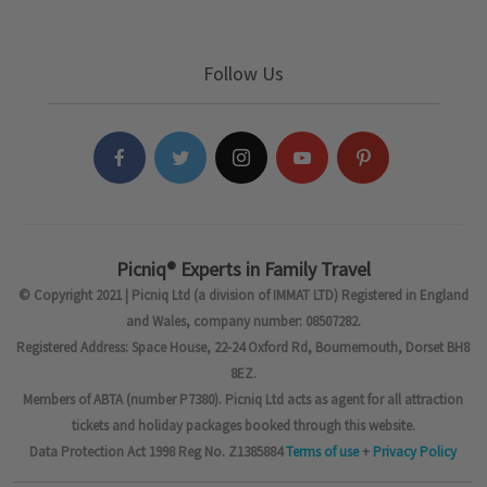
Follow Us
Picniq® Experts in Family Travel
© Copyright 2021 | Picniq Ltd (a division of IMMAT LTD) Registered in England
and Wales, company number: 08507282.
Registered Address: Space House, 22-24 Oxford Rd, Bournemouth, Dorset BH8
8EZ.
Members of ABTA (number P7380). Picniq Ltd acts as agent for all attraction
tickets and holiday packages booked through this website.
Data Protection Act 1998 Reg No. Z1385884
Terms of use
+
Privacy Policy