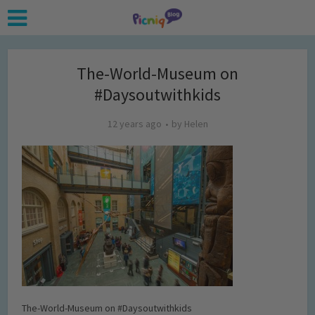
The-World-Museum on
#Daysoutwithkids
12 years ago
by
Helen
The-World-Museum on #Daysoutwithkids