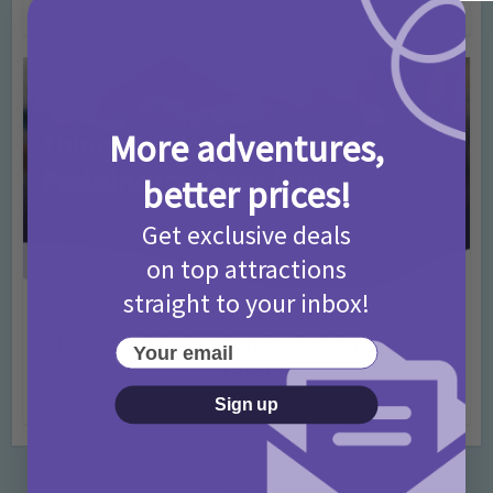
4 months ago
Add Comment
More adventures,
better prices!
Get exclusive deals
on top attractions
straight to your inbox!
Activities
Days Out Ideas
Rainy Days
•
•
Things to do in London for Paddington Bear
Your email
Fans!
7 months ago
Add Comment
Sign up
Categories