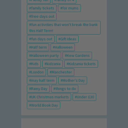
family tickets
for mums
free days out
fun activities that won't break the bank
this Half Term!
fun days out
Gift Ideas
Half term
Halloween
Halloween party
Kew Gardens
Kids
kidzania
Kidzania tickets
London
Manchester
may half term
Mother's Day
Rainy Day
things to do
UK Christmas markets
Under £30
World Book Day