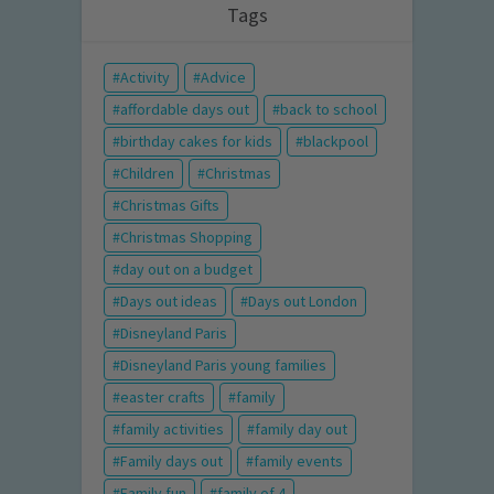
Tags
Activity
Advice
affordable days out
back to school
birthday cakes for kids
blackpool
Children
Christmas
Christmas Gifts
Christmas Shopping
day out on a budget
Days out ideas
Days out London
Disneyland Paris
Disneyland Paris young families
easter crafts
family
family activities
family day out
Family days out
family events
Family fun
family of 4