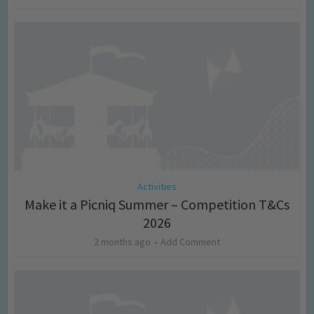
Activities
Make it a Picniq Summer – Competition T&Cs
2026
2 months ago
Add Comment