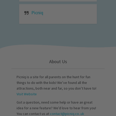
Picniq
About Us
Picniq is a site for all parents on the hunt for fun
things to do with the kids! We’ve found all the
attractions, both near and far, so you don’t have to!
Visit Website
Got a question, need some help or have an great
idea for a new feature? We’d love to hear from you!
You can contact us at
contact@picniq.co..uk