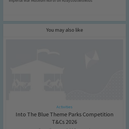
Imperial War Museum North on #Daysoutwithkids
You may also like
Activities
Into The Blue Theme Parks Competition
T&Cs 2026