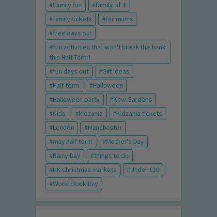
Family fun
family of 4
family tickets
for mums
free days out
fun activities that won't break the bank
this Half Term!
fun days out
Gift Ideas
Half term
Halloween
Halloween party
Kew Gardens
Kids
kidzania
Kidzania tickets
London
Manchester
may half term
Mother's Day
Rainy Day
things to do
UK Christmas markets
Under £30
World Book Day