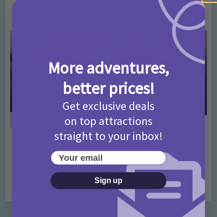
4 months ago
Add Comment
More adventures,
better prices!
Get exclusive deals
on top attractions
straight to your inbox!
Activities
Days Out Ideas
Rainy Days
•
•
Things to do in London for Paddington Bear
Your email
Fans!
Sign up
7 months ago
Add Comment