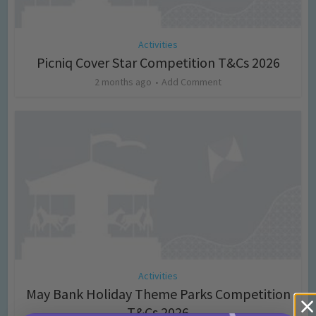
Activities
Picniq Cover Star Competition T&Cs 2026
2 months ago
Add Comment
Activities
May Bank Holiday Theme Parks Competition
T&Cs 2026