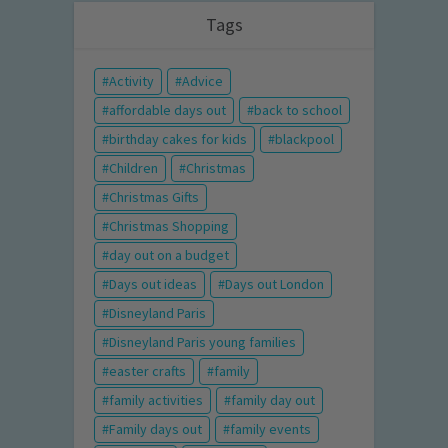
Tags
Activity
Advice
affordable days out
back to school
birthday cakes for kids
blackpool
Children
Christmas
Christmas Gifts
Christmas Shopping
day out on a budget
Days out ideas
Days out London
Disneyland Paris
Disneyland Paris young families
easter crafts
family
family activities
family day out
Family days out
family events