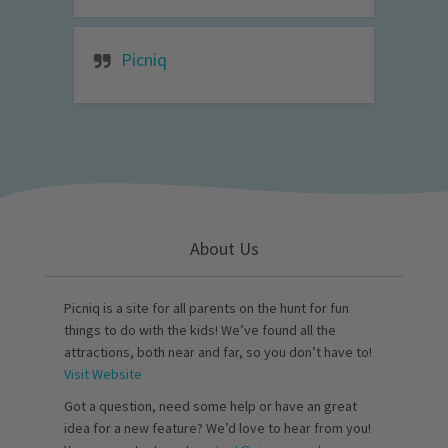
Picniq
About Us
Picniq is a site for all parents on the hunt for fun
things to do with the kids! We’ve found all the
attractions, both near and far, so you don’t have to!
Visit Website
Got a question, need some help or have an great
idea for a new feature? We’d love to hear from you!