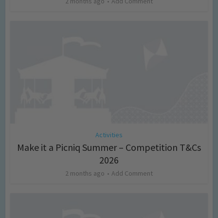
2 months ago
Add Comment
Activities
Make it a Picniq Summer – Competition T&Cs
2026
2 months ago
Add Comment