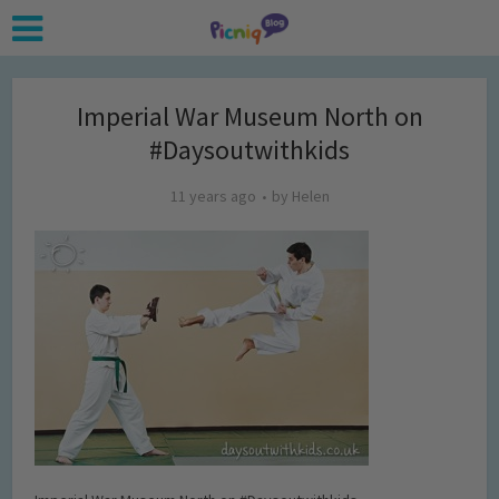
Imperial War Museum North on
#Daysoutwithkids
11 years ago
by
Helen