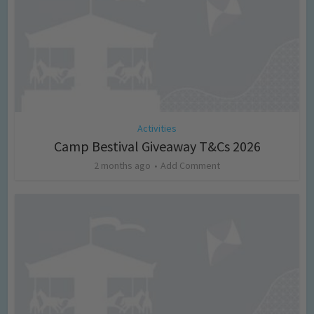
Activities
Camp Bestival Giveaway T&Cs 2026
2 months ago
Add Comment