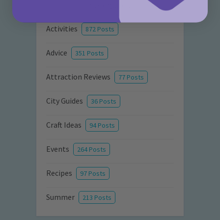
Categories
Activities
872 Posts
Advice
351 Posts
Attraction Reviews
77 Posts
City Guides
36 Posts
Craft Ideas
94 Posts
Events
264 Posts
Recipes
97 Posts
Summer
213 Posts