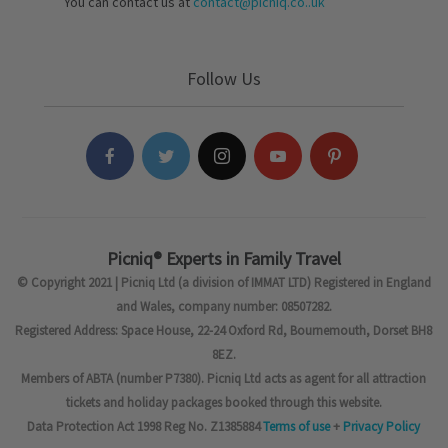
You can contact us at
contact@picniq.co..uk
Follow Us
Picniq® Experts in Family Travel
© Copyright 2021 | Picniq Ltd (a division of IMMAT LTD) Registered in England
and Wales, company number: 08507282.
Registered Address: Space House, 22-24 Oxford Rd, Bournemouth, Dorset BH8
8EZ.
Members of ABTA (number P7380). Picniq Ltd acts as agent for all attraction
tickets and holiday packages booked through this website.
Data Protection Act 1998 Reg No. Z1385884
Terms of use
+
Privacy Policy