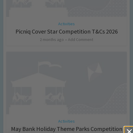
Activities
Picniq Cover Star Competition T&Cs 2026
2 months ago
Add Comment
Activities
May Bank Holiday Theme Parks Competition