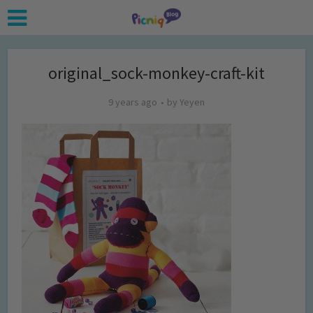
original_sock-monkey-craft-kit
9 years ago
by
Yeyen