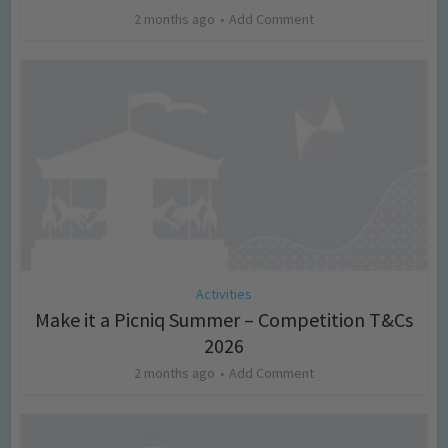
2 months ago
Add Comment
Activities
Make it a Picniq Summer – Competition T&Cs
2026
2 months ago
Add Comment