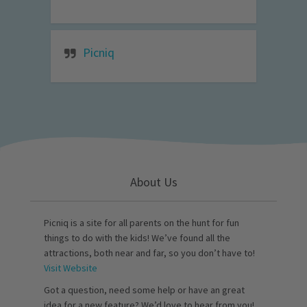
Picniq
About Us
Picniq is a site for all parents on the hunt for fun
things to do with the kids! We’ve found all the
attractions, both near and far, so you don’t have to!
Visit Website
Got a question, need some help or have an great
idea for a new feature? We’d love to hear from you!