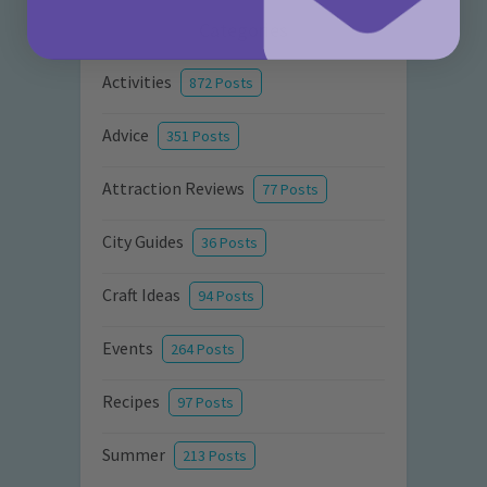
Categories
Activities
872 Posts
Advice
351 Posts
Attraction Reviews
77 Posts
City Guides
36 Posts
Craft Ideas
94 Posts
Events
264 Posts
Recipes
97 Posts
Summer
213 Posts