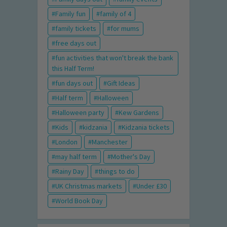
Family fun
family of 4
family tickets
for mums
free days out
fun activities that won't break the bank
this Half Term!
fun days out
Gift Ideas
Half term
Halloween
Halloween party
Kew Gardens
Kids
kidzania
Kidzania tickets
London
Manchester
may half term
Mother's Day
Rainy Day
things to do
UK Christmas markets
Under £30
World Book Day