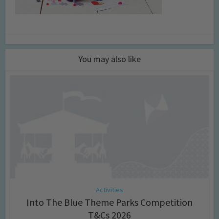
You may also like
Activities
Into The Blue Theme Parks Competition
T&Cs 2026