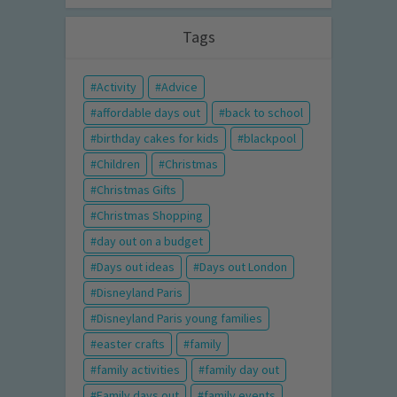
Tags
Activity
Advice
affordable days out
back to school
birthday cakes for kids
blackpool
Children
Christmas
Christmas Gifts
Christmas Shopping
day out on a budget
Days out ideas
Days out London
Disneyland Paris
Disneyland Paris young families
easter crafts
family
family activities
family day out
Family days out
family events