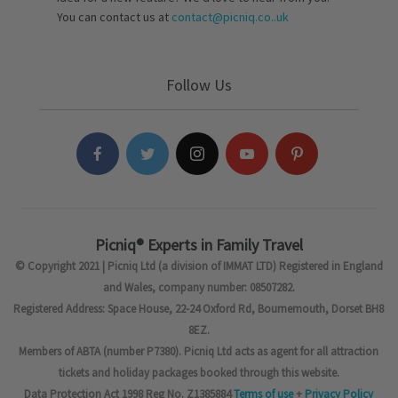
You can contact us at
contact@picniq.co..uk
Follow Us
Picniq® Experts in Family Travel
© Copyright 2021 | Picniq Ltd (a division of IMMAT LTD) Registered in England
and Wales, company number: 08507282.
Registered Address: Space House, 22-24 Oxford Rd, Bournemouth, Dorset BH8
8EZ.
Members of ABTA (number P7380). Picniq Ltd acts as agent for all attraction
tickets and holiday packages booked through this website.
Data Protection Act 1998 Reg No. Z1385884
Terms of use
+
Privacy Policy