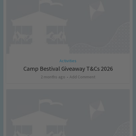
Activities
Camp Bestival Giveaway T&Cs 2026
2 months ago
Add Comment