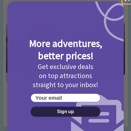
T&Cs 2026
4 months ago
Add Comment
More adventures,
better prices!
Get exclusive deals
on top attractions
straight to your inbox!
Activities
Days Out Ideas
Rainy Days
•
•
Your email
Things to do in London for Paddington Bear
Fans!
Sign up
7 months ago
Add Comment