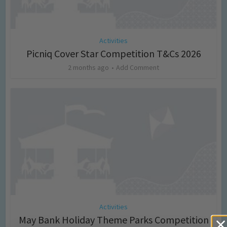
Activities
Picniq Cover Star Competition T&Cs 2026
2 months ago
Add Comment
Activities
May Bank Holiday Theme Parks Competition