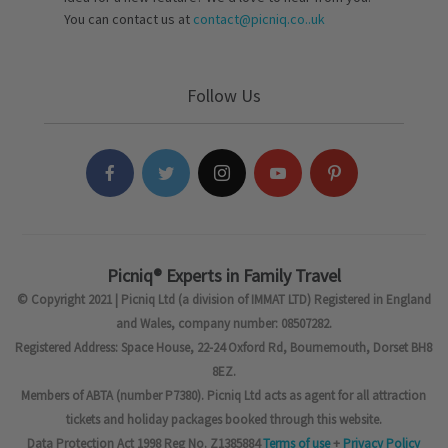
You can contact us at
contact@picniq.co..uk
Follow Us
Picniq® Experts in Family Travel
© Copyright 2021 | Picniq Ltd (a division of IMMAT LTD) Registered in England
and Wales, company number: 08507282.
Registered Address: Space House, 22-24 Oxford Rd, Bournemouth, Dorset BH8
8EZ.
Members of ABTA (number P7380). Picniq Ltd acts as agent for all attraction
tickets and holiday packages booked through this website.
Data Protection Act 1998 Reg No. Z1385884
Terms of use
+
Privacy Policy