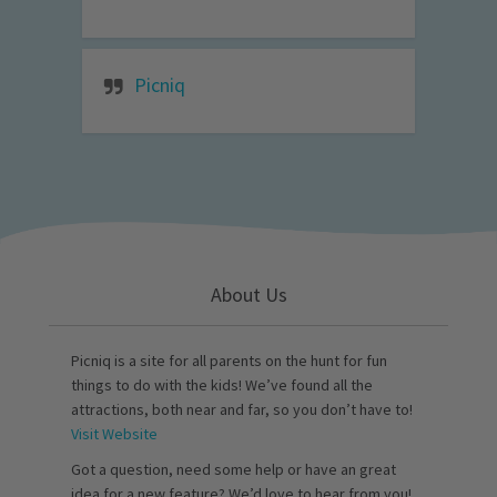
Picniq
About Us
Picniq is a site for all parents on the hunt for fun
things to do with the kids! We’ve found all the
attractions, both near and far, so you don’t have to!
Visit Website
Got a question, need some help or have an great
idea for a new feature? We’d love to hear from you!