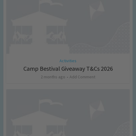
Activities
Camp Bestival Giveaway T&Cs 2026
2 months ago
Add Comment