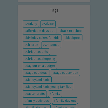
Tags
Activity
Advice
affordable days out
back to school
birthday cakes for kids
blackpool
Children
Christmas
Christmas Gifts
Christmas Shopping
day out on a budget
Days out ideas
Days out London
Disneyland Paris
Disneyland Paris young families
easter crafts
family
family activities
family day out
Family days out
family events