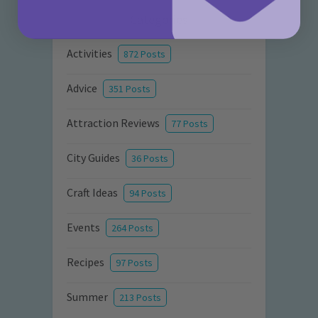
Categories
Activities
872 Posts
Advice
351 Posts
Attraction Reviews
77 Posts
City Guides
36 Posts
Craft Ideas
94 Posts
Events
264 Posts
Recipes
97 Posts
Summer
213 Posts