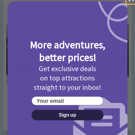
T&Cs 2026
4 months ago
Add Comment
More adventures,
better prices!
Get exclusive deals
on top attractions
straight to your inbox!
Activities
Days Out Ideas
Rainy Days
•
•
Your email
Things to do in London for Paddington Bear
Fans!
Sign up
7 months ago
Add Comment