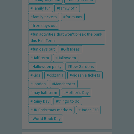
Family fun
family of 4
family tickets
for mums
free days out
fun activities that won't break the bank
this Half Term!
fun days out
Gift Ideas
Half term
Halloween
Halloween party
Kew Gardens
Kids
kidzania
Kidzania tickets
London
Manchester
may half term
Mother's Day
Rainy Day
things to do
UK Christmas markets
Under £30
World Book Day