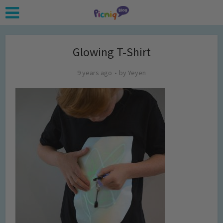
Glowing T-Shirt
9 years ago
by
Yeyen