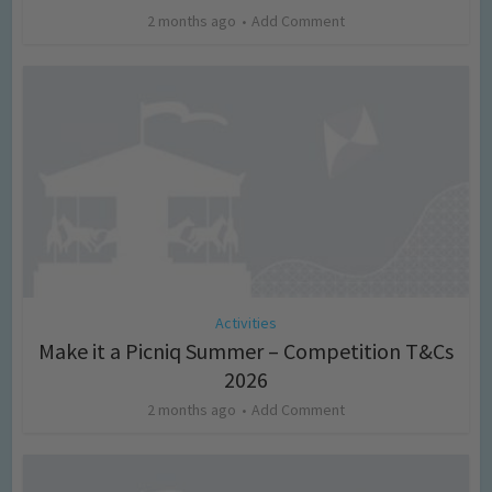
2 months ago
Add Comment
Activities
Make it a Picniq Summer – Competition T&Cs
2026
2 months ago
Add Comment