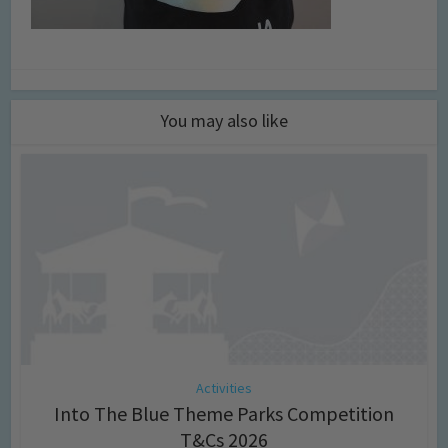
You may also like
Activities
Into The Blue Theme Parks Competition
T&Cs 2026