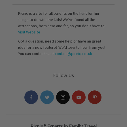
Picniq is a site for all parents on the hunt for fun
things to do with the kids! We’ve found all the
attractions, both near and far, so you don’t have to!
Visit Website
Got a question, need some help or have an great
idea for a new feature? We’d love to hear from you!
You can contact us at
contact@picniq.co..uk
Follow Us
Picniq® Experts in Family Travel