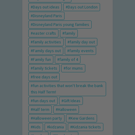
Days out ideas
Days out London
Disneyland Paris
Disneyland Paris young families
easter crafts
family
family activities
family day out
Family days out
family events
Family fun
family of 4
family tickets
for mums
free days out
fun activities that won't break the bank
this Half Term!
fun days out
Gift Ideas
Half term
Halloween
Halloween party
Kew Gardens
Kids
kidzania
Kidzania tickets