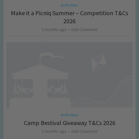
Activities
Make it a Picniq Summer – Competition T&Cs
2026
2 months ago
Add Comment
Activities
Camp Bestival Giveaway T&Cs 2026
2 months ago
Add Comment