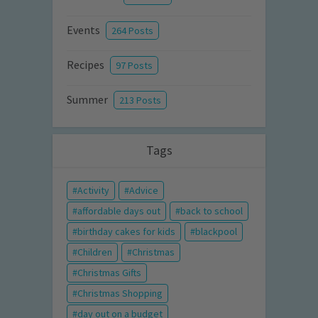
Events
264 Posts
Recipes
97 Posts
Summer
213 Posts
Tags
Activity
Advice
affordable days out
back to school
birthday cakes for kids
blackpool
Children
Christmas
Christmas Gifts
Christmas Shopping
day out on a budget