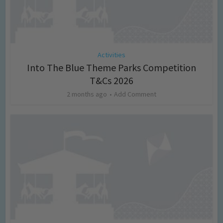
Activities
Into The Blue Theme Parks Competition
T&Cs 2026
2 months ago
Add Comment