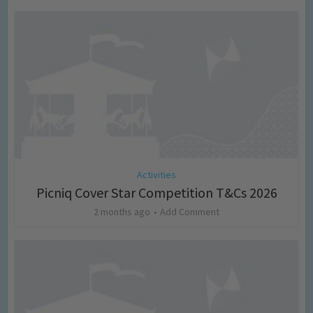
Activities
Picniq Cover Star Competition T&Cs 2026
2 months ago
Add Comment