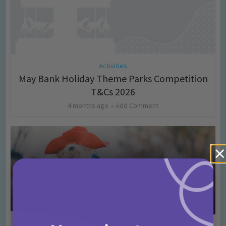
Activities
May Bank Holiday Theme Parks Competition
T&Cs 2026
4 months ago
Add Comment