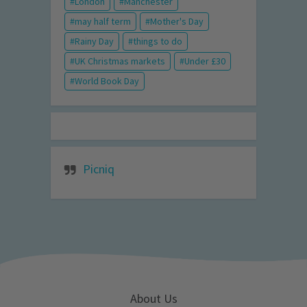
London
Manchester
may half term
Mother's Day
Rainy Day
things to do
UK Christmas markets
Under £30
World Book Day
Picniq
About Us