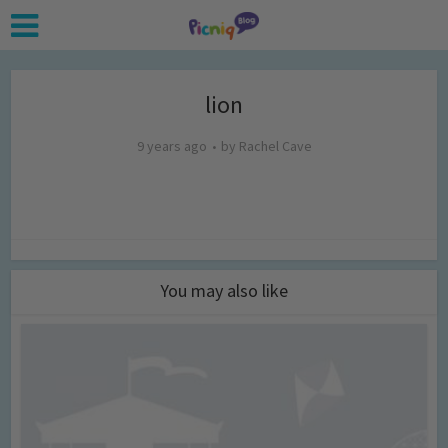
lion
9 years ago
by
Rachel Cave
You may also like