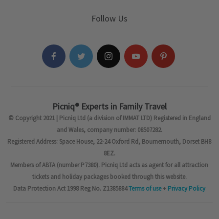
Follow Us
Picniq® Experts in Family Travel
© Copyright 2021 | Picniq Ltd (a division of IMMAT LTD) Registered in England
and Wales, company number: 08507282.
Registered Address: Space House, 22-24 Oxford Rd, Bournemouth, Dorset BH8
8EZ.
Members of ABTA (number P7380). Picniq Ltd acts as agent for all attraction
tickets and holiday packages booked through this website.
Data Protection Act 1998 Reg No. Z1385884
Terms of use
+
Privacy Policy