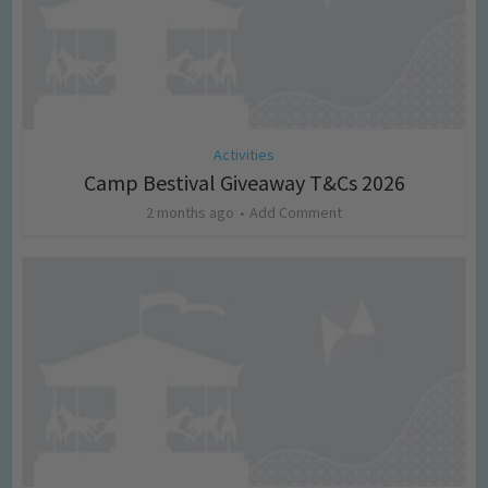
Activities
Camp Bestival Giveaway T&Cs 2026
2 months ago
Add Comment