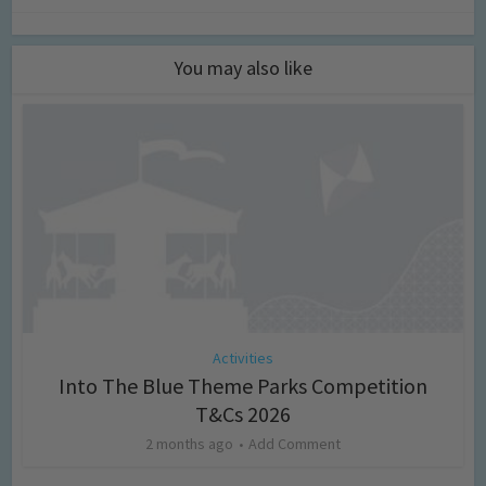
You may also like
Activities
Into The Blue Theme Parks Competition
T&Cs 2026
2 months ago
Add Comment