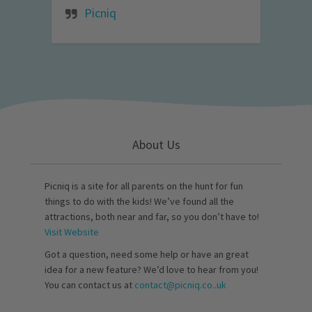
Picniq
About Us
Picniq is a site for all parents on the hunt for fun
things to do with the kids! We’ve found all the
attractions, both near and far, so you don’t have to!
Visit Website
Got a question, need some help or have an great
idea for a new feature? We’d love to hear from you!
You can contact us at
contact@picniq.co..uk