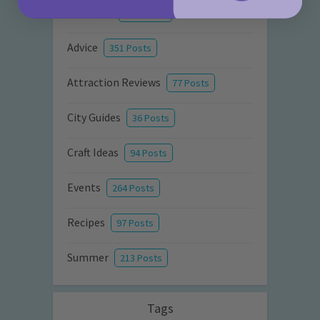
Activities
872 Posts
Advice
351 Posts
Attraction Reviews
77 Posts
City Guides
36 Posts
Craft Ideas
94 Posts
Events
264 Posts
Recipes
97 Posts
Summer
213 Posts
Tags