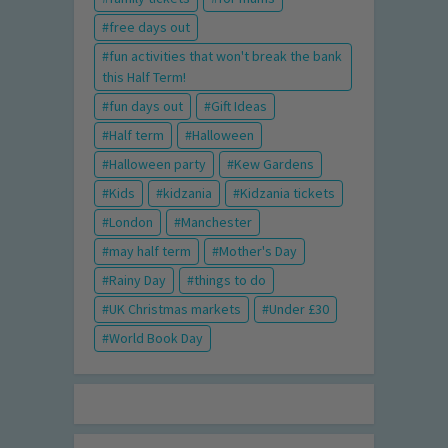
free days out
fun activities that won't break the bank
this Half Term!
fun days out
Gift Ideas
Half term
Halloween
Halloween party
Kew Gardens
Kids
kidzania
Kidzania tickets
London
Manchester
may half term
Mother's Day
Rainy Day
things to do
UK Christmas markets
Under £30
World Book Day