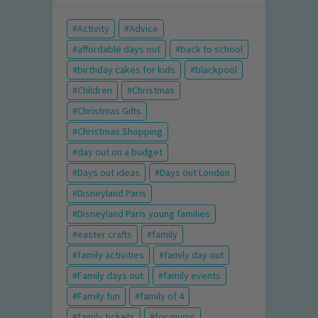
Activity
Advice
affordable days out
back to school
birthday cakes for kids
blackpool
Children
Christmas
Christmas Gifts
Christmas Shopping
day out on a budget
Days out ideas
Days out London
Disneyland Paris
Disneyland Paris young families
easter crafts
family
family activities
family day out
Family days out
family events
Family fun
family of 4
family tickets
for mums