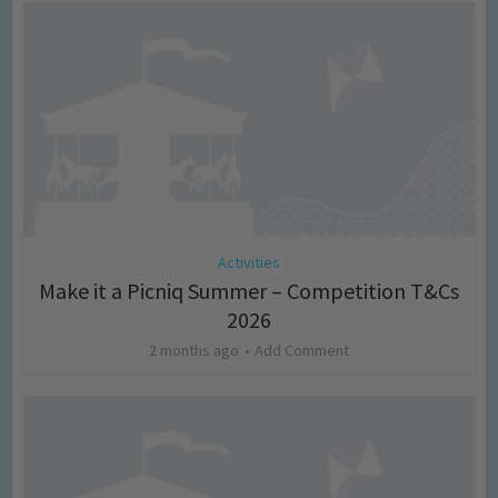
Activities
Make it a Picniq Summer – Competition T&Cs
2026
2 months ago
Add Comment