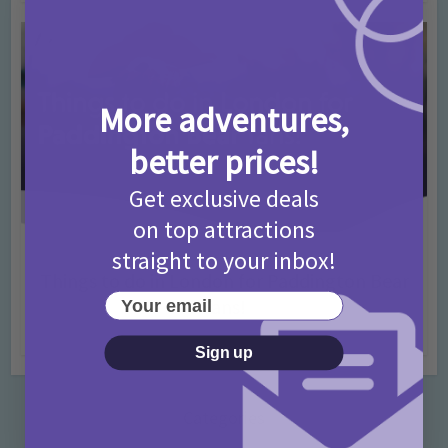
More adventures,
better prices!
Get exclusive deals
on top attractions
straight to your inbox!
Activities
Days Out Ideas
Rainy Days
•
•
Things to do in London for Paddington Bear
Your email
Fans!
7 months ago
Add Comment
Sign up
Categories