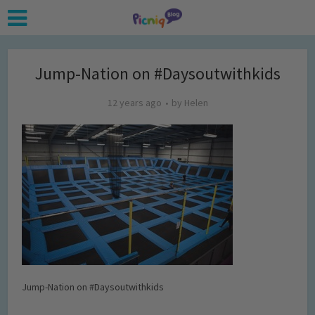
Jump-Nation on #Daysoutwithkids
12 years ago
by
Helen
Jump-Nation on #Daysoutwithkids