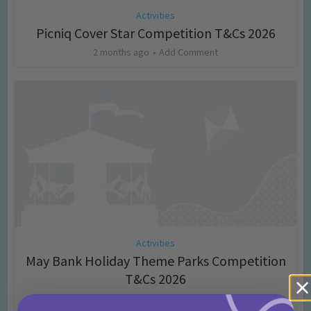
Activities
Picniq Cover Star Competition T&Cs 2026
2 months ago
Add Comment
Activities
May Bank Holiday Theme Parks Competition
T&Cs 2026
4 months ago
Add Comment