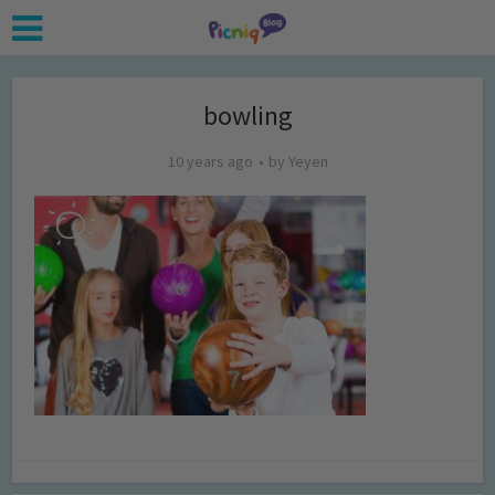
bowling
10 years ago
by
Yeyen