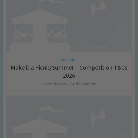
Activities
Make it a Picniq Summer – Competition T&Cs
2026
2 months ago
Add Comment