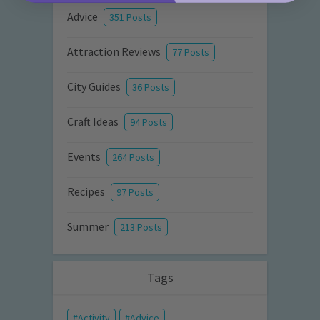
Advice
351 Posts
Attraction Reviews
77 Posts
City Guides
36 Posts
Craft Ideas
94 Posts
Events
264 Posts
Recipes
97 Posts
Summer
213 Posts
Tags
Activity
Advice