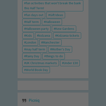
fun activities that won't break the bank
this Half Term!
fun days out
Gift Ideas
Half term
Halloween
Halloween party
Kew Gardens
Kids
kidzania
Kidzania tickets
London
Manchester
may half term
Mother's Day
Rainy Day
things to do
UK Christmas markets
Under £30
World Book Day
Picniq