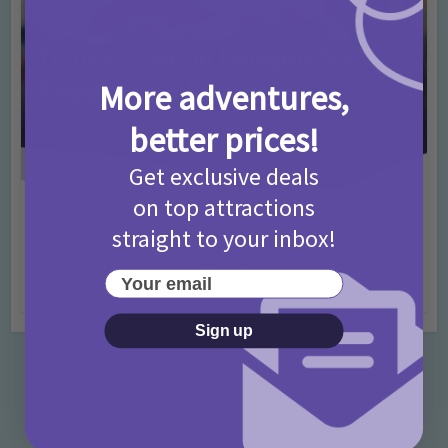
More adventures,
better prices!
Get exclusive deals
on top attractions
Activities
Days Out Ideas
Rainy Days
•
•
straight to your inbox!
Things to do in London for Paddington Bear
Fans!
Your email
7 months ago
Add Comment
Sign up
Categories
Activities
872 Posts