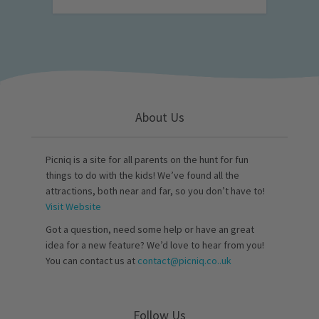
About Us
Picniq is a site for all parents on the hunt for fun
things to do with the kids! We’ve found all the
attractions, both near and far, so you don’t have to!
Visit Website
Got a question, need some help or have an great
idea for a new feature? We’d love to hear from you!
You can contact us at
contact@picniq.co..uk
Follow Us