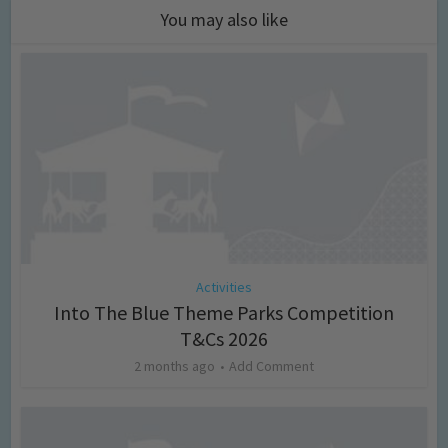
You may also like
Activities
Into The Blue Theme Parks Competition
T&Cs 2026
2 months ago
Add Comment