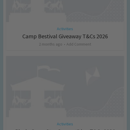
Activities
Camp Bestival Giveaway T&Cs 2026
2 months ago
Add Comment
Activities