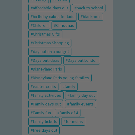
affordable days out
back to school
birthday cakes for kids
blackpool
Children
Christmas
Christmas Gifts
Christmas Shopping
day out on a budget
Days out ideas
Days out London
Disneyland Paris
Disneyland Paris young families
easter crafts
family
family activities
family day out
Family days out
family events
Family fun
family of 4
family tickets
for mums
free days out