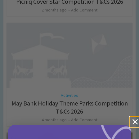
Picniq Cover Star Competition T&Cs 2026
2 months ago
Add Comment
Activities
May Bank Holiday Theme Parks Competition
T&Cs 2026
4 months ago
Add Comment