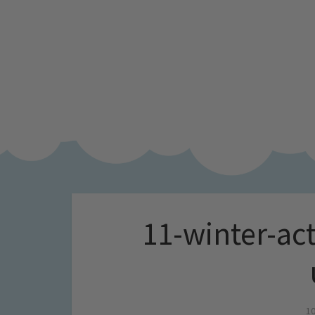
11-winter-act
10