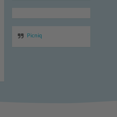
Picniq