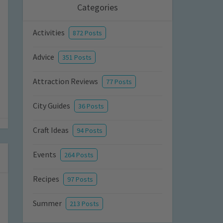
Categories
Activities
872 Posts
Advice
351 Posts
Attraction Reviews
77 Posts
City Guides
36 Posts
Craft Ideas
94 Posts
Events
264 Posts
Recipes
97 Posts
Summer
213 Posts