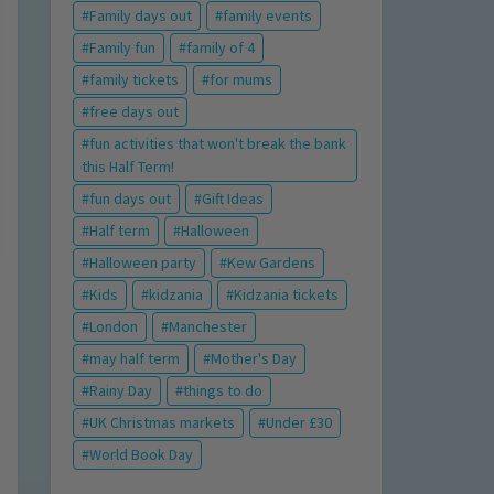
Family days out
family events
Family fun
family of 4
family tickets
for mums
free days out
fun activities that won't break the bank
this Half Term!
fun days out
Gift Ideas
Half term
Halloween
Halloween party
Kew Gardens
Kids
kidzania
Kidzania tickets
London
Manchester
may half term
Mother's Day
Rainy Day
things to do
UK Christmas markets
Under £30
World Book Day