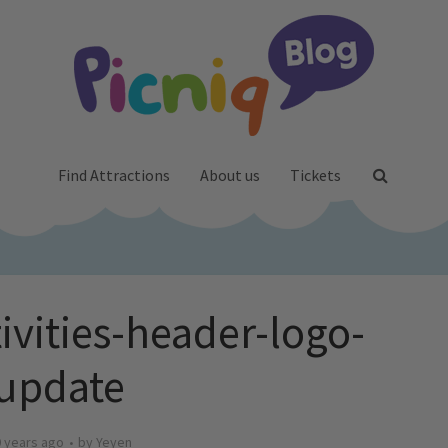
Find Attractions
About us
Tickets
ivities-header-logo-
update
 years ago
by
Yeyen