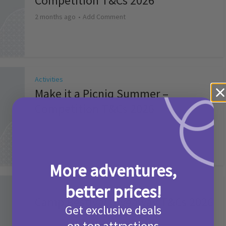
Competition T&Cs 2026
2 months ago
Add Comment
Activities
Make it a Picniq Summer –
Competition T&Cs 2026
2 months ago
Add Comment
More adventures,
better prices!
Activities
Camp Bestival Giveaway T&Cs 2026
Get exclusive deals
2 months ago
Add Comment
on top attractions