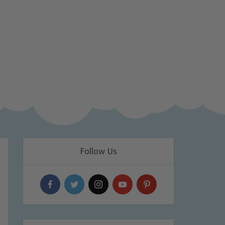
Follow Us