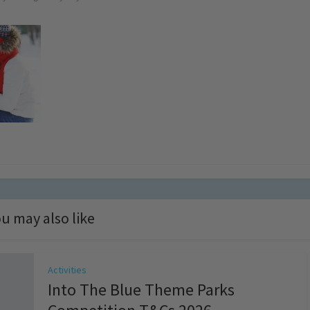
u may also like
Activities
Into The Blue Theme Parks