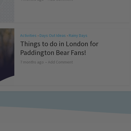
Activities
Days Out Ideas
Rainy Days
•
•
Things to do in London for
Paddington Bear Fans!
7 months ago
Add Comment