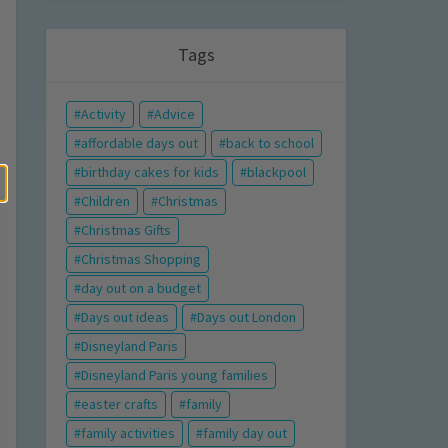
Tags
Activity
Advice
affordable days out
back to school
birthday cakes for kids
blackpool
Children
Christmas
Christmas Gifts
Christmas Shopping
day out on a budget
Days out ideas
Days out London
Disneyland Paris
Disneyland Paris young families
easter crafts
family
family activities
family day out