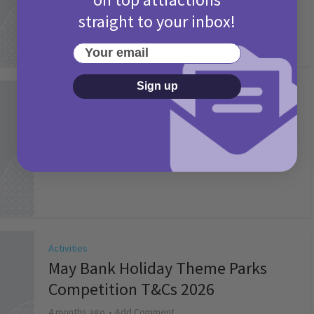
straight to your inbox!
Your email
Sign up
Activities
Picniq Cover Star Competition
T&Cs 2026
2 months ago
Add Comment
Activities
May Bank Holiday Theme Parks
Competition T&Cs 2026
4 months ago
Add Comment