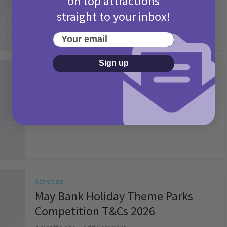
on top attractions
straight to your inbox!
Your email
Sign up
Activities
Picniq Cover Star Competition
T&Cs 2026
2 months ago
Add Comment
Activities
May Bank Holiday Theme Parks
Competition T&Cs 2026