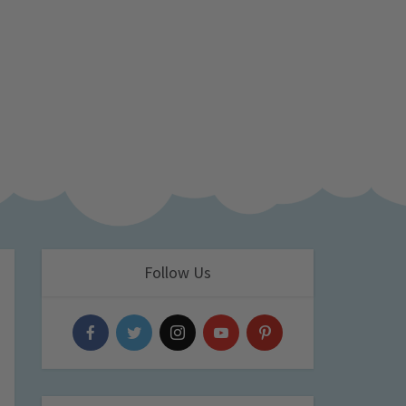
Follow Us