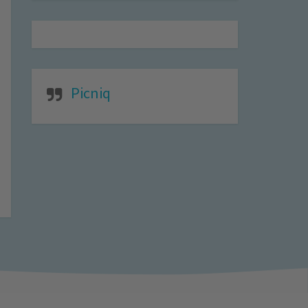
Picniq