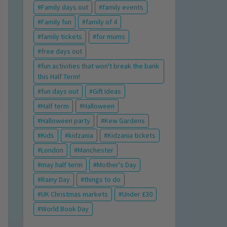
Family days out
family events
Family fun
family of 4
family tickets
for mums
free days out
fun activities that won't break the bank
this Half Term!
fun days out
Gift Ideas
Half term
Halloween
Halloween party
Kew Gardens
Kids
kidzania
Kidzania tickets
London
Manchester
may half term
Mother's Day
Rainy Day
things to do
UK Christmas markets
Under £30
World Book Day