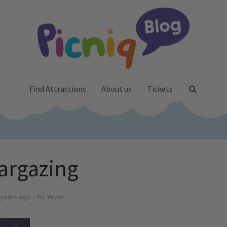
Find Attractions
About us
Tickets
targazing
 years ago
by
Yeyen