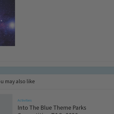
u may also like
Activities
Into The Blue Theme Parks