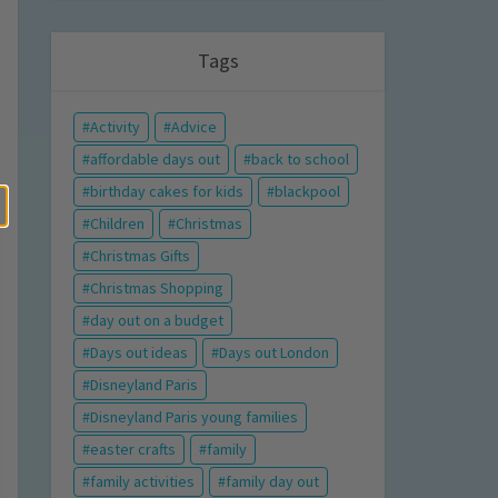
Tags
Activity
Advice
affordable days out
back to school
birthday cakes for kids
blackpool
Children
Christmas
Christmas Gifts
Christmas Shopping
day out on a budget
Days out ideas
Days out London
Disneyland Paris
Disneyland Paris young families
easter crafts
family
family activities
family day out