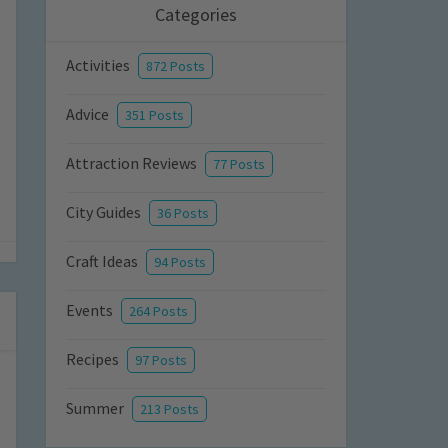
Categories
Activities
872 Posts
Advice
351 Posts
Attraction Reviews
77 Posts
City Guides
36 Posts
Craft Ideas
94 Posts
Events
264 Posts
Recipes
97 Posts
Summer
213 Posts