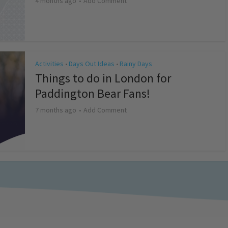
4 months ago
Add Comment
Activities
Days Out Ideas
Rainy Days
•
•
Things to do in London for
Paddington Bear Fans!
7 months ago
Add Comment