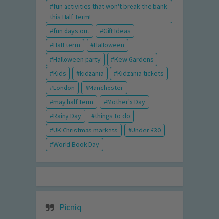
fun activities that won't break the bank
this Half Term!
fun days out
Gift Ideas
Half term
Halloween
Halloween party
Kew Gardens
Kids
kidzania
Kidzania tickets
London
Manchester
may half term
Mother's Day
Rainy Day
things to do
UK Christmas markets
Under £30
World Book Day
Picniq