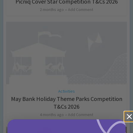
Picniq Cover Star Competition T&Cs 2026
2 months ago
Add Comment
Activities
May Bank Holiday Theme Parks Competition
T&Cs 2026
4 months ago
Add Comment