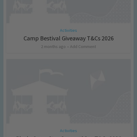
Activities
Camp Bestival Giveaway T&Cs 2026
2 months ago
Add Comment
Activities