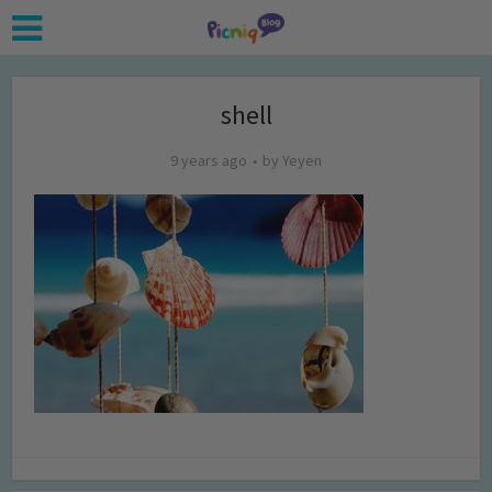
shell
9 years ago
by
Yeyen