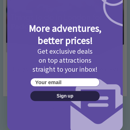
More adventures,
better prices!
Get exclusive deals
on top attractions
Activities
Days Out Ideas
Rainy Days
•
•
straight to your inbox!
Things to do in London for Paddington Bear
Fans!
Your email
7 months ago
Add Comment
Sign up
Categories
Activities
872 Posts