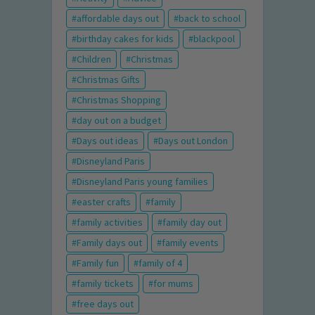
affordable days out
back to school
birthday cakes for kids
blackpool
Children
Christmas
Christmas Gifts
Christmas Shopping
day out on a budget
Days out ideas
Days out London
Disneyland Paris
Disneyland Paris young families
easter crafts
family
family activities
family day out
Family days out
family events
Family fun
family of 4
family tickets
for mums
free days out