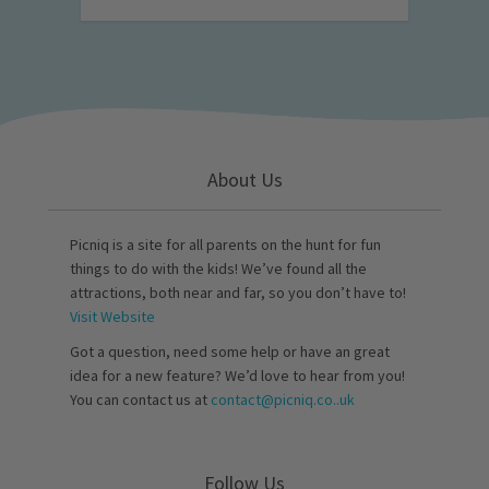
About Us
Picniq is a site for all parents on the hunt for fun
things to do with the kids! We’ve found all the
attractions, both near and far, so you don’t have to!
Visit Website
Got a question, need some help or have an great
idea for a new feature? We’d love to hear from you!
You can contact us at
contact@picniq.co..uk
Follow Us