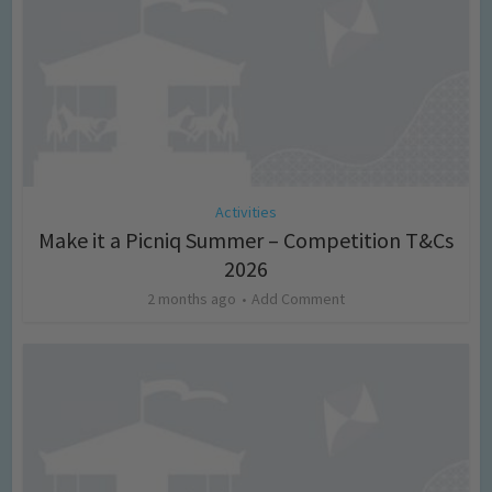
Activities
Make it a Picniq Summer – Competition T&Cs
2026
2 months ago
Add Comment