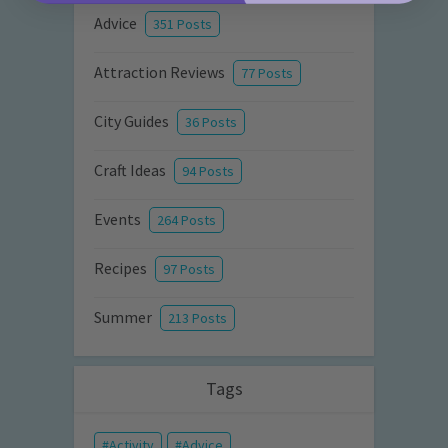
Advice
351 Posts
Attraction Reviews
77 Posts
City Guides
36 Posts
Craft Ideas
94 Posts
Events
264 Posts
Recipes
97 Posts
Summer
213 Posts
Tags
Activity
Advice