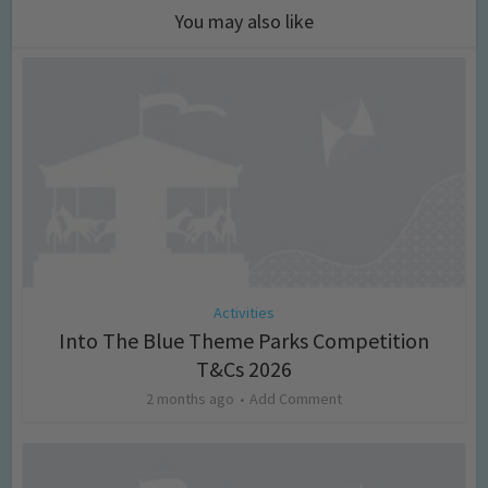
You may also like
Activities
Into The Blue Theme Parks Competition
T&Cs 2026
2 months ago
Add Comment