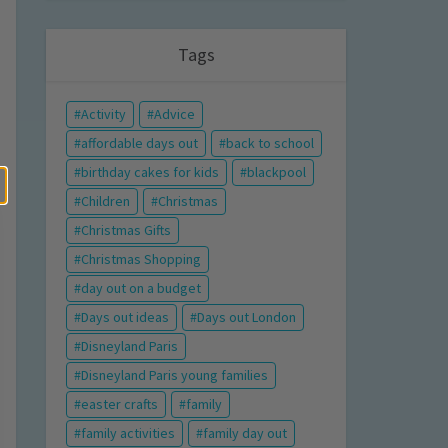
Tags
Activity
Advice
affordable days out
back to school
birthday cakes for kids
blackpool
Children
Christmas
Christmas Gifts
Christmas Shopping
day out on a budget
Days out ideas
Days out London
Disneyland Paris
Disneyland Paris young families
easter crafts
family
family activities
family day out