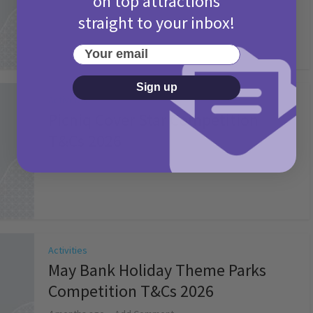
on top attractions
straight to your inbox!
Your email
Sign up
Activities
Picniq Cover Star Competition
T&Cs 2026
2 months ago
Add Comment
Activities
May Bank Holiday Theme Parks
Competition T&Cs 2026