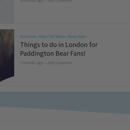
4 months ago
Add Comment
Activities
Days Out Ideas
Rainy Days
•
•
Things to do in London for
Paddington Bear Fans!
7 months ago
Add Comment