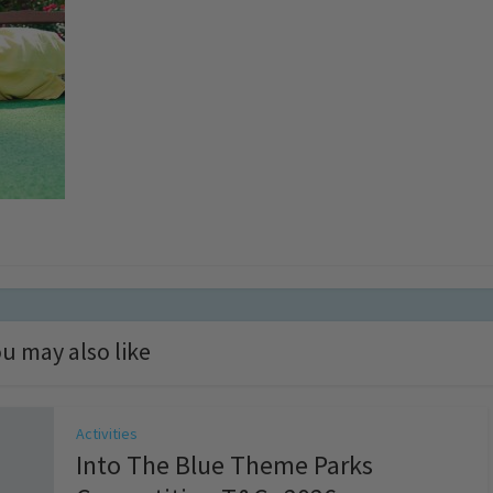
u may also like
Activities
Into The Blue Theme Parks