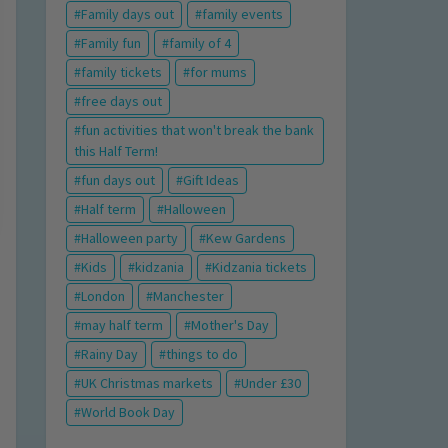
Family days out
family events
Family fun
family of 4
family tickets
for mums
free days out
fun activities that won't break the bank
this Half Term!
fun days out
Gift Ideas
Half term
Halloween
Halloween party
Kew Gardens
Kids
kidzania
Kidzania tickets
London
Manchester
may half term
Mother's Day
Rainy Day
things to do
UK Christmas markets
Under £30
World Book Day