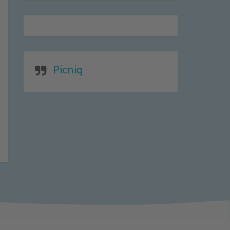
Picniq