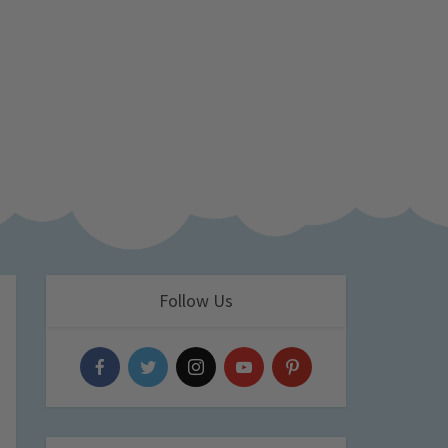
Follow Us