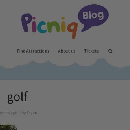
Find Attractions
About us
Tickets
golf
 years ago
by
Yeyen