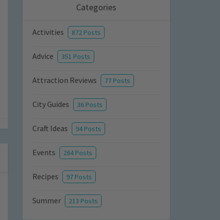
Categories
Activities
872 Posts
Advice
351 Posts
Attraction Reviews
77 Posts
City Guides
36 Posts
Craft Ideas
94 Posts
Events
264 Posts
Recipes
97 Posts
Summer
213 Posts