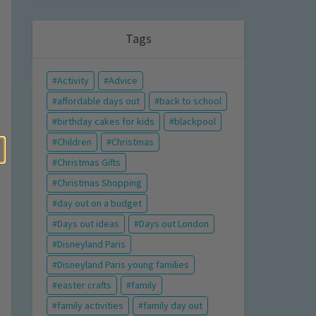
Tags
Activity
Advice
affordable days out
back to school
birthday cakes for kids
blackpool
Children
Christmas
Christmas Gifts
Christmas Shopping
day out on a budget
Days out ideas
Days out London
Disneyland Paris
Disneyland Paris young families
easter crafts
family
family activities
family day out