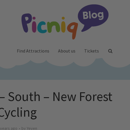
Find Attractions
About us
Tickets
 – South – New Forest
Cycling
 years ago
by
Yeyen