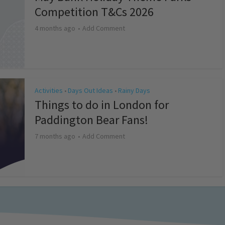
Competition T&Cs 2026
4 months ago
Add Comment
Activities
Days Out Ideas
Rainy Days
•
•
Things to do in London for
Paddington Bear Fans!
7 months ago
Add Comment