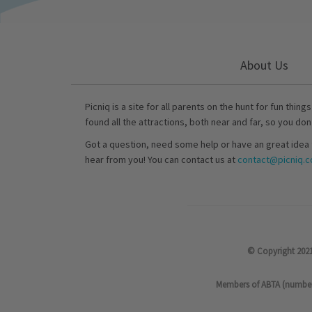
About Us
Picniq is a site for all parents on the hunt for fun thing
found all the attractions, both near and far, so you don
Got a question, need some help or have an great idea 
hear from you! You can contact us at
contact@picniq.co
© Copyright 2021
Members of ABTA (number P