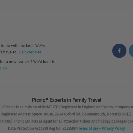
s to do with the kids! We’ve
’t have to!
Visit Website
for a new feature? We’d love to
..uk
Picniq® Experts in Family Travel
 | Picniq Ltd (a division of IMMAT LTD) Registered in England and Wales, company 
Registered Address: Space House, 22-24 Oxford Rd, Bournemouth, Dorset BH8 8EZ.
7380). Picniq Ltd acts as agent for all attraction tickets and holiday packages bo
Data Protection Act 1998 Reg No. Z1385884
Terms of use
+
Privacy Policy