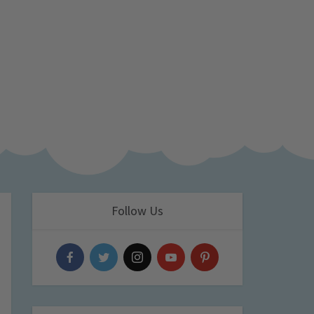
Follow Us