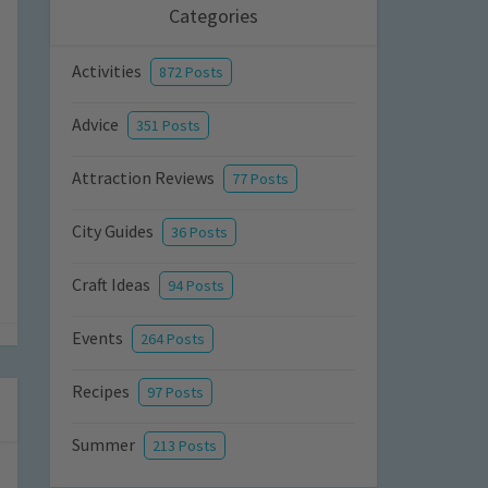
Categories
Activities
872 Posts
Advice
351 Posts
Attraction Reviews
77 Posts
City Guides
36 Posts
Craft Ideas
94 Posts
Events
264 Posts
Recipes
97 Posts
Summer
213 Posts