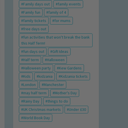
Family days out
family events
Family fun
family of 4
family tickets
for mums
free days out
fun activities that won't break the bank
this Half Term!
fun days out
Gift Ideas
Half term
Halloween
Halloween party
Kew Gardens
Kids
kidzania
Kidzania tickets
London
Manchester
may half term
Mother's Day
Rainy Day
things to do
UK Christmas markets
Under £30
World Book Day