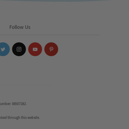
Follow Us
number: 08507282.
oked through this website.