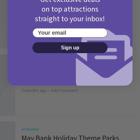
Camp Bestival Giveaway T&Cs 2026
on top attractions
2 months ago
Add Comment
straight to your inbox!
Your email
Sign up
Activities
Picniq Cover Star Competition
T&Cs 2026
2 months ago
Add Comment
Activities
May Bank Holiday Theme Parks