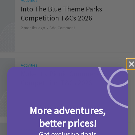
Activities
Into The Blue Theme Parks
Competition T&Cs 2026
2 months ago
Add Comment
Activities
Make it a Picniq Summer –
Competition T&Cs 2026
2 months ago
Add Comment
More adventures,
better prices!
Activities
Get exclusive deals