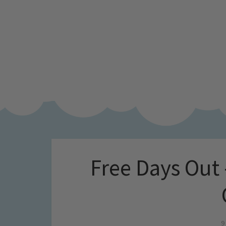
Free Days Out
9