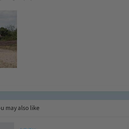
u may also like