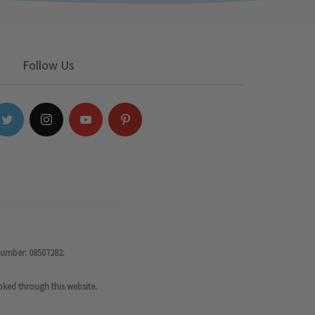
Follow Us
number: 08507282.
oked through this website.