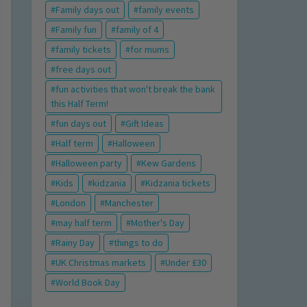
Family days out
family events
Family fun
family of 4
family tickets
for mums
free days out
fun activities that won't break the bank
this Half Term!
fun days out
Gift Ideas
Half term
Halloween
Halloween party
Kew Gardens
Kids
kidzania
Kidzania tickets
London
Manchester
may half term
Mother's Day
Rainy Day
things to do
UK Christmas markets
Under £30
World Book Day