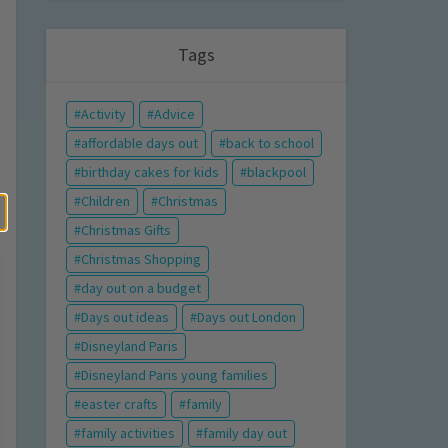
Tags
Activity
Advice
affordable days out
back to school
birthday cakes for kids
blackpool
Children
Christmas
Christmas Gifts
Christmas Shopping
day out on a budget
Days out ideas
Days out London
Disneyland Paris
Disneyland Paris young families
easter crafts
family
family activities
family day out