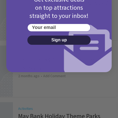
Camp Bestival Giveaway T&Cs 2026
on top attractions
2 months ago
Add Comment
straight to your inbox!
Your email
Sign up
Activities
Picniq Cover Star Competition
T&Cs 2026
2 months ago
Add Comment
Activities
May Bank Holiday Theme Parks