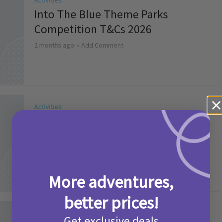
Activities
Into The Blue Theme Parks
Competition T&Cs 2026
2 months ago
Add Comment
Activities
Make it a Picniq Summer –
Competition T&Cs 2026
2 months ago
Add Comment
More adventures,
better prices!
Activities
Get exclusive deals