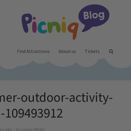
Find Attractions
About us
Tickets
er-outdoor-activity-
ki-109493912
ars ago
by
Louise Winter