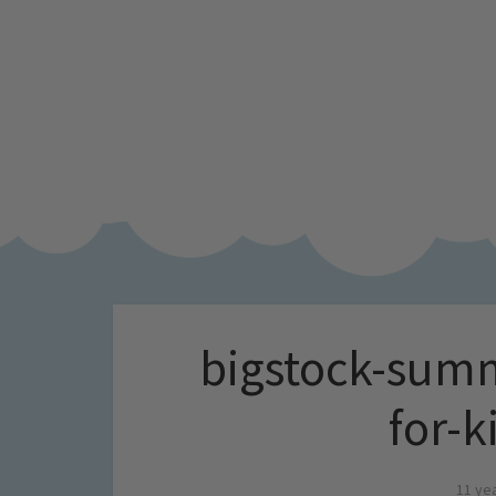
bigstock-summ
for-
11 ye