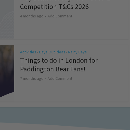
Competition T&Cs 2026
4 months ago
Add Comment
Activities
Days Out Ideas
Rainy Days
•
•
Things to do in London for
Paddington Bear Fans!
7 months ago
Add Comment