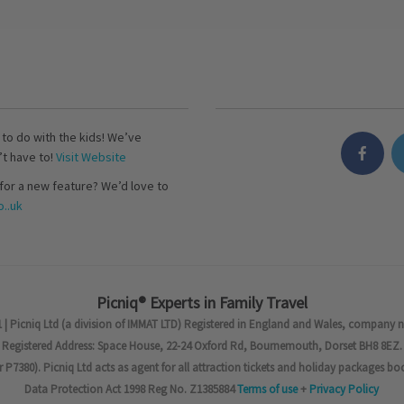
s to do with the kids! We’ve
’t have to!
Visit Website
for a new feature? We’d love to
..uk
Picniq® Experts in Family Travel
 | Picniq Ltd (a division of IMMAT LTD) Registered in England and Wales, company 
Registered Address: Space House, 22-24 Oxford Rd, Bournemouth, Dorset BH8 8EZ.
7380). Picniq Ltd acts as agent for all attraction tickets and holiday packages bo
Data Protection Act 1998 Reg No. Z1385884
Terms of use
+
Privacy Policy