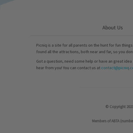
About Us
Picniq is a site for all parents on the hunt for fun thing
found all the attractions, both near and far, so you don
Got a question, need some help or have an great idea 
hear from you! You can contact us at
contact@picniq.co
© Copyright 2021
Members of ABTA (number P