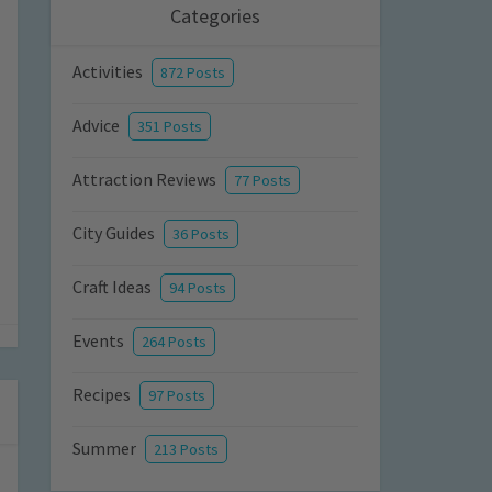
Categories
Activities
872 Posts
Advice
351 Posts
Attraction Reviews
77 Posts
City Guides
36 Posts
Craft Ideas
94 Posts
Events
264 Posts
Recipes
97 Posts
Summer
213 Posts