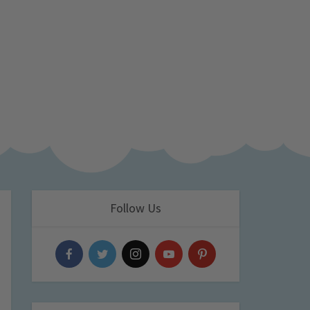
Follow Us