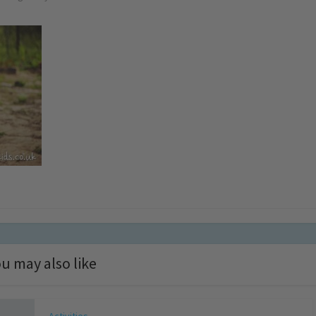
u may also like