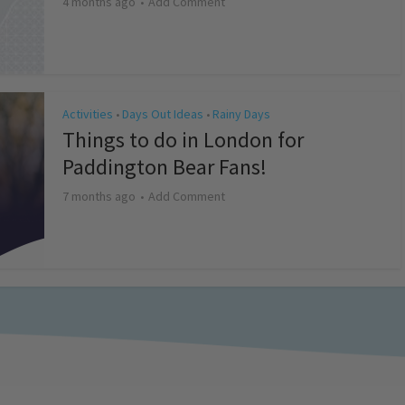
4 months ago
Add Comment
Activities
Days Out Ideas
Rainy Days
•
•
Things to do in London for
Paddington Bear Fans!
7 months ago
Add Comment