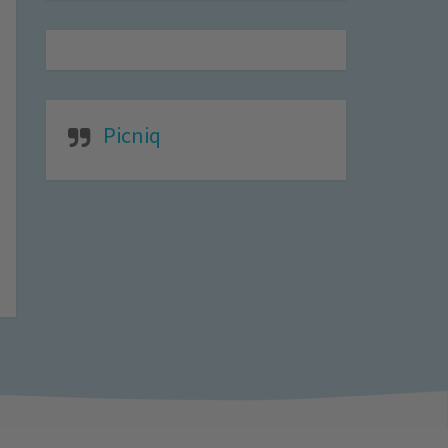
Picniq