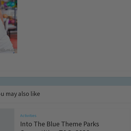
u may also like
Activities
Into The Blue Theme Parks