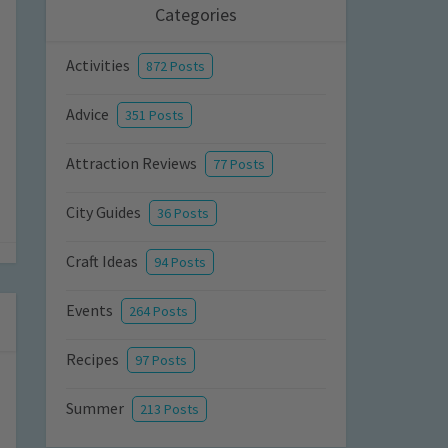
Categories
Activities
872 Posts
Advice
351 Posts
Attraction Reviews
77 Posts
City Guides
36 Posts
Craft Ideas
94 Posts
Events
264 Posts
Recipes
97 Posts
Summer
213 Posts