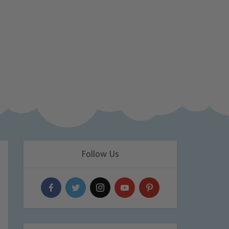
Follow Us