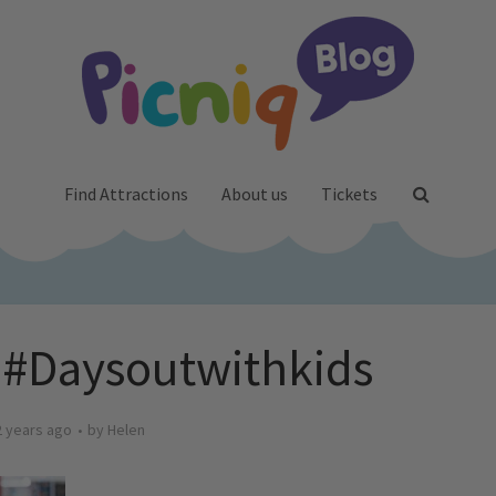
Find Attractions
About us
Tickets
 #Daysoutwithkids
2 years ago
by
Helen