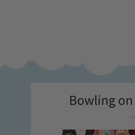
Bowling on
1