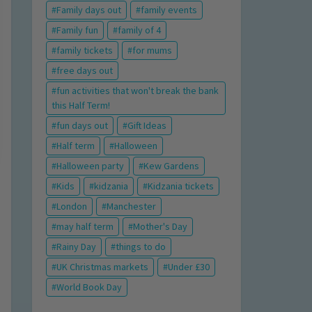
Family days out
family events
Family fun
family of 4
family tickets
for mums
free days out
fun activities that won't break the bank
this Half Term!
fun days out
Gift Ideas
Half term
Halloween
Halloween party
Kew Gardens
Kids
kidzania
Kidzania tickets
London
Manchester
may half term
Mother's Day
Rainy Day
things to do
UK Christmas markets
Under £30
World Book Day