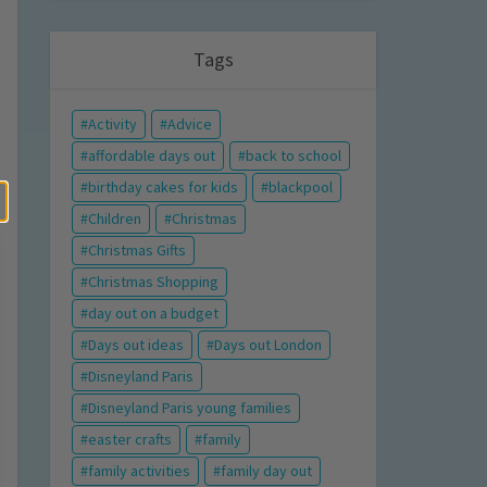
Tags
Activity
Advice
affordable days out
back to school
birthday cakes for kids
blackpool
Children
Christmas
Christmas Gifts
Christmas Shopping
day out on a budget
Days out ideas
Days out London
Disneyland Paris
Disneyland Paris young families
easter crafts
family
family activities
family day out