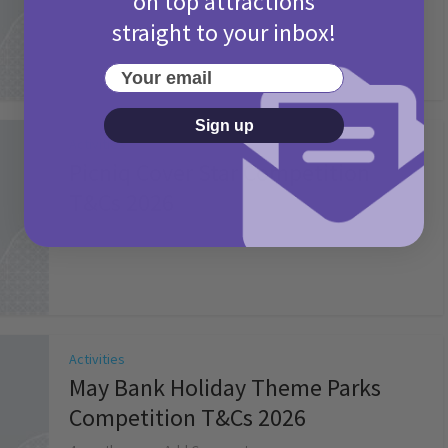
on top attractions
straight to your inbox!
Your email
Sign up
Activities
Picniq Cover Star Competition
T&Cs 2026
2 months ago
Add Comment
Activities
May Bank Holiday Theme Parks
Competition T&Cs 2026