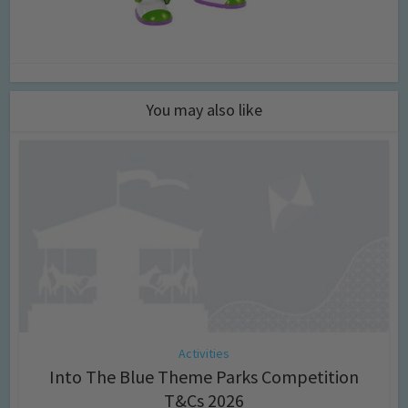
You may also like
Activities
Into The Blue Theme Parks Competition
T&Cs 2026