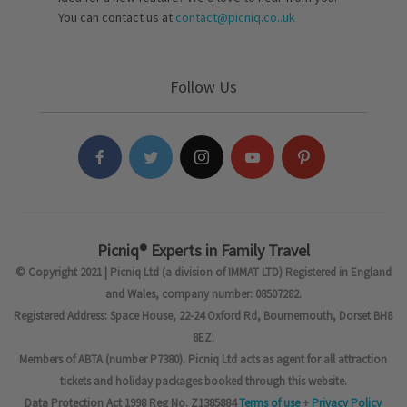
You can contact us at
contact@picniq.co..uk
Follow Us
Picniq® Experts in Family Travel
© Copyright 2021 | Picniq Ltd (a division of IMMAT LTD) Registered in England
and Wales, company number: 08507282.
Registered Address: Space House, 22-24 Oxford Rd, Bournemouth, Dorset BH8
8EZ.
Members of ABTA (number P7380). Picniq Ltd acts as agent for all attraction
tickets and holiday packages booked through this website.
Data Protection Act 1998 Reg No. Z1385884
Terms of use
+
Privacy Policy