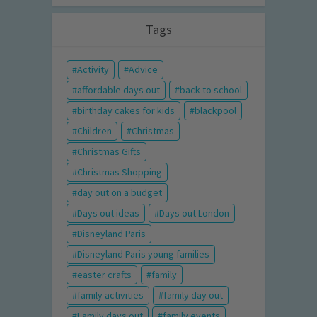
Tags
Activity
Advice
affordable days out
back to school
birthday cakes for kids
blackpool
Children
Christmas
Christmas Gifts
Christmas Shopping
day out on a budget
Days out ideas
Days out London
Disneyland Paris
Disneyland Paris young families
easter crafts
family
family activities
family day out
Family days out
family events