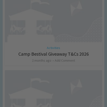
Activities
Camp Bestival Giveaway T&Cs 2026
2 months ago
Add Comment