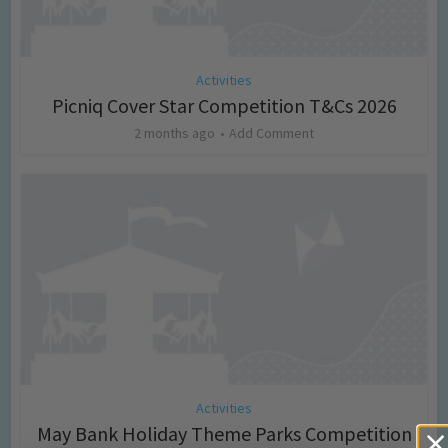
Activities
Picniq Cover Star Competition T&Cs 2026
2 months ago
Add Comment
Activities
May Bank Holiday Theme Parks Competition