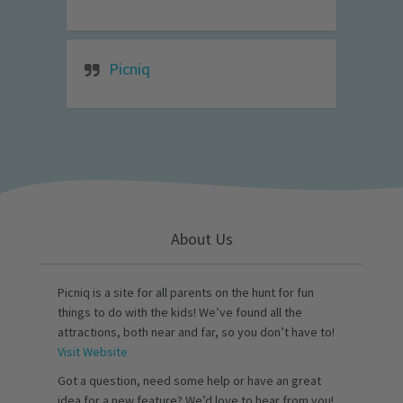
Picniq
About Us
Picniq is a site for all parents on the hunt for fun
things to do with the kids! We’ve found all the
attractions, both near and far, so you don’t have to!
Visit Website
Got a question, need some help or have an great
idea for a new feature? We’d love to hear from you!