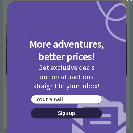
T&Cs 2026
4 months ago
Add Comment
More adventures,
better prices!
Get exclusive deals
on top attractions
straight to your inbox!
Activities
Days Out Ideas
Rainy Days
•
•
Your email
Things to do in London for Paddington Bear
Fans!
Sign up
7 months ago
Add Comment