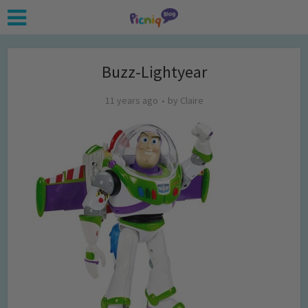
Buzz-Lightyear
11 years ago
by
Claire