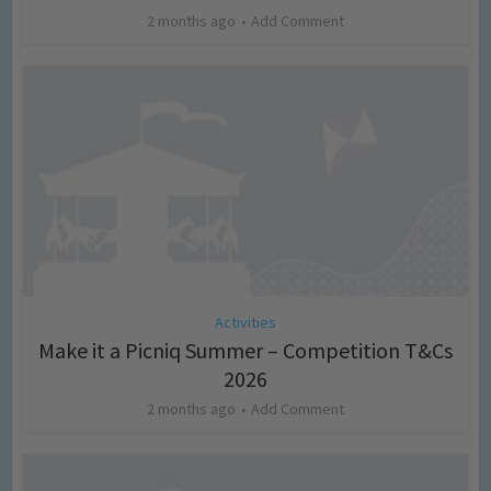
2 months ago
Add Comment
Activities
Make it a Picniq Summer – Competition T&Cs
2026
2 months ago
Add Comment