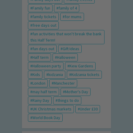
Family fun
family of 4
family tickets
for mums
free days out
fun activities that won't break the bank
this Half Term!
fun days out
Gift Ideas
Half term
Halloween
Halloween party
Kew Gardens
Kids
kidzania
Kidzania tickets
London
Manchester
may half term
Mother's Day
Rainy Day
things to do
UK Christmas markets
Under £30
World Book Day