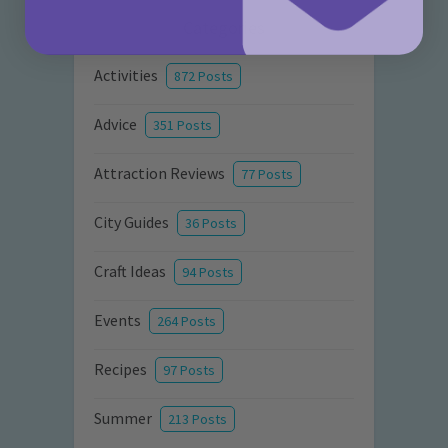
Categories
Activities
872 Posts
Advice
351 Posts
Attraction Reviews
77 Posts
City Guides
36 Posts
Craft Ideas
94 Posts
Events
264 Posts
Recipes
97 Posts
Summer
213 Posts