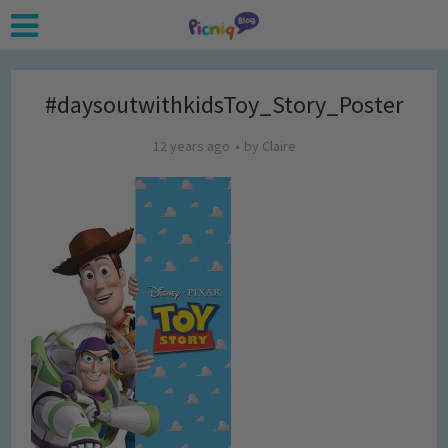
#daysoutwithkidsToy_Story_Poster
12 years ago
by
Claire