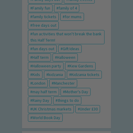
Family fun
family of 4
family tickets
for mums
free days out
fun activities that won't break the bank
this Half Term!
fun days out
Gift Ideas
Half term
Halloween
Halloween party
Kew Gardens
Kids
kidzania
Kidzania tickets
London
Manchester
may half term
Mother's Day
Rainy Day
things to do
UK Christmas markets
Under £30
World Book Day