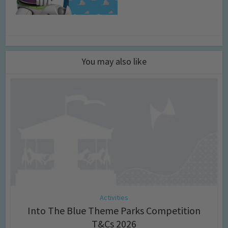
You may also like
Activities
Into The Blue Theme Parks Competition
T&Cs 2026