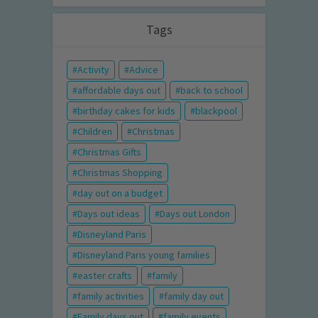
Tags
Activity
Advice
affordable days out
back to school
birthday cakes for kids
blackpool
Children
Christmas
Christmas Gifts
Christmas Shopping
day out on a budget
Days out ideas
Days out London
Disneyland Paris
Disneyland Paris young families
easter crafts
family
family activities
family day out
Family days out
family events