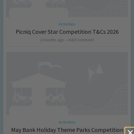
Activities
Picniq Cover Star Competition T&Cs 2026
2 months ago
Add Comment
Activities
May Bank Holiday Theme Parks Competition