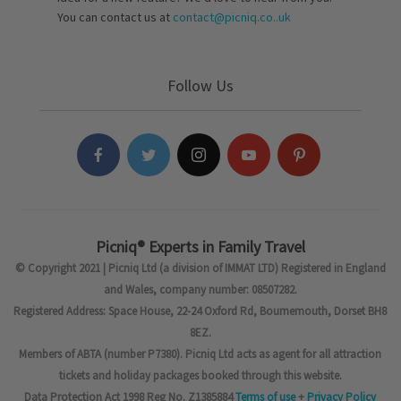
You can contact us at
contact@picniq.co..uk
Follow Us
Picniq® Experts in Family Travel
© Copyright 2021 | Picniq Ltd (a division of IMMAT LTD) Registered in England
and Wales, company number: 08507282.
Registered Address: Space House, 22-24 Oxford Rd, Bournemouth, Dorset BH8
8EZ.
Members of ABTA (number P7380). Picniq Ltd acts as agent for all attraction
tickets and holiday packages booked through this website.
Data Protection Act 1998 Reg No. Z1385884
Terms of use
+
Privacy Policy