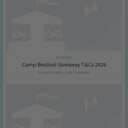
Activities
Camp Bestival Giveaway T&Cs 2026
2 months ago
Add Comment