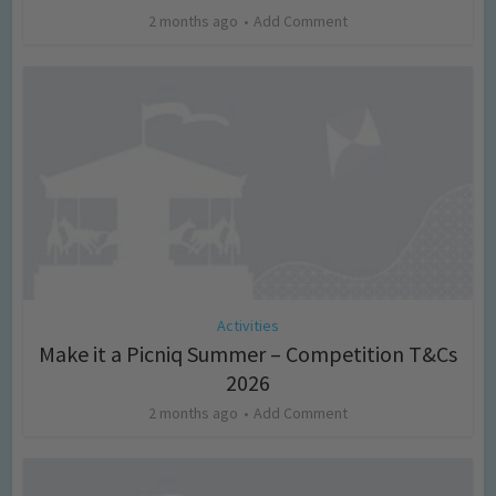
2 months ago
Add Comment
Activities
Make it a Picniq Summer – Competition T&Cs
2026
2 months ago
Add Comment