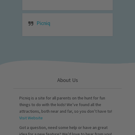
Picniq
About Us
Picniq is a site for all parents on the hunt for fun
things to do with the kids! We’ve found all the
attractions, both near and far, so you don’t have to!
Visit Website
Got a question, need some help or have an great
idea for a new feature? We’d love to hear from you!