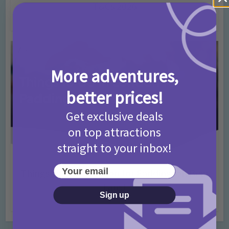
T&Cs 2026
4 months ago
Add Comment
More adventures,
better prices!
Get exclusive deals
on top attractions
straight to your inbox!
Activities
Days Out Ideas
Rainy Days
•
•
Your email
Things to do in London for Paddington Bear
Fans!
Sign up
7 months ago
Add Comment