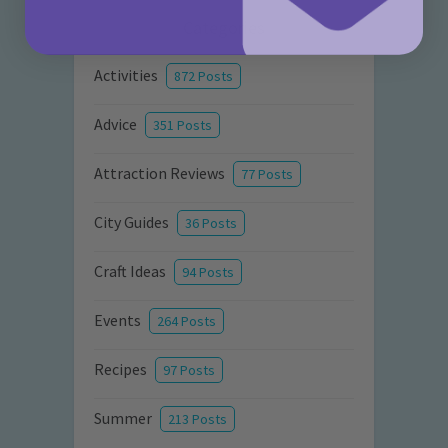
Categories
Activities
872 Posts
Advice
351 Posts
Attraction Reviews
77 Posts
City Guides
36 Posts
Craft Ideas
94 Posts
Events
264 Posts
Recipes
97 Posts
Summer
213 Posts